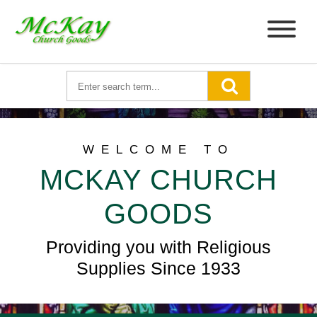
WELCOME TO
MCKAY CHURCH
GOODS
Providing you with Religious
Supplies Since 1933