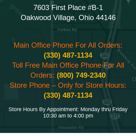
7603 First Place #B-1
Oakwood Village, Ohio 44146
Main Office Phone For All Orders:
(330) 487-1134
Toll Free Main Office Phone For All
Orders:
(800) 749-2340
Store Phone – Only for Store Hours:
(330) 487-1134
Store Hours By Appointment: Monday thru Friday
10:30 am to 4:00 pm