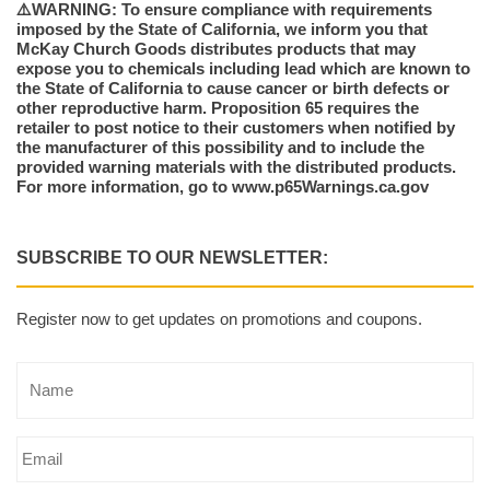
⚠️WARNING: To ensure compliance with requirements
imposed by the State of California, we inform you that
McKay Church Goods distributes products that may
expose you to chemicals including lead which are known to
the State of California to cause cancer or birth defects or
other reproductive harm. Proposition 65 requires the
retailer to post notice to their customers when notified by
the manufacturer of this possibility and to include the
provided warning materials with the distributed products.
For more information, go to www.p65Warnings.ca.gov
SUBSCRIBE TO OUR NEWSLETTER:
Register now to get updates on promotions and coupons.