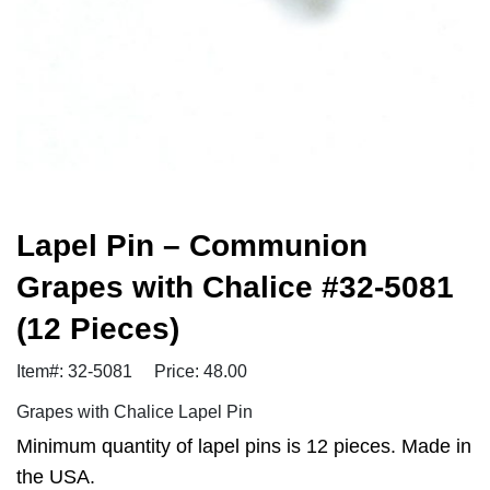
Lapel Pin – Communion
Grapes with Chalice #32-5081
(12 Pieces)
Item#: 32-5081
Price: 48.00
Grapes with Chalice Lapel Pin
Minimum quantity of lapel pins is 12 pieces. Made in
the USA.