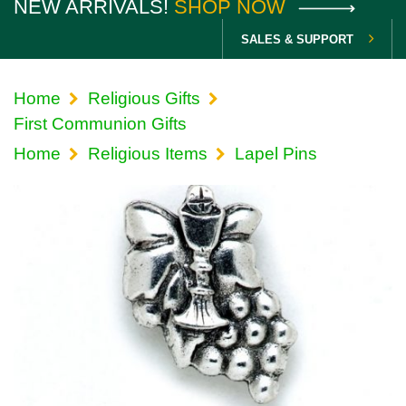
NEW ARRIVALS!
SHOP NOW
SALES & SUPPORT
Home
Religious Gifts
First Communion Gifts
Home
Religious Items
Lapel Pins