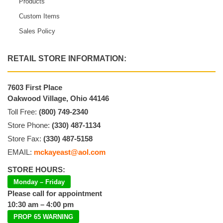
Products
Custom Items
Sales Policy
RETAIL STORE INFORMATION:
7603 First Place
Oakwood Village, Ohio 44146
Toll Free:
(800) 749-2340
Store Phone:
(330) 487-1134
Store Fax:
(330) 487-5158
EMAIL:
mckayeast@aol.com
STORE HOURS:
Monday – Friday
Please call for appointment
10:30 am – 4:00 pm
PROP 65 WARNING