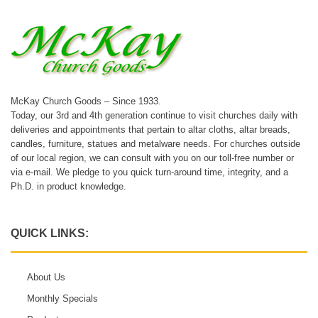
McKay Church Goods – Since 1933.
Today, our 3rd and 4th generation continue to visit churches daily with
deliveries and appointments that pertain to altar cloths, altar breads,
candles, furniture, statues and metalware needs. For churches outside
of our local region, we can consult with you on our toll-free number or
via e-mail. We pledge to you quick turn-around time, integrity, and a
Ph.D. in product knowledge.
QUICK LINKS:
About Us
Monthly Specials