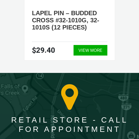
LAPEL PIN – BUDDED
CROSS #32-1010G, 32-
1010S (12 PIECES)
$29.40
VIEW MORE
RETAIL STORE - CALL
FOR APPOINTMENT