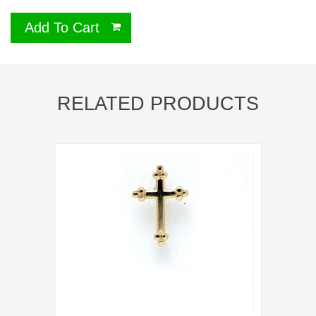
Add To Cart
RELATED PRODUCTS