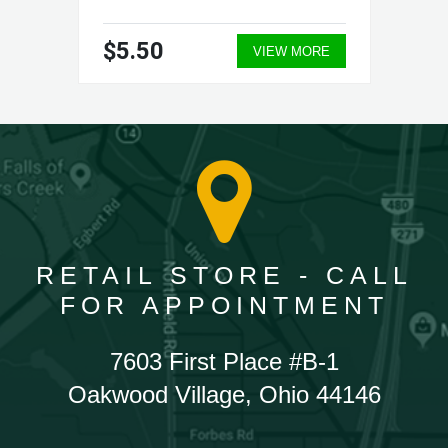
$5.50
VIEW MORE
RETAIL STORE - CALL
FOR APPOINTMENT
7603 First Place #B-1
Oakwood Village, Ohio 44146