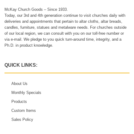
McKay Church Goods – Since 1933.
Today, our 3rd and 4th generation continue to visit churches daily with
deliveries and appointments that pertain to altar cloths, altar breads,
candles, furniture, statues and metalware needs. For churches outside
of our local region, we can consult with you on our toll-free number or
via e-mail. We pledge to you quick turn-around time, integrity, and a
Ph.D. in product knowledge.
QUICK LINKS:
About Us
Monthly Specials
Products
Custom Items
Sales Policy