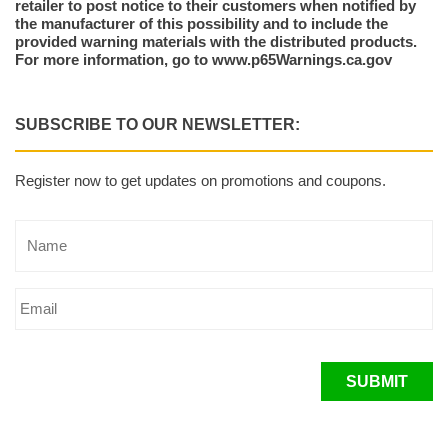
retailer to post notice to their customers when notified by
the manufacturer of this possibility and to include the
provided warning materials with the distributed products.
For more information, go to www.p65Warnings.ca.gov
SUBSCRIBE TO OUR NEWSLETTER:
Register now to get updates on promotions and coupons.
SUBMIT