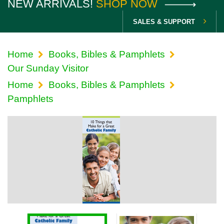
NEW ARRIVALS!
SHOP NOW
SALES & SUPPORT
Home
Books, Bibles & Pamphlets
Our Sunday Visitor
Home
Books, Bibles & Pamphlets
Pamphlets