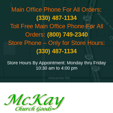
Main Office Phone For All Orders:
(330) 487-1134
Toll Free Main Office Phone For All
Orders:
(800) 749-2340
Store Phone – Only for Store Hours:
(330) 487-1134
Store Hours By Appointment: Monday thru Friday
10:30 am to 4:00 pm