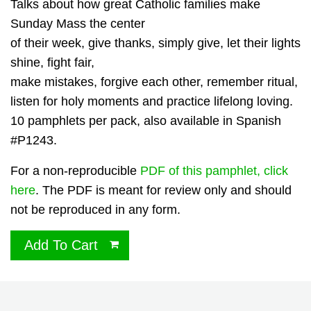
Talks about how great Catholic families make
Sunday Mass the center
of their week, give thanks, simply give, let their lights
shine, fight fair,
make mistakes, forgive each other, remember ritual,
listen for holy moments and practice lifelong loving.
10 pamphlets per pack, also available in Spanish
#P1243.
For a non-reproducible
PDF of this pamphlet, click
here
. The PDF is meant for review only and should
not be reproduced in any form.
Add To Cart