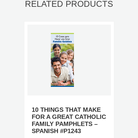
RELATED PRODUCTS
10 THINGS THAT MAKE
FOR A GREAT CATHOLIC
FAMILY PAMPHLETS –
SPANISH #P1243