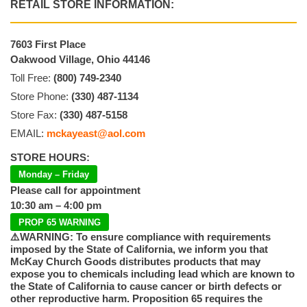
RETAIL STORE INFORMATION:
7603 First Place
Oakwood Village, Ohio 44146
Toll Free:
(800) 749-2340
Store Phone:
(330) 487-1134
Store Fax:
(330) 487-5158
EMAIL:
mckayeast@aol.com
STORE HOURS:
Monday – Friday
Please call for appointment
10:30 am – 4:00 pm
PROP 65 WARNING
⚠️WARNING: To ensure compliance with requirements
imposed by the State of California, we inform you that
McKay Church Goods distributes products that may
expose you to chemicals including lead which are known to
the State of California to cause cancer or birth defects or
other reproductive harm. Proposition 65 requires the