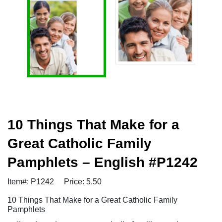
10 Things That Make for a
Great Catholic Family
Pamphlets – English #P1242
Item#: P1242
Price: 5.50
10 Things That Make for a Great Catholic Family
Pamphlets