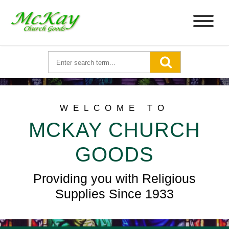
WELCOME TO
MCKAY CHURCH
GOODS
Providing you with Religious
Supplies Since 1933