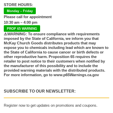
STORE HOURS:
Monday – Friday
Please call for appointment
10:30 am – 4:00 pm
PROP 65 WARNING
⚠️WARNING: To ensure compliance with requirements
imposed by the State of California, we inform you that
McKay Church Goods distributes products that may
expose you to chemicals including lead which are known to
the State of California to cause cancer or birth defects or
other reproductive harm. Proposition 65 requires the
retailer to post notice to their customers when notified by
the manufacturer of this possibility and to include the
provided warning materials with the distributed products.
For more information, go to www.p65Warnings.ca.gov
SUBSCRIBE TO OUR NEWSLETTER:
Register now to get updates on promotions and coupons.