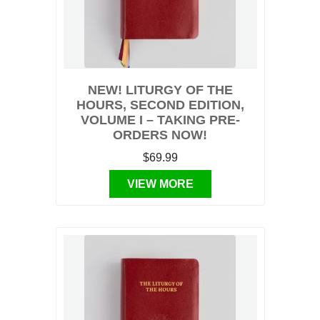
NEW! LITURGY OF THE
HOURS, SECOND EDITION,
VOLUME I – TAKING PRE-
ORDERS NOW!
$69.99
VIEW MORE