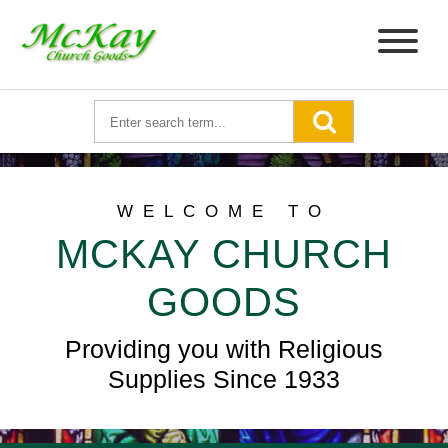
WELCOME TO
MCKAY CHURCH
GOODS
Providing you with Religious
Supplies Since 1933