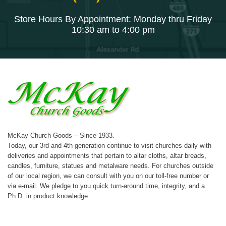
Store Hours By Appointment: Monday thru Friday
10:30 am to 4:00 pm
McKay Church Goods – Since 1933.
Today, our 3rd and 4th generation continue to visit churches daily with
deliveries and appointments that pertain to altar cloths, altar breads,
candles, furniture, statues and metalware needs. For churches outside
of our local region, we can consult with you on our toll-free number or
via e-mail. We pledge to you quick turn-around time, integrity, and a
Ph.D. in product knowledge.