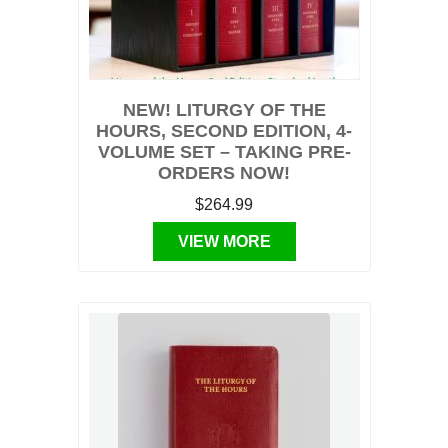
NEW! LITURGY OF THE
HOURS, SECOND EDITION, 4-
VOLUME SET – TAKING PRE-
ORDERS NOW!
$264.99
VIEW MORE