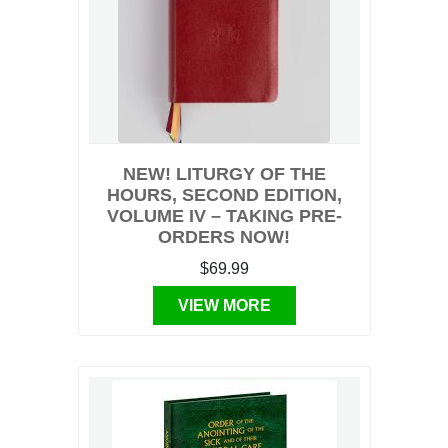
NEW! LITURGY OF THE
HOURS, SECOND EDITION,
VOLUME IV – TAKING PRE-
ORDERS NOW!
$69.99
VIEW MORE