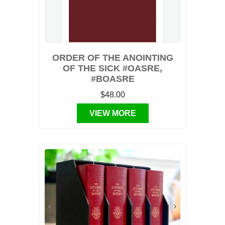
ORDER OF THE ANOINTING
OF THE SICK #OASRE,
#BOASRE
$48.00
VIEW MORE