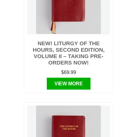
NEW! LITURGY OF THE
HOURS, SECOND EDITION,
VOLUME II – TAKING PRE-
ORDERS NOW!
$69.99
VIEW MORE