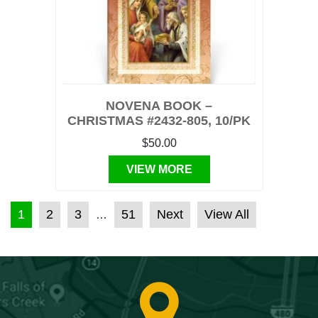
NOVENA BOOK –
CHRISTMAS #2432-805, 10/PK
$50.00
VIEW MORE
POSTS PAGINATION
1
2
3
51
Next
View All
…