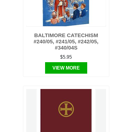
BALTIMORE CATECHISM
#240/05, #241/05, #242/05,
#340/04S
$5.95
VIEW MORE