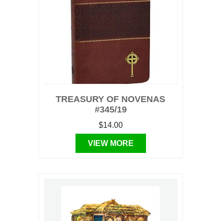
TREASURY OF NOVENAS
#345/19
$14.00
VIEW MORE