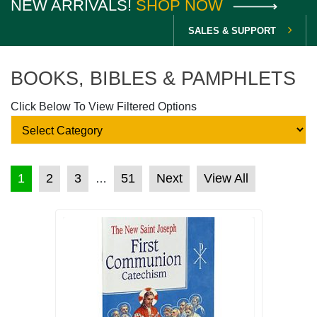
NEW ARRIVALS!
SHOP NOW
SALES & SUPPORT
BOOKS, BIBLES & PAMPHLETS
Click Below To View Filtered Options
POSTS PAGINATION
1
2
3
51
Next
View All
…