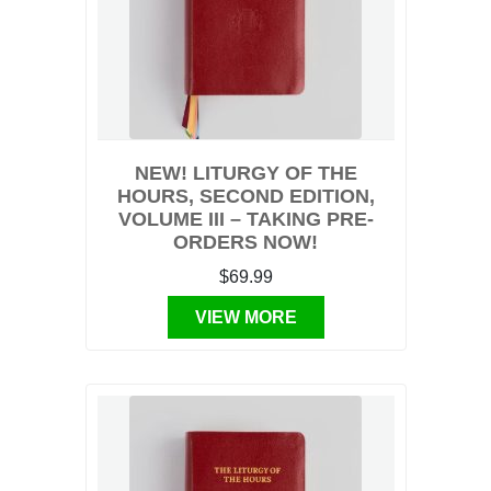
NEW! LITURGY OF THE
HOURS, SECOND EDITION,
VOLUME III – TAKING PRE-
ORDERS NOW!
$69.99
VIEW MORE