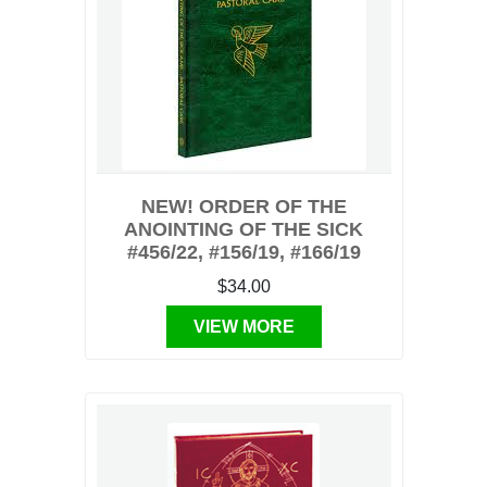
NEW! ORDER OF THE
ANOINTING OF THE SICK
#456/22, #156/19, #166/19
$34.00
VIEW MORE