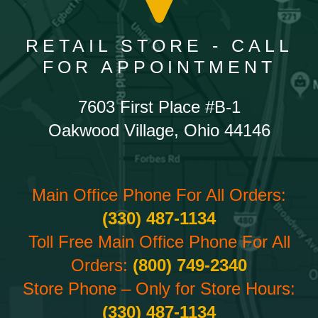
RETAIL STORE - CALL
FOR APPOINTMENT
7603 First Place #B-1
Oakwood Village, Ohio 44146
Main Office Phone For All Orders:
(330) 487-1134
Toll Free Main Office Phone For All
Orders:
(800) 749-2340
Store Phone – Only for Store Hours:
(330) 487-1134