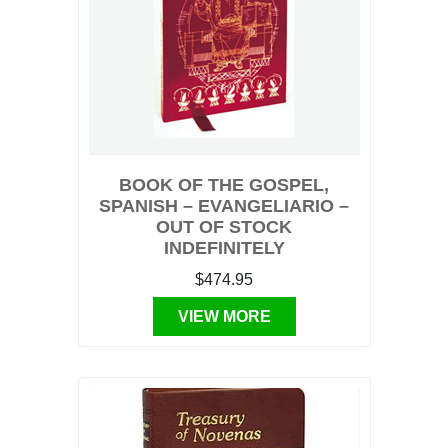
BOOK OF THE GOSPEL,
SPANISH – EVANGELIARIO –
OUT OF STOCK
INDEFINITELY
$474.95
VIEW MORE