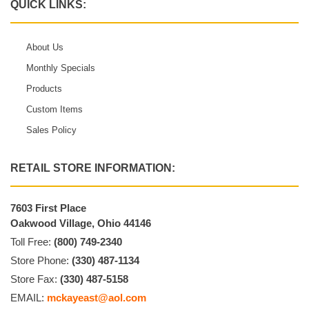
QUICK LINKS:
About Us
Monthly Specials
Products
Custom Items
Sales Policy
RETAIL STORE INFORMATION:
7603 First Place
Oakwood Village, Ohio 44146
Toll Free:
(800) 749-2340
Store Phone:
(330) 487-1134
Store Fax:
(330) 487-5158
EMAIL:
mckayeast@aol.com