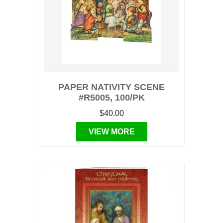
PAPER NATIVITY SCENE
#R5005, 100/PK
$40.00
VIEW MORE