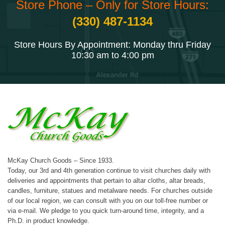
Store Phone – Only for Store Hours:
(330) 487-1134
Store Hours By Appointment: Monday thru Friday
10:30 am to 4:00 pm
McKay Church Goods – Since 1933.
Today, our 3rd and 4th generation continue to visit churches daily with
deliveries and appointments that pertain to altar cloths, altar breads,
candles, furniture, statues and metalware needs. For churches outside
of our local region, we can consult with you on our toll-free number or
via e-mail. We pledge to you quick turn-around time, integrity, and a
Ph.D. in product knowledge.