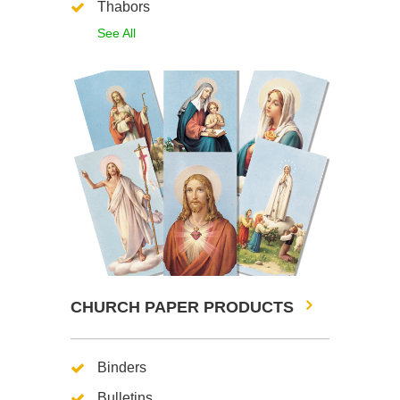
Thabors
See All
CHURCH PAPER PRODUCTS
Binders
Bulletins