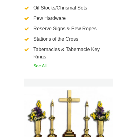
Oil Stocks/Chrismal Sets
Pew Hardware
Reserve Signs & Pew Ropes
Stations of the Cross
Tabernacles & Tabernacle Key
Rings
See All