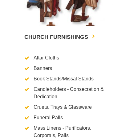
CHURCH FURNISHINGS
Altar Cloths
Banners
Book Stands/Missal Stands
Candleholders - Consecration &
Dedication
Cruets, Trays & Glassware
Funeral Palls
Mass Linens - Purificators,
Corporals, Palls