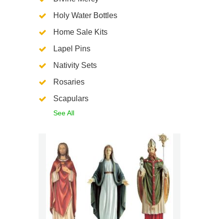
Holy Water Bottles
Home Sale Kits
Lapel Pins
Nativity Sets
Rosaries
Scapulars
See All