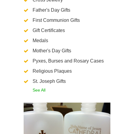
Father's Day Gifts
First Communion Gifts
Gift Certificates
Medals
Mother's Day Gifts
Pyxes, Burses and Rosary Cases
Religious Plaques
St. Joseph Gifts
See All