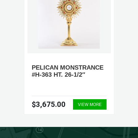
PELICAN MONSTRANCE
#H-363 HT. 26-1/2″
$3,675.00
VIEW MORE