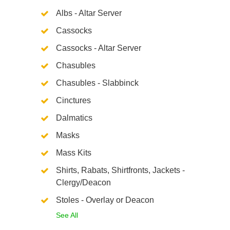
Albs - Altar Server
Cassocks
Cassocks - Altar Server
Chasubles
Chasubles - Slabbinck
Cinctures
Dalmatics
Masks
Mass Kits
Shirts, Rabats, Shirtfronts, Jackets -
Clergy/Deacon
Stoles - Overlay or Deacon
See All