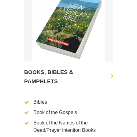
BOOKS, BIBLES &
PAMPHLETS
Bibles
Book of the Gospels
Book of the Names of the
Dead/Prayer Intention Books