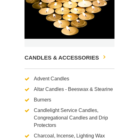
CANDLES & ACCESSORIES
Advent Candles
Altar Candles - Beeswax & Stearine
Burners
Candlelight Service Candles,
Congregational Candles and Drip
Protectors
Charcoal, Incense, Lighting Wax