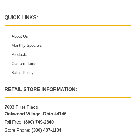
QUICK LINKS:
About Us
Monthly Specials
Products
Custom Items
Sales Policy
RETAIL STORE INFORMATION:
7603 First Place
Oakwood Village, Ohio 44146
Toll Free:
(800) 749-2340
Store Phone:
(330) 487-1134