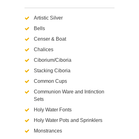
Artistic Silver
Bells
Censer & Boat
Chalices
Ciborium/Ciboria
Stacking Ciboria
Common Cups
Communion Ware and Intinction
Sets
Holy Water Fonts
Holy Water Pots and Sprinklers
Monstrances