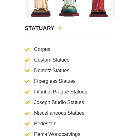
STATUARY
Corpus
Custom Statues
Demetz Statues
Fiberglass Statues
Infant of Prague Statues
Joseph Studio Statues
Miscellaneous Statues
Pedestals
Pema Woodcarvings