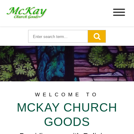
WELCOME TO
MCKAY CHURCH
GOODS