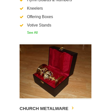
Kneelers
Offering Boxes
Votive Stands
See All
CHURCH METALWARE