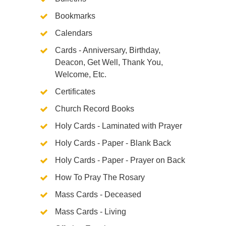
Bookmarks
Calendars
Cards - Anniversary, Birthday,
Deacon, Get Well, Thank You,
Welcome, Etc.
Certificates
Church Record Books
Holy Cards - Laminated with Prayer
Holy Cards - Paper - Blank Back
Holy Cards - Paper - Prayer on Back
How To Pray The Rosary
Mass Cards - Deceased
Mass Cards - Living