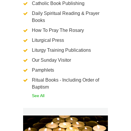
Catholic Book Publishing
Daily Spiritual Reading & Prayer
Books
How To Pray The Rosary
Liturgical Press
Liturgy Training Publications
Our Sunday Visitor
Pamphlets
Ritual Books - Including Order of
Baptism
See All