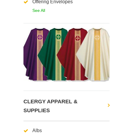
Offering Envelopes
See All
CLERGY APPAREL &
SUPPLIES
Albs