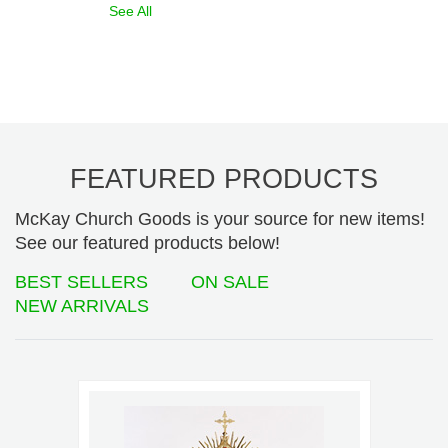
See All
FEATURED PRODUCTS
McKay Church Goods is your source for new items!
See our featured products below!
BEST SELLERS
ON SALE
NEW ARRIVALS