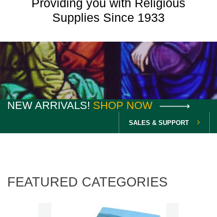
Providing you with Religious
Supplies Since 1933
NEW ARRIVALS!
SHOP NOW
SALES & SUPPORT
FEATURED CATEGORIES