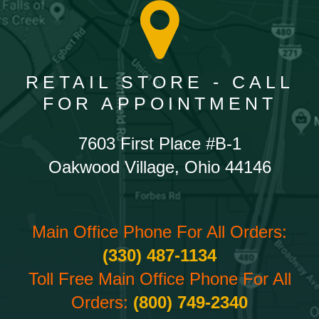
RETAIL STORE - CALL
FOR APPOINTMENT
7603 First Place #B-1
Oakwood Village, Ohio 44146
Main Office Phone For All Orders:
(330) 487-1134
Toll Free Main Office Phone For All
Orders:
(800) 749-2340