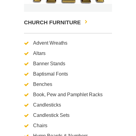
CHURCH FURNITURE
Advent Wreaths
Altars
Banner Stands
Baptismal Fonts
Benches
Book, Pew and Pamphlet Racks
Candlesticks
Candlestick Sets
Chairs
Hymn Boards & Numbers