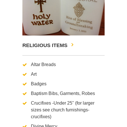
RELIGIOUS ITEMS
Altar Breads
Art
Badges
Baptism Bibs, Garments, Robes
Crucifixes -Under 25" (for larger
sizes see church furnishings-
crucifixes)
Divine Mercy