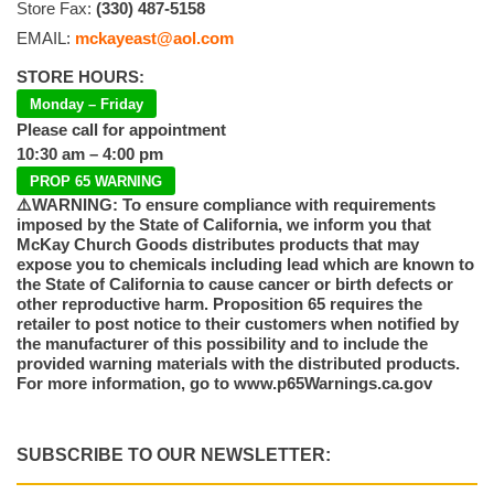
Store Fax:
(330) 487-5158
EMAIL:
mckayeast@aol.com
STORE HOURS:
Monday – Friday
Please call for appointment
10:30 am – 4:00 pm
PROP 65 WARNING
⚠️WARNING: To ensure compliance with requirements
imposed by the State of California, we inform you that
McKay Church Goods distributes products that may
expose you to chemicals including lead which are known to
the State of California to cause cancer or birth defects or
other reproductive harm. Proposition 65 requires the
retailer to post notice to their customers when notified by
the manufacturer of this possibility and to include the
provided warning materials with the distributed products.
For more information, go to www.p65Warnings.ca.gov
SUBSCRIBE TO OUR NEWSLETTER: