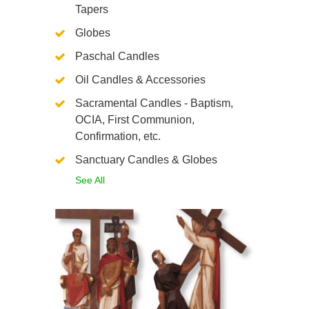
Tapers
Globes
Paschal Candles
Oil Candles & Accessories
Sacramental Candles - Baptism,
OCIA, First Communion,
Confirmation, etc.
Sanctuary Candles & Globes
See All