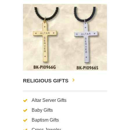
RELIGIOUS GIFTS
Altar Server Gifts
Baby Gifts
Baptism Gifts
Cross Jewelry