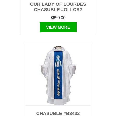
OUR LADY OF LOURDES
CHASUBLE #OLLCS2
$650.00
VIEW MORE
CHASUBLE #B3432