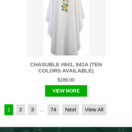
CHASUBLE #841, 841A (TEN
COLORS AVAILABLE)
$186.00
VIEW MORE
POSTS PAGINATION
1
2
3
74
Next
View All
…