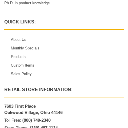
Ph.D. in product knowledge.
QUICK LINKS:
About Us
Monthly Specials
Products
Custom Items
Sales Policy
RETAIL STORE INFORMATION:
7603 First Place
Oakwood Village, Ohio 44146
Toll Free:
(800) 749-2340
Store Phone:
(330) 487-1134