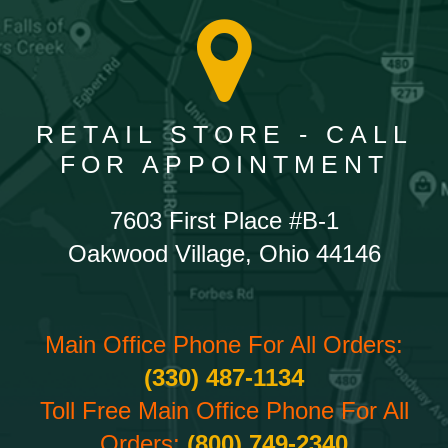
RETAIL STORE - CALL
FOR APPOINTMENT
7603 First Place #B-1
Oakwood Village, Ohio 44146
Main Office Phone For All Orders:
(330) 487-1134
Toll Free Main Office Phone For All
Orders:
(800) 749-2340