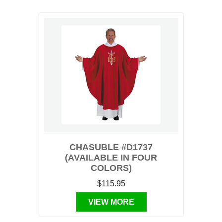
CHASUBLE #D1737
(AVAILABLE IN FOUR
COLORS)
$115.95
VIEW MORE