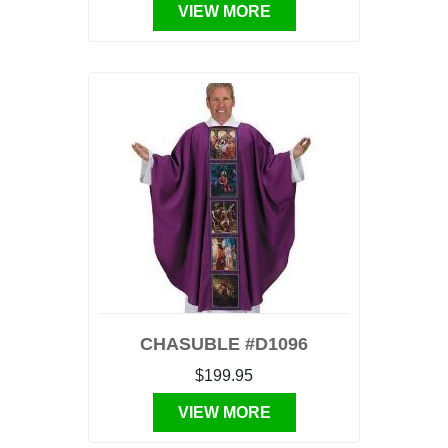
VIEW MORE
CHASUBLE #D1096
$199.95
VIEW MORE