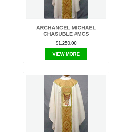
ARCHANGEL MICHAEL
CHASUBLE #MCS
$1,250.00
VIEW MORE