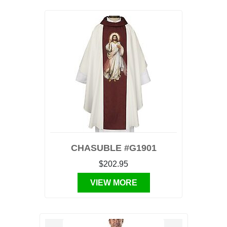
CHASUBLE #G1901
$202.95
VIEW MORE