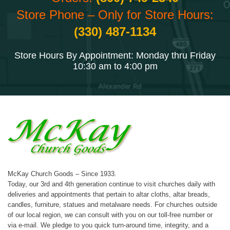
Store Phone – Only for Store Hours:
(330) 487-1134
Store Hours By Appointment: Monday thru Friday
10:30 am to 4:00 pm
McKay Church Goods – Since 1933.
Today, our 3rd and 4th generation continue to visit churches daily with
deliveries and appointments that pertain to altar cloths, altar breads,
candles, furniture, statues and metalware needs. For churches outside
of our local region, we can consult with you on our toll-free number or
via e-mail. We pledge to you quick turn-around time, integrity, and a