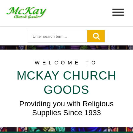
WELCOME TO
MCKAY CHURCH
GOODS
Providing you with Religious
Supplies Since 1933