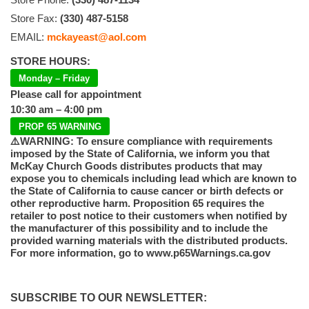
Store Fax:
(330) 487-5158
EMAIL:
mckayeast@aol.com
STORE HOURS:
Monday – Friday
Please call for appointment
10:30 am – 4:00 pm
PROP 65 WARNING
⚠️WARNING: To ensure compliance with requirements
imposed by the State of California, we inform you that
McKay Church Goods distributes products that may
expose you to chemicals including lead which are known to
the State of California to cause cancer or birth defects or
other reproductive harm. Proposition 65 requires the
retailer to post notice to their customers when notified by
the manufacturer of this possibility and to include the
provided warning materials with the distributed products.
For more information, go to www.p65Warnings.ca.gov
SUBSCRIBE TO OUR NEWSLETTER: