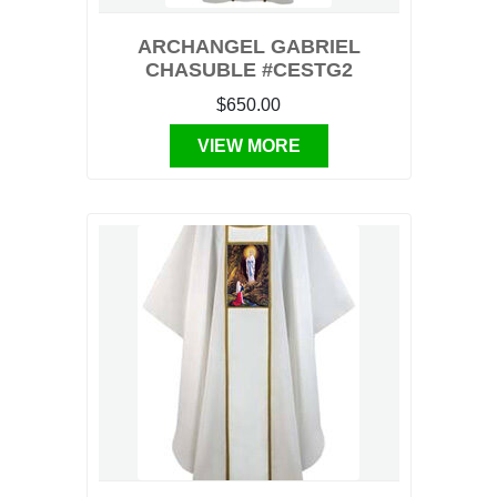
ARCHANGEL GABRIEL
CHASUBLE #CESTG2
$650.00
VIEW MORE