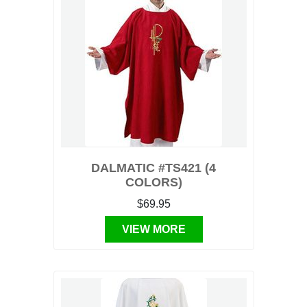
DALMATIC #TS421 (4
COLORS)
$69.95
VIEW MORE