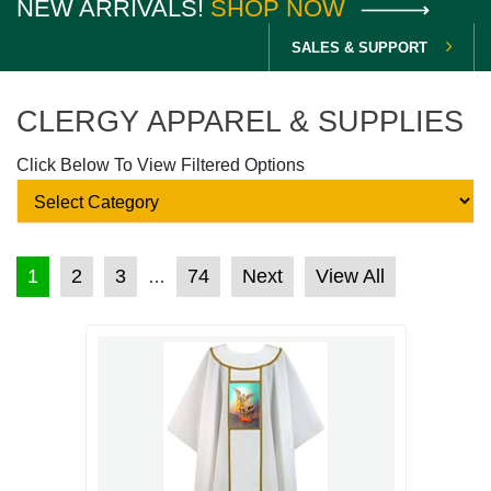
NEW ARRIVALS!
SHOP NOW
SALES & SUPPORT
CLERGY APPAREL & SUPPLIES
Click Below To View Filtered Options
POSTS PAGINATION
1
2
3
74
Next
View All
…