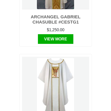
ARCHANGEL GABRIEL
CHASUBLE #CESTG1
$1,250.00
VIEW MORE