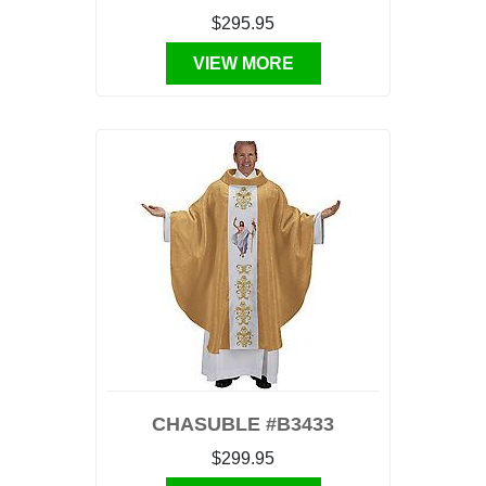
$295.95
VIEW MORE
CHASUBLE #B3433
$299.95