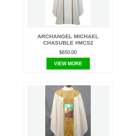
ARCHANGEL MICHAEL
CHASUBLE #MCS2
$650.00
VIEW MORE