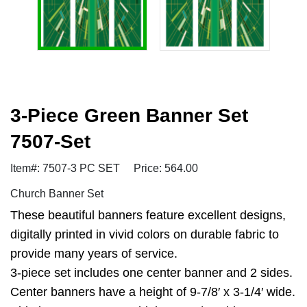
3-Piece Green Banner Set
7507-Set
Item#: 7507-3 PC SET
Price: 564.00
Church Banner Set
These beautiful banners feature excellent designs,
digitally printed in vivid colors on durable fabric to
provide many years of service.
3-piece set includes one center banner and 2 sides.
Center banners have a height of 9-7/8′ x 3-1/4′ wide.