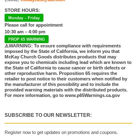
STORE HOURS:
Monday – Friday
Please call for appointment
10:30 am – 4:00 pm
PROP 65 WARNING
⚠️WARNING: To ensure compliance with requirements
imposed by the State of California, we inform you that
McKay Church Goods distributes products that may
expose you to chemicals including lead which are known to
the State of California to cause cancer or birth defects or
other reproductive harm. Proposition 65 requires the
retailer to post notice to their customers when notified by
the manufacturer of this possibility and to include the
provided warning materials with the distributed products.
For more information, go to www.p65Warnings.ca.gov
SUBSCRIBE TO OUR NEWSLETTER:
Register now to get updates on promotions and coupons.