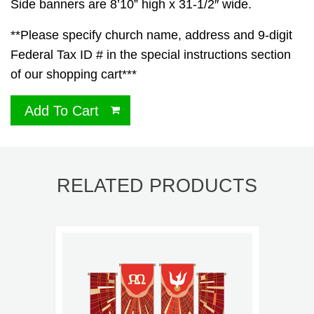
Side banners are 8’10” high x 31-1/2″ wide.
**Please specify church name, address and 9-digit
Federal Tax ID # in the special instructions section
of our shopping cart***
Add To Cart
RELATED PRODUCTS