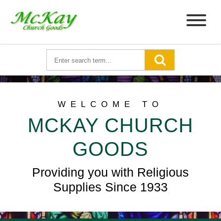
WELCOME TO
MCKAY CHURCH
GOODS
Providing you with Religious
Supplies Since 1933