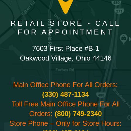
RETAIL STORE - CALL
FOR APPOINTMENT
7603 First Place #B-1
Oakwood Village, Ohio 44146
Main Office Phone For All Orders:
(330) 487-1134
Toll Free Main Office Phone For All
Orders:
(800) 749-2340
Store Phone – Only for Store Hours: