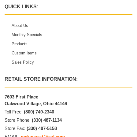
QUICK LINKS:
About Us
Monthly Specials
Products
Custom Items
Sales Policy
RETAIL STORE INFORMATION:
7603 First Place
Oakwood Village, Ohio 44146
Toll Free:
(800) 749-2340
Store Phone:
(330) 487-1134
Store Fax:
(330) 487-5158
EMAIL:
mckayeast@aol.com