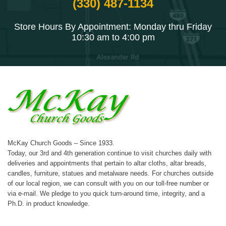
(330) 487-1134
Store Hours By Appointment: Monday thru Friday
10:30 am to 4:00 pm
McKay Church Goods – Since 1933.
Today, our 3rd and 4th generation continue to visit churches daily with
deliveries and appointments that pertain to altar cloths, altar breads,
candles, furniture, statues and metalware needs. For churches outside
of our local region, we can consult with you on our toll-free number or
via e-mail. We pledge to you quick turn-around time, integrity, and a
Ph.D. in product knowledge.