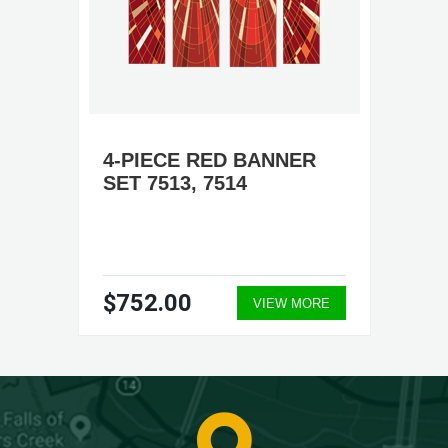
4-PIECE RED BANNER
SET 7513, 7514
$752.00
VIEW MORE