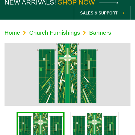
NEW ARRIVALS!
SHOP NOW
SALES & SUPPORT
Home
Church Furnishings
Banners