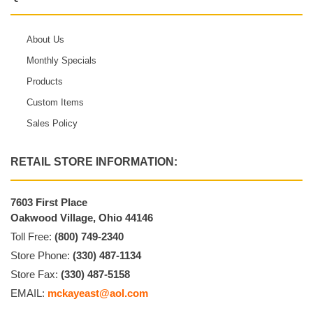
About Us
Monthly Specials
Products
Custom Items
Sales Policy
RETAIL STORE INFORMATION:
7603 First Place
Oakwood Village, Ohio 44146
Toll Free:
(800) 749-2340
Store Phone:
(330) 487-1134
Store Fax:
(330) 487-5158
EMAIL:
mckayeast@aol.com