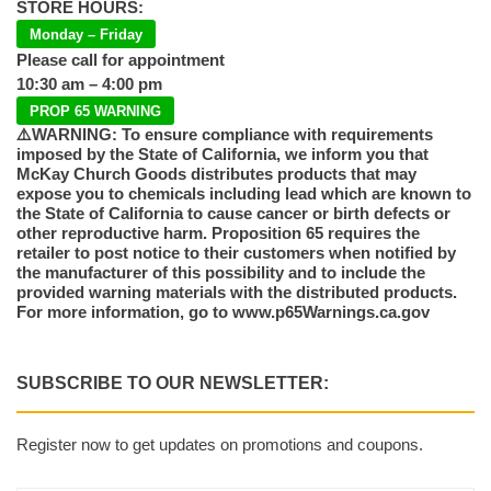
STORE HOURS:
Monday – Friday
Please call for appointment
10:30 am – 4:00 pm
PROP 65 WARNING
⚠️WARNING: To ensure compliance with requirements
imposed by the State of California, we inform you that
McKay Church Goods distributes products that may
expose you to chemicals including lead which are known to
the State of California to cause cancer or birth defects or
other reproductive harm. Proposition 65 requires the
retailer to post notice to their customers when notified by
the manufacturer of this possibility and to include the
provided warning materials with the distributed products.
For more information, go to www.p65Warnings.ca.gov
SUBSCRIBE TO OUR NEWSLETTER:
Register now to get updates on promotions and coupons.