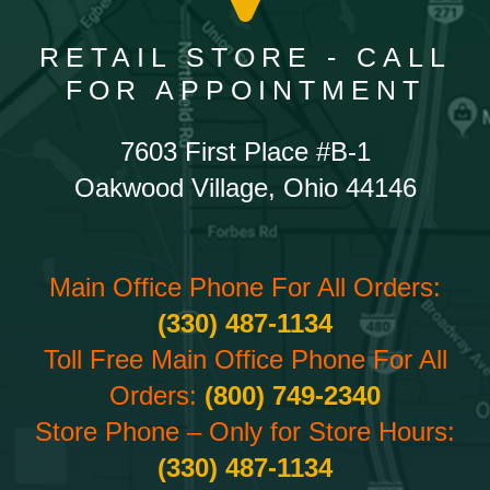
RETAIL STORE - CALL
FOR APPOINTMENT
7603 First Place #B-1
Oakwood Village, Ohio 44146
Main Office Phone For All Orders:
(330) 487-1134
Toll Free Main Office Phone For All
Orders:
(800) 749-2340
Store Phone – Only for Store Hours:
(330) 487-1134