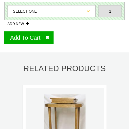
ADD NEW
Add To Cart
RELATED PRODUCTS