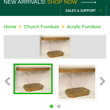
NEW ARRIVALS!
SHOP NOW
SALES & SUPPORT
Home
Church Furniture
Acrylic Furniture