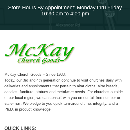
Store Hours By Appointment: Monday thru Friday
10:30 am to 4:00 pm
McKay Church Goods – Since 1933.
Today, our 3rd and 4th generation continue to visit churches daily with
deliveries and appointments that pertain to altar cloths, altar breads,
candles, furniture, statues and metalware needs. For churches outside
of our local region, we can consult with you on our toll-free number or
via e-mail. We pledge to you quick turn-around time, integrity, and a
Ph.D. in product knowledge.
QUICK LINKS: