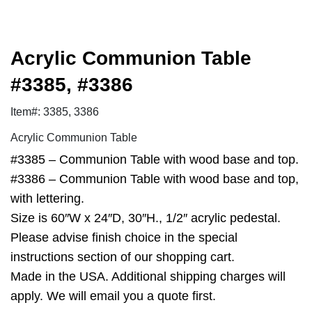
Acrylic Communion Table
#3385, #3386
Item#: 3385, 3386
Acrylic Communion Table
#3385 – Communion Table with wood base and top.
#3386 – Communion Table with wood base and top,
with lettering.
Size is 60″W x 24″D, 30″H., 1/2″ acrylic pedestal.
Please advise finish choice in the special
instructions section of our shopping cart.
Made in the USA. Additional shipping charges will
apply. We will email you a quote first.