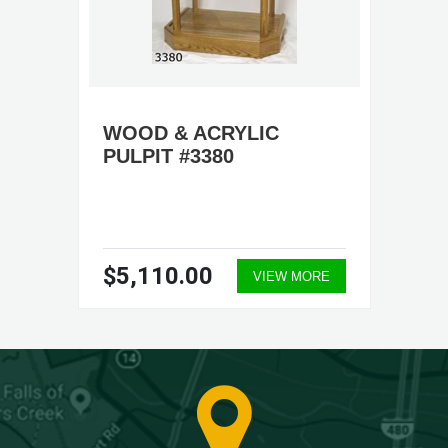
WOOD & ACRYLIC
PULPIT #3380
$5,110.00
VIEW MORE