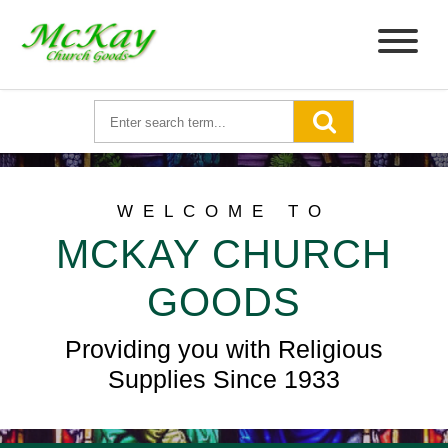
WELCOME TO
MCKAY CHURCH
GOODS
Providing you with Religious
Supplies Since 1933