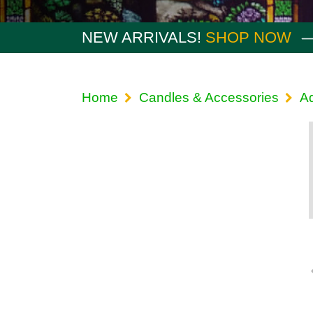
NEW ARRIVALS!
SHOP NOW
Home
Candles & Accessories
A