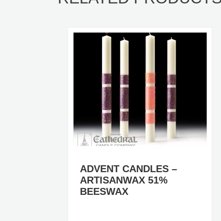
RS)
ADVENT CANDLES –
ARTISANWAX 51%
BEESWAX