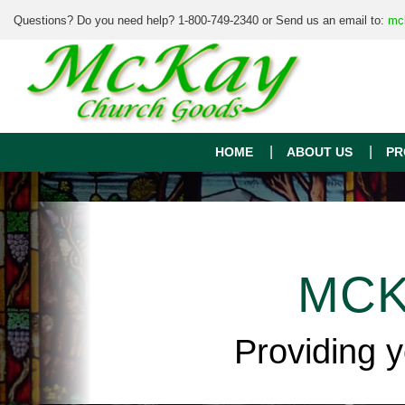
Questions? Do you need help? 1-800-749-2340 or Send us an email to:
mc
HOME
ABOUT US
PR
MCK
Providing 