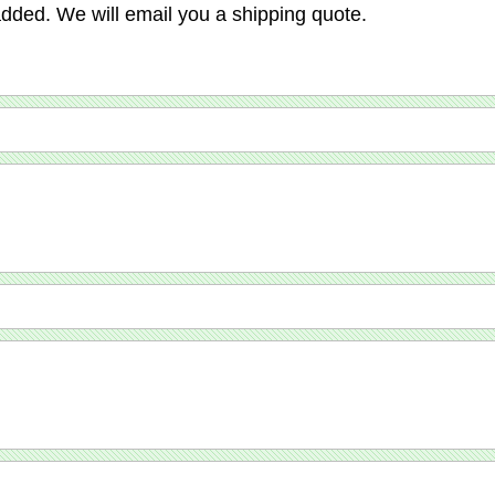
added. We will email you a shipping quote.