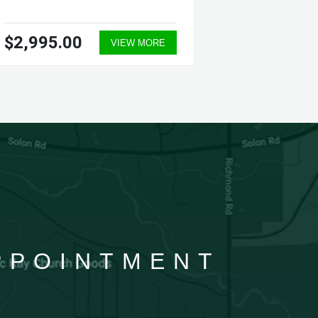
$2,995.00
$27.3
VIEW MORE
APPOINTMENT