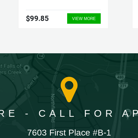
$99.85
VIEW MORE
RE - CALL FOR 
7603 First Place #B-1