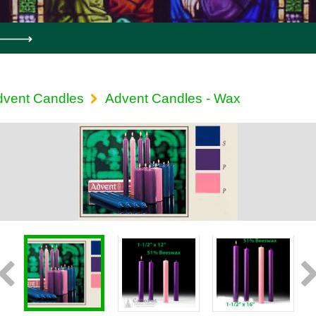
dvent Candles
Advent Candles - Wax