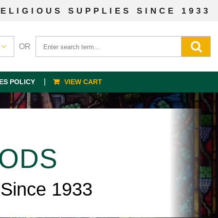
ELIGIOUS SUPPLIES SINCE 1933
OR
ES POLICY
VIEW CART
OODS
 Since 1933