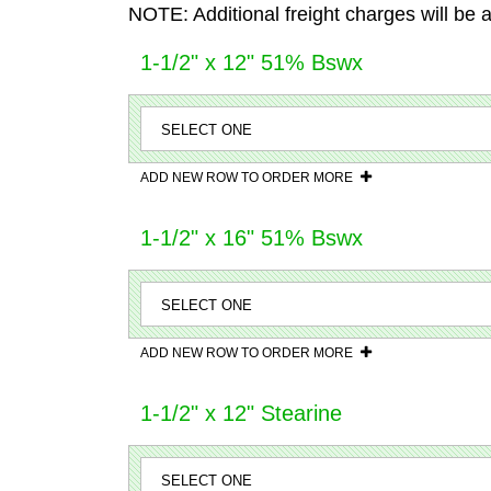
NOTE: Additional freight charges will be 
1-1/2" x 12" 51% Bswx
ADD NEW ROW TO ORDER MORE
1-1/2" x 16" 51% Bswx
ADD NEW ROW TO ORDER MORE
1-1/2" x 12" Stearine