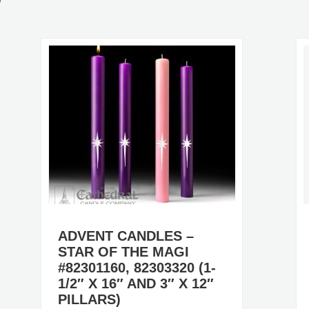
ADVENT CANDLES –
STAR OF THE MAGI
#82301160, 82303320 (1-
1/2″ X 16″ AND 3″ X 12″
PILLARS)