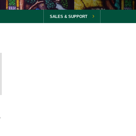
SALES & SUPPORT