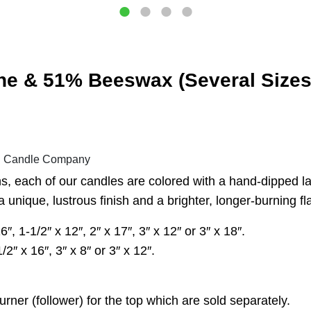
ne & 51% Beeswax (Several Sizes 
al Candle Company
, each of our candles are colored with a hand-dipped lay
 unique, lustrous finish and a brighter, longer-burning f
 1-1/2″ x 12″, 2″ x 17″, 3″ x 12″ or 3″ x 18″.
2″ x 16″, 3″ x 8″ or 3″ x 12″.
er (follower) for the top which are sold separately.