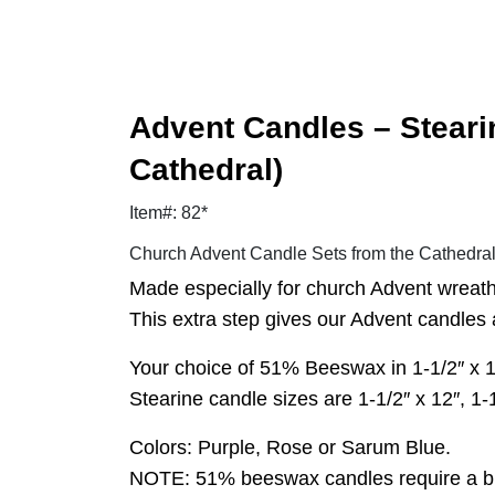
Advent Candles – Steari
Cathedral)
Item#: 82*
Church Advent Candle Sets from the Cathedr
Made especially for church Advent wreaths
This extra step gives our Advent candles a
Your choice of 51% Beeswax in 1-1/2″ x 16″,
Stearine candle sizes are 1-1/2″ x 12″, 1-1/
Colors: Purple, Rose or Sarum Blue.
NOTE: 51% beeswax candles require a burn