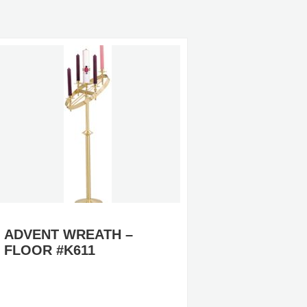
ADVENT WREATH –
FOLLO
FLOOR #K611
– BRA