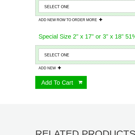
ADD NEW ROW TO ORDER MORE
Special Size 2" x 17" or 3" x 18" 
ADD NEW
Add To Cart
RELATED PRODUCT