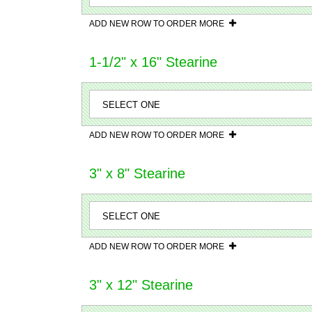
ADD NEW ROW TO ORDER MORE
1-1/2" x 16" Stearine
ADD NEW ROW TO ORDER MORE
3" x 8" Stearine
ADD NEW ROW TO ORDER MORE
3" x 12" Stearine