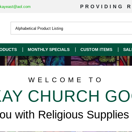
PROVIDING R
kayeast@aol.com
ODUCTS
MONTHLY SPECIALS
CUSTOM ITEMS
SAL
WELCOME TO
AY CHURCH G
you with Religious Supplies