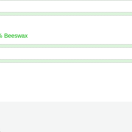
51% Beeswax
S