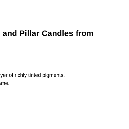
and Pillar Candles from
er of richly tinted pigments.
lame.