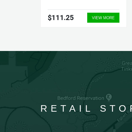
$111.25
ORE
VIEW MORE
RETAIL STO