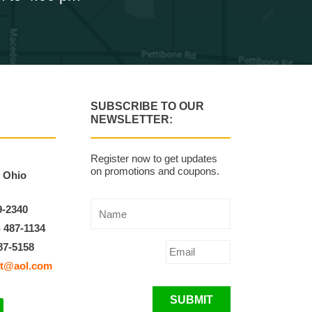
SUBSCRIBE TO OUR
NEWSLETTER:
Register now to get updates
on promotions and coupons.
, Ohio
9-2340
) 487-1134
87-5158
t@aol.com
SUBMIT