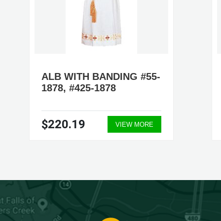
ALB WITH BANDING #55-
1878, #425-1878
$220.19
VIEW MORE