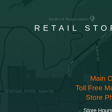
RETAIL STO
Main O
Toll Free M
Store P
Store Hours