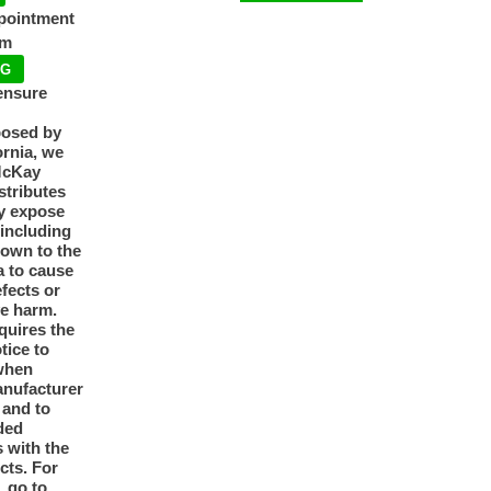
ppointment
pm
NG
ensure
posed by
ornia, we
McKay
tributes
y expose
 including
nown to the
a to cause
efects or
ve harm.
quires the
otice to
when
anufacturer
y and to
ded
 with the
cts. For
, go to