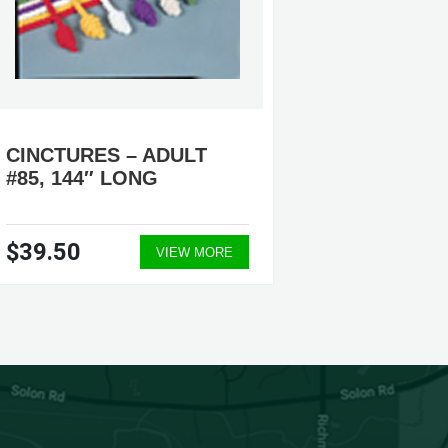
CINCTURES – ADULT
CINCTU
#85, 144″ LONG
#88, #
$39.50
$39.5
VIEW MORE