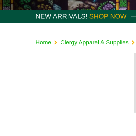
NEW ARRIVALS!
SHOP NOW
Home
Clergy Apparel & Supplies