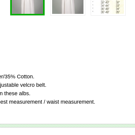
er/35% Cotton.
ustable velcro belt.
on these albs.
hest measurement / waist measurement.