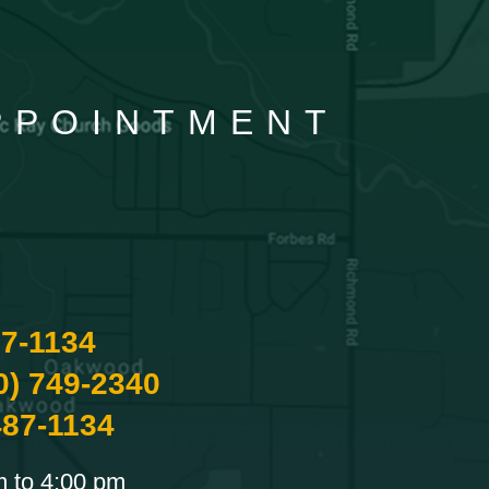
APPOINTMENT
87-1134
0) 749-2340
487-1134
m to 4:00 pm