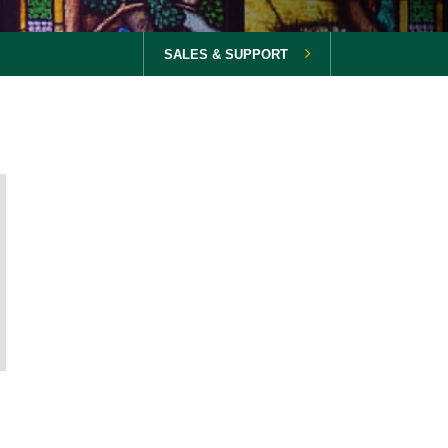
SALES & SUPPORT