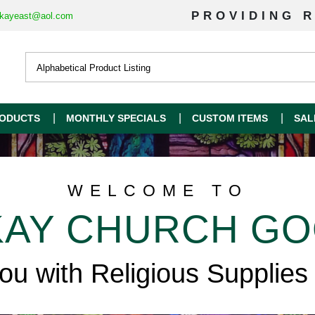
PROVIDING R
kayeast@aol.com
ODUCTS
MONTHLY SPECIALS
CUSTOM ITEMS
SAL
WELCOME TO
AY CHURCH G
you with Religious Supplies