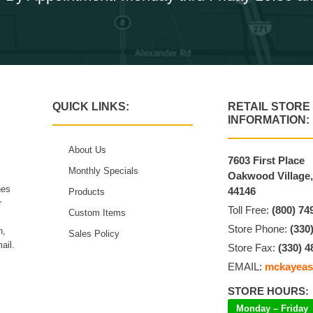
QUICK LINKS:
RETAIL STORE
INFORMATION:
About Us
7603 First Place
Monthly Specials
Oakwood Village
hes
44146
Products
r
Toll Free:
(800) 74
Custom Items
Store Phone:
(330
n,
Sales Policy
ail.
Store Fax:
(330) 4
EMAIL:
mckayeas
STORE HOURS:
Monday – Friday