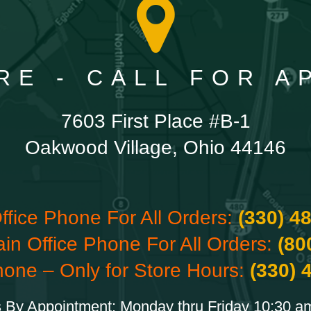
RE - CALL FOR 
7603 First Place #B-1
Oakwood Village, Ohio 44146
ffice Phone For All Orders:
(330) 4
ain Office Phone For All Orders:
(80
hone – Only for Store Hours:
(330) 
 By Appointment: Monday thru Friday 10:30 a