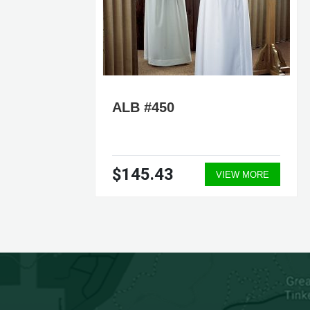
ALB #450
$145.43
ORE
VIEW MORE