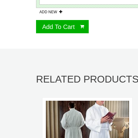
ADD NEW
Add To Cart
RELATED PRODUCT