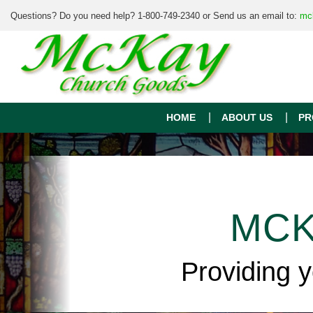
Questions? Do you need help? 1-800-749-2340 or Send us an email to:
mc
HOME
ABOUT US
PR
MCK
Providing 