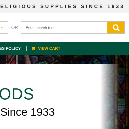
ELIGIOUS SUPPLIES SINCE 1933
OR
ES POLICY
VIEW CART
OODS
 Since 1933