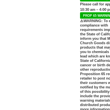
Please call for a
10:30 am – 4:00 
PROP 65 WARNI
⚠️WARNING: To 
compliance with
requirements im
the State of Calif
inform you that 
Church Goods dis
products that ma
you to chemicals
lead which are k
State of Californi
cancer or birth d
other reproducti
Proposition 65 re
retailer to post n
their customers 
notified by the m
of this possibilit
include the provi
warning materials
distributed produ
more information