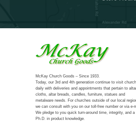
McKay Church Goods – Since 1933.
Today, our 3rd and 4th generation continue to visit churc
daily with deliveries and appointments that pertain to alta
cloths, altar breads, candles, furniture, statues and
metalware needs. For churches outside of our local regio
we can consult with you on our toll-free number or via e-m
We pledge to you quick turn-around time, integrity, and a
Ph.D. in product knowledge.