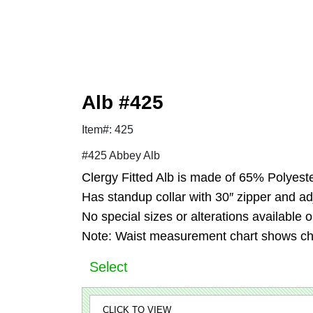
Alb #425
Item#: 425
#425 Abbey Alb
Clergy Fitted Alb is made of 65% Polyest
Has standup collar with 30″ zipper and adj
No special sizes or alterations available 
Note: Waist measurement chart shows c
Select