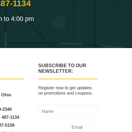
487-1134
m to 4:00 pm
SUBSCRIBE TO OUR
NEWSLETTER:
Register now to get updates
on promotions and coupons.
, Ohio
9-2340
) 487-1134
87-5158