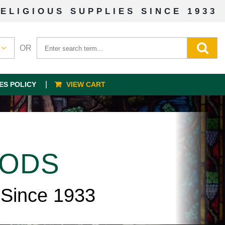
ELIGIOUS SUPPLIES SINCE 1933
OR
ES POLICY
VIEW CART
OODS
 Since 1933