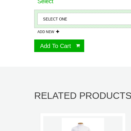
Select
ADD NEW
Add To Cart
RELATED PRODUCT