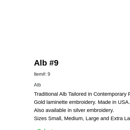
Alb #9
Item#: 9
Alb
Traditional Alb Tailored in Contemporary 
Gold laminette embroidery. Made in USA.
Also available in silver embroidery.
Sizes Small, Medium, Large and Extra La