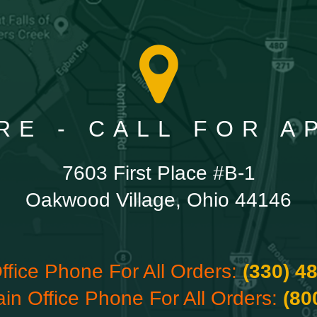
RE - CALL FOR 
7603 First Place #B-1
Oakwood Village, Ohio 44146
ffice Phone For All Orders:
(330) 4
ain Office Phone For All Orders:
(80