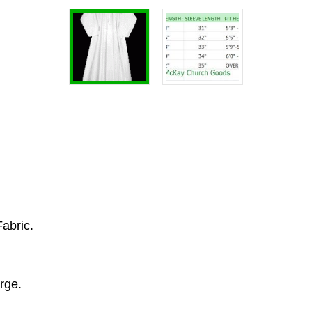
Fabric.
rge.