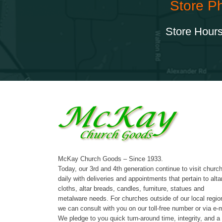
Store P
Store Hours
McKay Church Goods – Since 1933.
Today, our 3rd and 4th generation continue to visit churc
daily with deliveries and appointments that pertain to alta
cloths, altar breads, candles, furniture, statues and
metalware needs. For churches outside of our local regio
we can consult with you on our toll-free number or via e-m
We pledge to you quick turn-around time, integrity, and a