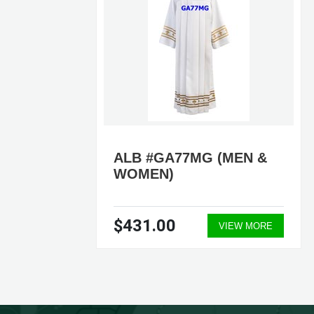
ALB #GA77MG (MEN &
WOMEN)
$431.00
ORE
VIEW MORE