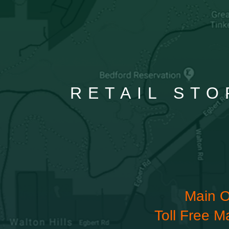
RETAIL STO
Main O
Toll Free M