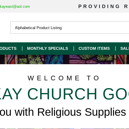
PROVIDING R
kayeast@aol.com
ODUCTS
MONTHLY SPECIALS
CUSTOM ITEMS
SAL
WELCOME TO
AY CHURCH G
you with Religious Supplies