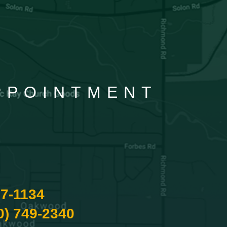
APPOINTMENT
87-1134
0) 749-2340