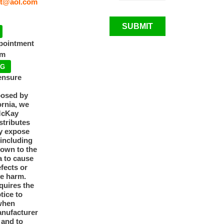
t@aol.com
SUBMIT
ppointment
pm
NG
ensure
posed by
ornia, we
McKay
tributes
y expose
 including
nown to the
a to cause
efects or
ve harm.
quires the
otice to
when
anufacturer
y and to