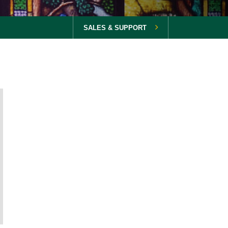
SALES & SUPPORT