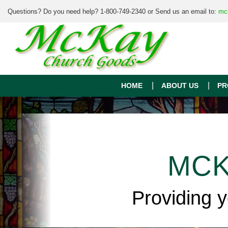
Questions? Do you need help? 1-800-749-2340 or Send us an email to:
mc
HOME
ABOUT US
PR
MCK
Providing 