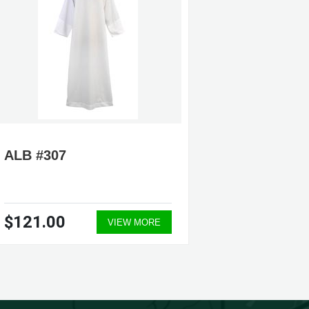
ALB #307
ALB #5
$121.00
$209.
VIEW MORE