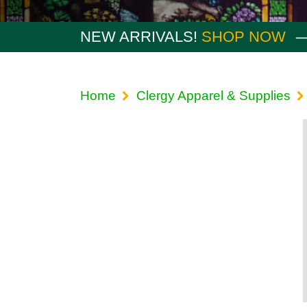
NEW ARRIVALS!
SHOP NOW
Home
Clergy Apparel & Supplies