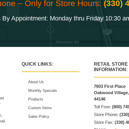
hone – Only for Store Hours:
(330) 
 By Appointment: Monday thru Friday 10:30 a
QUICK LINKS:
RETAIL STORE
INFORMATION:
About Us
7603 First Place
Monthly Specials
Oakwood Village
hes
44146
Products
r
Toll Free:
(800) 74
Custom Items
Store Phone:
(330
n,
Sales Policy
ail.
Store Fax:
(330) 4