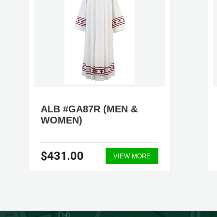
ALB #GA87R (MEN &
WOMEN)
$431.00
VIEW MORE