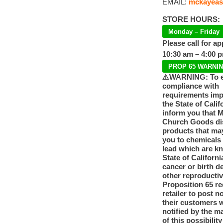
EMAIL:
mckayeas
STORE HOURS:
Monday – Friday
Please call for a
10:30 am – 4:00 
PROP 65 WARNI
⚠️WARNING: To 
compliance with
requirements im
the State of Calif
inform you that 
Church Goods dis
products that ma
you to chemicals
lead which are k
State of Californi
cancer or birth d
other reproducti
Proposition 65 re
retailer to post n
their customers 
notified by the m
of this possibilit