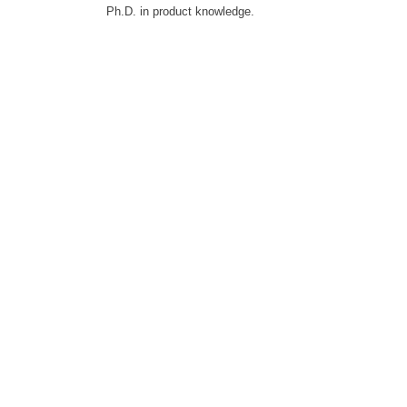
Ph.D. in product knowledge.