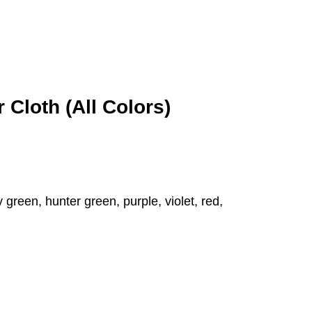
 Cloth (All Colors)
 green, hunter green, purple, violet, red,