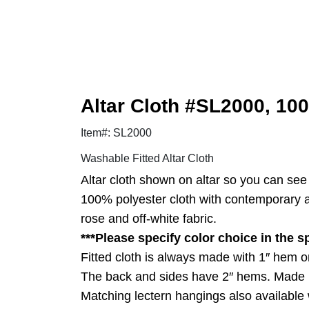
Altar Cloth #SL2000, 100
Item#: SL2000
Washable Fitted Altar Cloth
Altar cloth shown on altar so you can see h
100% polyester cloth with contemporary and
rose and off-white fabric.
***Please specify color choice in the s
Fitted cloth is always made with 1″ hem on
The back and sides have 2″ hems. Made 
Matching lectern hangings also available w