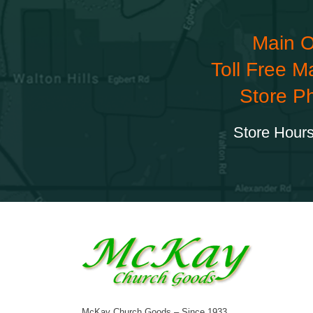
Main O
Toll Free M
Store P
Store Hours
McKay Church Goods – Since 1933.