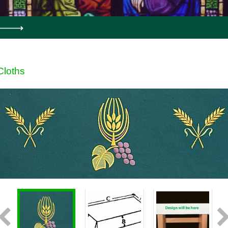
Cloths