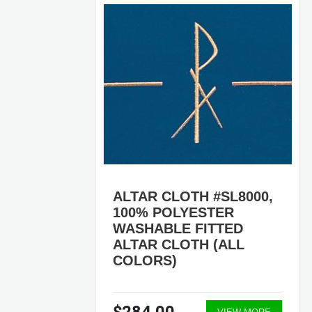
7,
ALTAR CLOTH #SL8000,
100% POLYESTER
WASHABLE FITTED
ALTAR CLOTH (ALL
COLORS)