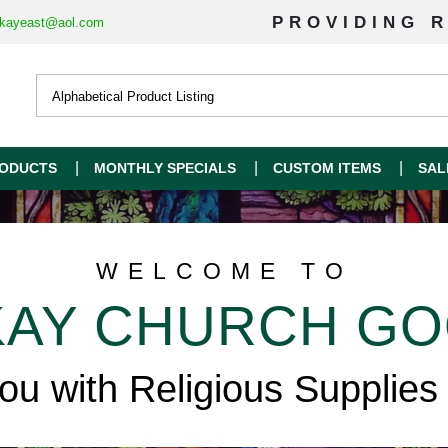
PROVIDING R
kayeast@aol.com
ODUCTS
MONTHLY SPECIALS
CUSTOM ITEMS
SAL
WELCOME TO
AY CHURCH G
you with Religious Supplies