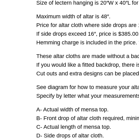
Size of lectern hanging is 20″W x 40″L fo
Maximum width of altar is 48″.
Price for altar cloth where side drops are 
If side drops exceed 16″, price is $385.00
Hemming charge is included in the price.
These altar cloths are made without a back
If you would like a fitted backdrop, there 
Cut outs and extra designs can be placed 
See diagram for how to measure your alta
Specify by letter what your measurements a
A- Actual width of mensa top.
B- Front drop of altar cloth required, min
C- Actual length of mensa top.
D- Side drops of altar cloth.