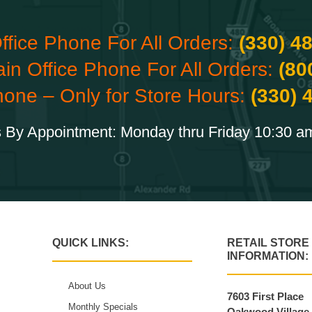
ffice Phone For All Orders:
(330) 4
ain Office Phone For All Orders:
(80
hone – Only for Store Hours:
(330) 
 By Appointment: Monday thru Friday 10:30 a
QUICK LINKS:
RETAIL STORE
INFORMATION:
About Us
7603 First Place
Monthly Specials
Oakwood Village