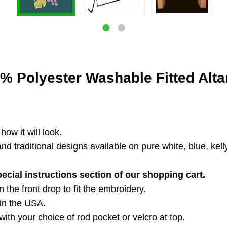
% Polyester Washable Fitted Altar
ow it will look.
 traditional designs available on pure white, blue, kelly
pecial instructions section of our shopping cart.
 the front drop to fit the embroidery.
in the USA.
ith your choice of rod pocket or velcro at top.