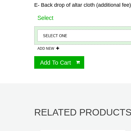
E- Back drop of altar cloth (additional fee)
Select
ADD NEW
Add To Cart
RELATED PRODUCT