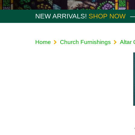
NEW ARRIVALS!
SHOP NOW
Home
Church Furnishings
Altar 