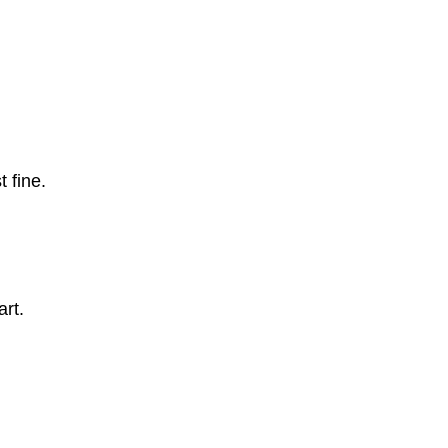
 fine.
art.