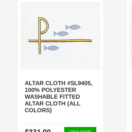
ALTAR CLOTH #SL9405,
100% POLYESTER
WASHABLE FITTED
ALTAR CLOTH (ALL
COLORS)