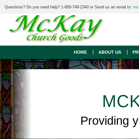
Questions? Do you need help? 1-800-749-2340 or Send us an email to:
mc
HOME
ABOUT US
PR
MCK
Providing 