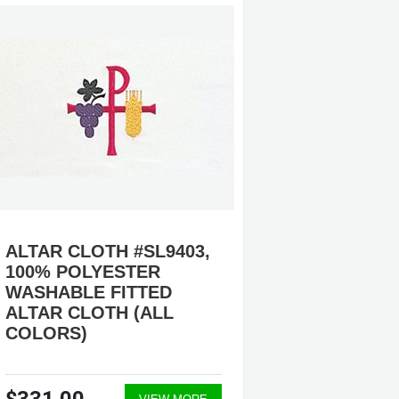
ALTAR CLOTH #SL9403,
ALTAR 
100% POLYESTER
100% 
WASHABLE FITTED
WASHA
ALTAR CLOTH (ALL
ALTAR 
COLORS)
COLOR