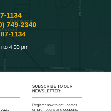
87-1134
0) 749-2340
487-1134
m to 4:00 pm
SUBSCRIBE TO OUR
NEWSLETTER:
Register now to get updates
on promotions and coupons.
, Ohio