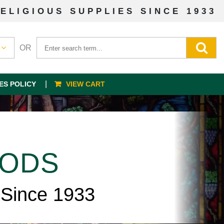
ELIGIOUS SUPPLIES SINCE 1933
OR
ES POLICY
VIEW CART
OODS
 Since 1933