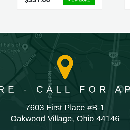
$331.00
VIEW MORE
RE - CALL FOR 
7603 First Place #B-1
Oakwood Village, Ohio 44146