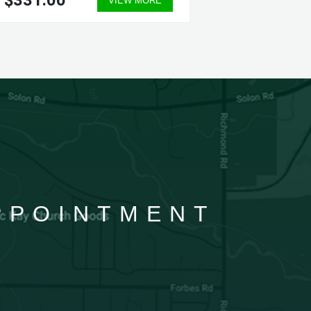
$331.00
$331.
VIEW MORE
APPOINTMENT