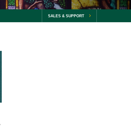
SALES & SUPPORT