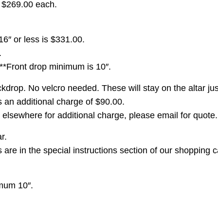
r $269.00 each.
16″ or less is $331.00.
.
 **Front drop minimum is 10″.
drop. No velcro needed. These will stay on the altar just
is an additional charge of $90.00.
elsewhere for additional charge, please email for quote.
r.
re in the special instructions section of our shopping c
imum 10″.