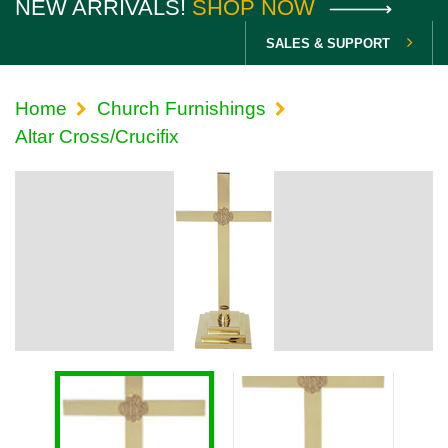
NEW ARRIVALS!
SHOP NOW
SALES & SUPPORT
Home
Church Furnishings
Altar Cross/Crucifix