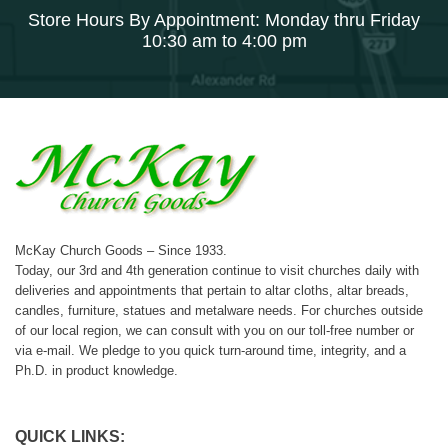
Store Hours By Appointment: Monday thru Friday
10:30 am to 4:00 pm
McKay Church Goods – Since 1933.
Today, our 3rd and 4th generation continue to visit churches daily with
deliveries and appointments that pertain to altar cloths, altar breads,
candles, furniture, statues and metalware needs. For churches outside
of our local region, we can consult with you on our toll-free number or
via e-mail. We pledge to you quick turn-around time, integrity, and a
Ph.D. in product knowledge.
QUICK LINKS: