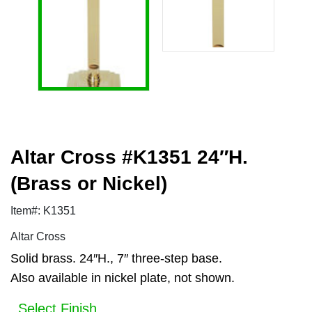
Altar Cross #K1351 24″H.
(Brass or Nickel)
Item#: K1351
Altar Cross
Solid brass. 24″H., 7″ three-step base.
Also available in nickel plate, not shown.
Select Finish