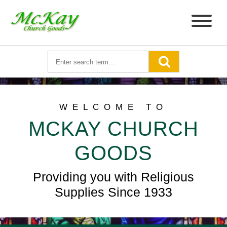
WELCOME TO
MCKAY CHURCH
GOODS
Providing you with Religious
Supplies Since 1933