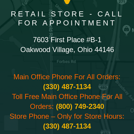
RETAIL STORE - CALL
FOR APPOINTMENT
7603 First Place #B-1
Oakwood Village, Ohio 44146
Main Office Phone For All Orders:
(330) 487-1134
Toll Free Main Office Phone For All
Orders:
(800) 749-2340
Store Phone – Only for Store Hours:
(330) 487-1134