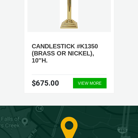
CANDLESTICK #K1350
(BRASS OR NICKEL),
10″H.
$675.00
VIEW MORE