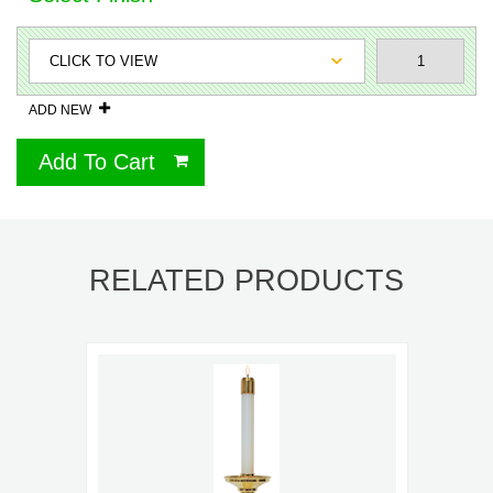
ADD NEW
Add To Cart
RELATED PRODUCTS