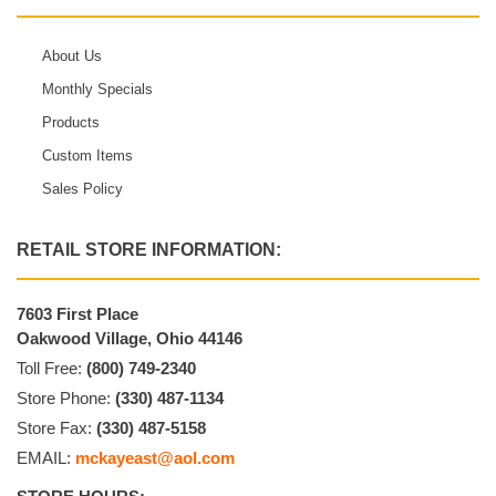
About Us
Monthly Specials
Products
Custom Items
Sales Policy
RETAIL STORE INFORMATION:
7603 First Place
Oakwood Village, Ohio 44146
Toll Free:
(800) 749-2340
Store Phone:
(330) 487-1134
Store Fax:
(330) 487-5158
EMAIL:
mckayeast@aol.com