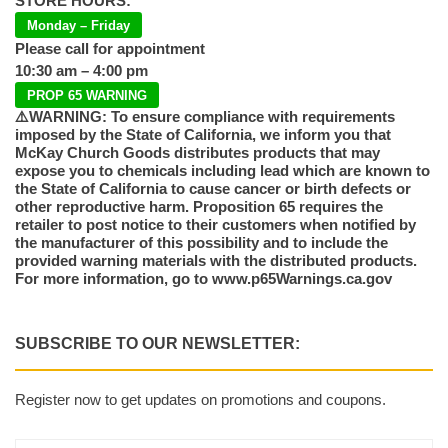
STORE HOURS:
Monday – Friday
Please call for appointment
10:30 am – 4:00 pm
PROP 65 WARNING
⚠️WARNING: To ensure compliance with requirements
imposed by the State of California, we inform you that
McKay Church Goods distributes products that may
expose you to chemicals including lead which are known to
the State of California to cause cancer or birth defects or
other reproductive harm. Proposition 65 requires the
retailer to post notice to their customers when notified by
the manufacturer of this possibility and to include the
provided warning materials with the distributed products.
For more information, go to www.p65Warnings.ca.gov
SUBSCRIBE TO OUR NEWSLETTER:
Register now to get updates on promotions and coupons.