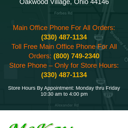
Oakwood Village, Ohio 44146
Main Office Phone For All Orders:
(330) 487-1134
Toll Free Main Office Phone For All
Orders:
(800) 749-2340
Store Phone – Only for Store Hours:
(330) 487-1134
Store Hours By Appointment: Monday thru Friday
10:30 am to 4:00 pm