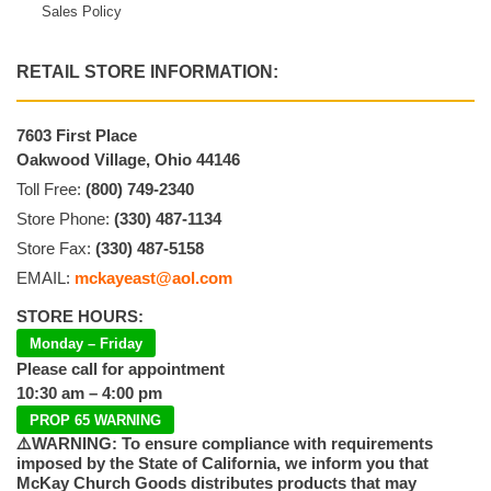
Sales Policy
RETAIL STORE INFORMATION:
7603 First Place
Oakwood Village, Ohio 44146
Toll Free:
(800) 749-2340
Store Phone:
(330) 487-1134
Store Fax:
(330) 487-5158
EMAIL:
mckayeast@aol.com
STORE HOURS:
Monday – Friday
Please call for appointment
10:30 am – 4:00 pm
PROP 65 WARNING
⚠️WARNING: To ensure compliance with requirements
imposed by the State of California, we inform you that
McKay Church Goods distributes products that may