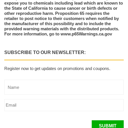
expose you to chemicals including lead which are known to
the State of California to cause cancer or birth defects or
other reproductive harm. Proposition 65 requires the
retailer to post notice to their customers when notified by
the manufacturer of this possibility and to include the
provided warning materials with the distributed products.
For more information, go to www.p65Warnings.ca.gov
SUBSCRIBE TO OUR NEWSLETTER:
Register now to get updates on promotions and coupons.
SUBMIT