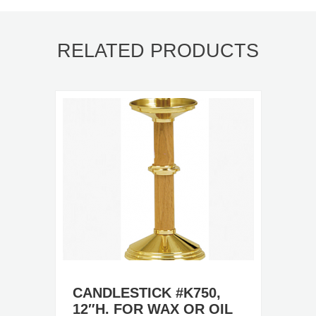
RELATED PRODUCTS
CANDLESTICK #K750,
12″H. FOR WAX OR OIL