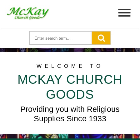
WELCOME TO
MCKAY CHURCH
GOODS
Providing you with Religious
Supplies Since 1933