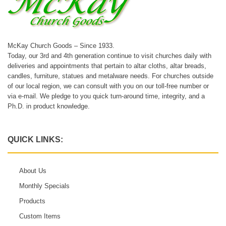
McKay Church Goods – Since 1933.
Today, our 3rd and 4th generation continue to visit churches daily with
deliveries and appointments that pertain to altar cloths, altar breads,
candles, furniture, statues and metalware needs. For churches outside
of our local region, we can consult with you on our toll-free number or
via e-mail. We pledge to you quick turn-around time, integrity, and a
Ph.D. in product knowledge.
QUICK LINKS:
About Us
Monthly Specials
Products
Custom Items