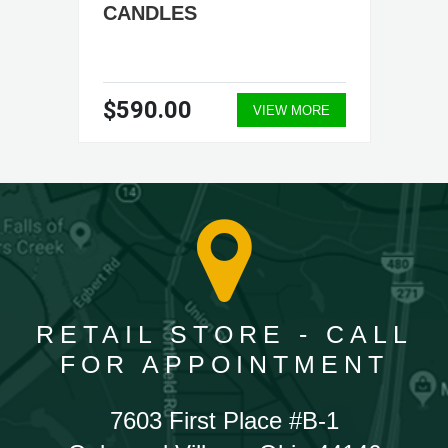
CANDLES
$590.00
VIEW MORE
RETAIL STORE - CALL
FOR APPOINTMENT
7603 First Place #B-1