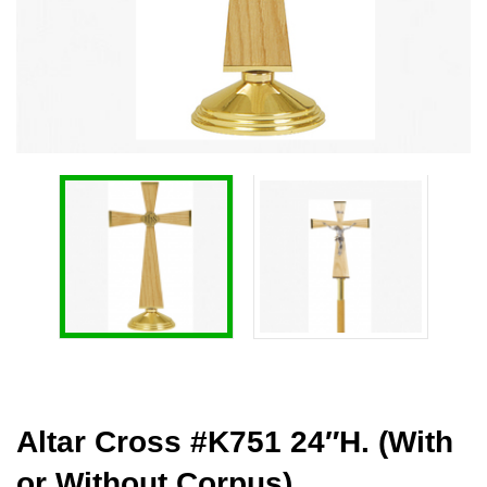
Altar Cross #K751 24″H. (With
or Without Corpus)