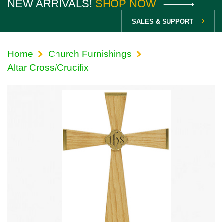
NEW ARRIVALS!
SHOP NOW
SALES & SUPPORT
Home
Church Furnishings
Altar Cross/Crucifix