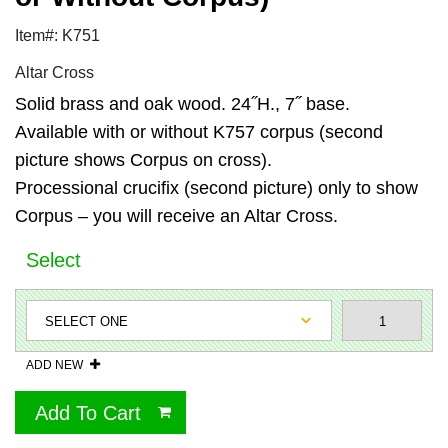
Item#: K751
Altar Cross
Solid brass and oak wood. 24˝H., 7˝ base.
Available with or without K757 corpus (second
picture shows Corpus on cross).
Processional crucifix (second picture) only to show
Corpus – you will receive an Altar Cross.
Select
ADD NEW
Add To Cart