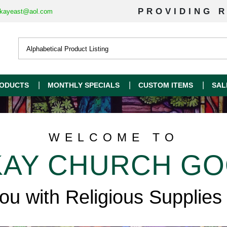
PROVIDING R
kayeast@aol.com
ODUCTS
MONTHLY SPECIALS
CUSTOM ITEMS
SAL
WELCOME TO
AY CHURCH G
you with Religious Supplies