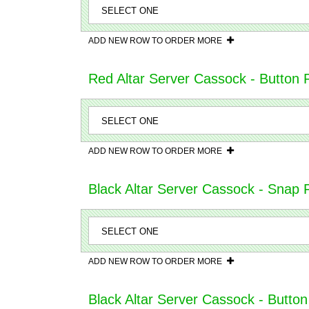
ADD NEW ROW TO ORDER MORE
Red Altar Server Cassock - Button 
ADD NEW ROW TO ORDER MORE
Black Altar Server Cassock - Snap Fr
ADD NEW ROW TO ORDER MORE
Black Altar Server Cassock - Button 