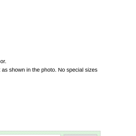
or.
 as shown in the photo. No special sizes