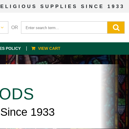
ELIGIOUS SUPPLIES SINCE 1933
OR
ES POLICY
VIEW CART
OODS
 Since 1933