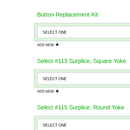
Button Replacement Kit
ADD NEW
Select #113 Surplice, Square Yoke
ADD NEW
Select #115 Surplice, Round Yoke