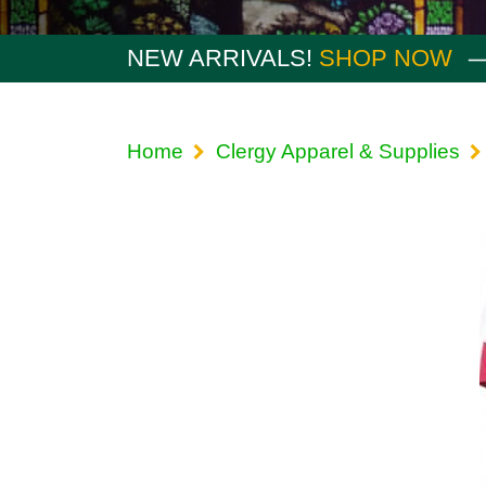
NEW ARRIVALS!
SHOP NOW
Home
Clergy Apparel & Supplies