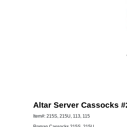
Altar Server Cassocks #
Item#: 215S, 215U, 113, 115
Roman Cassocks 215S, 215U