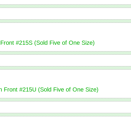
 Front #215S (Sold Five of One Size)
n Front #215U (Sold Five of One Size)