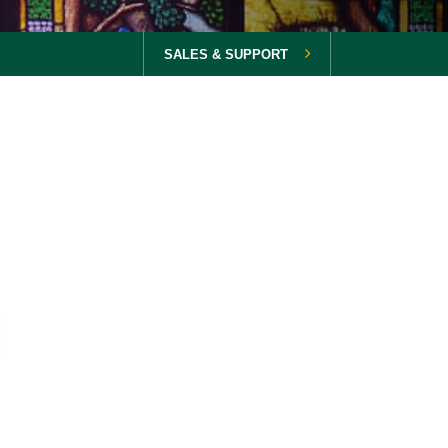
SALES & SUPPORT