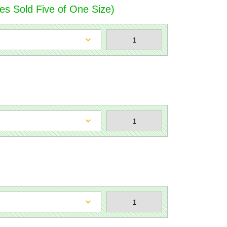
es Sold Five of One Size)