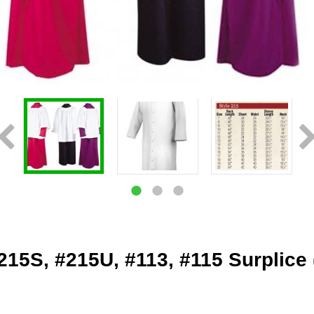
215S, #215U, #113, #115 Surplice