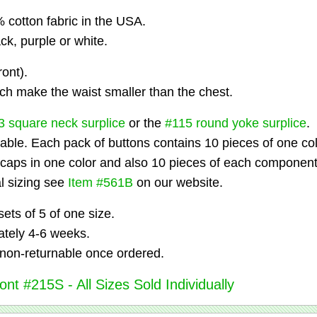
cotton fabric in the USA.
ack, purple or white.
ont).
ch make the waist smaller than the chest.
3 square neck surplice
or the
#115 round yoke surplice
.
able. Each pack of buttons contains 10 pieces of one col
 caps in one color and also 10 pieces of each component
al sizing see
Item #561B
on our website.
ets of 5 of one size.
tely 4-6 weeks.
non-returnable once ordered.
nt #215S - All Sizes Sold Individually