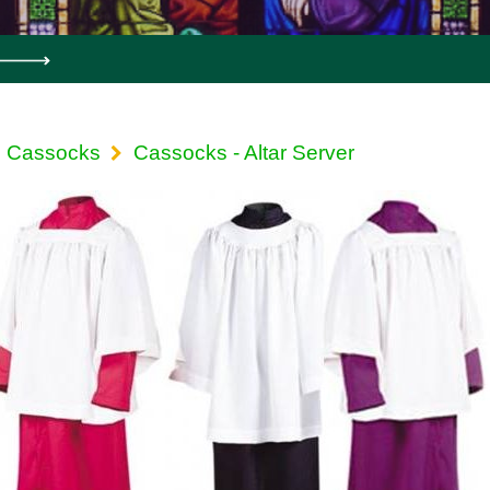
Cassocks
Cassocks - Altar Server