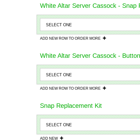
White Altar Server Cassock - Snap F
ADD NEW ROW TO ORDER MORE
White Altar Server Cassock - Butto
ADD NEW ROW TO ORDER MORE
Snap Replacement Kit
ADD NEW