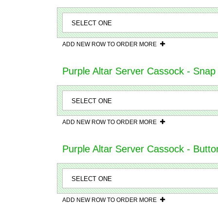
ADD NEW ROW TO ORDER MORE
Purple Altar Server Cassock - Snap
ADD NEW ROW TO ORDER MORE
Purple Altar Server Cassock - Butto
ADD NEW ROW TO ORDER MORE