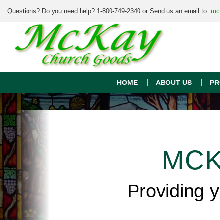
Questions? Do you need help? 1-800-749-2340 or Send us an email to:
mc
HOME
ABOUT US
PR
MCK
Providing 