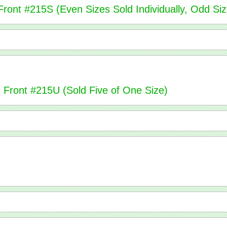
ront #215S (Even Sizes Sold Individually, Odd Siz
n Front #215U (Sold Five of One Size)