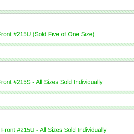
Front #215U (Sold Five of One Size)
ont #215S - All Sizes Sold Individually
Front #215U - All Sizes Sold Individually