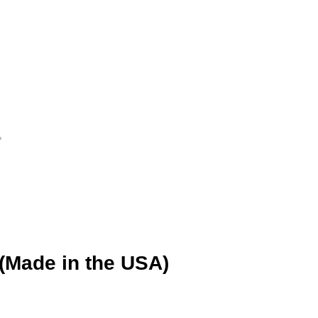
 (Made in the USA)