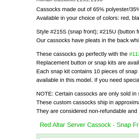
Cassocks made out of 65% polyester/35% 
Available in your choice of colors: red, bl
Style #215S (snap front); #215U (button fr
Our cassocks have pleats in the back whi
These cassocks go perfectly with the
#11
Replacement button or snap kits are avail
Each snap kit contains 10 pieces of snap
available in this model. If you need speci
NOTE: Certain cassocks are only sold in s
These custom cassocks ship in approxima
They are considered non-refundable and 
Red Altar Server Cassock - Snap Fro