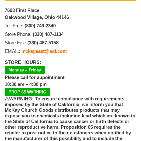
7603 First Place
Oakwood Village, Ohio 44146
Toll Free:
(800) 749-2340
Store Phone:
(330) 487-1134
Store Fax:
(330) 487-5158
EMAIL:
mckayeast@aol.com
STORE HOURS:
Monday – Friday
Please call for appointment
10:30 am – 4:00 pm
PROP 65 WARNING
⚠️WARNING: To ensure compliance with requirements
imposed by the State of California, we inform you that
McKay Church Goods distributes products that may
expose you to chemicals including lead which are known to
the State of California to cause cancer or birth defects or
other reproductive harm. Proposition 65 requires the
retailer to post notice to their customers when notified by
the manufacturer of this possibility and to include the