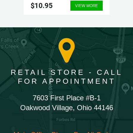
$10.95
VIEW MORE
RETAIL STORE - CALL
FOR APPOINTMENT
7603 First Place #B-1
Oakwood Village, Ohio 44146