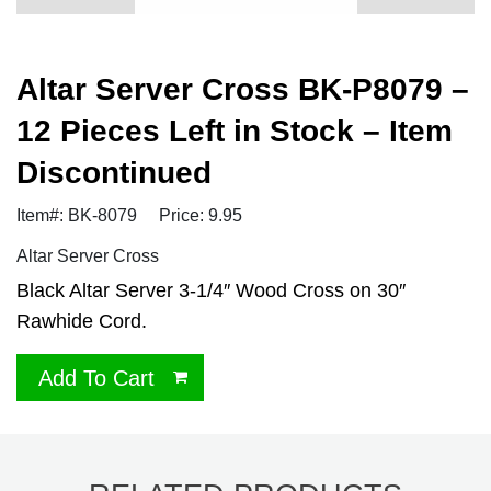
Altar Server Cross BK-P8079 –
12 Pieces Left in Stock – Item
Discontinued
Item#: BK-8079
Price: 9.95
Altar Server Cross
Black Altar Server 3-1/4″ Wood Cross on 30″
Rawhide Cord.
Add To Cart