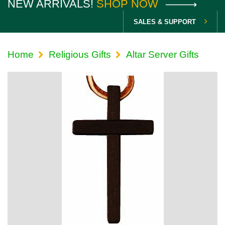
NEW ARRIVALS!
SHOP NOW
SALES & SUPPORT
Home
Religious Gifts
Altar Server Gifts