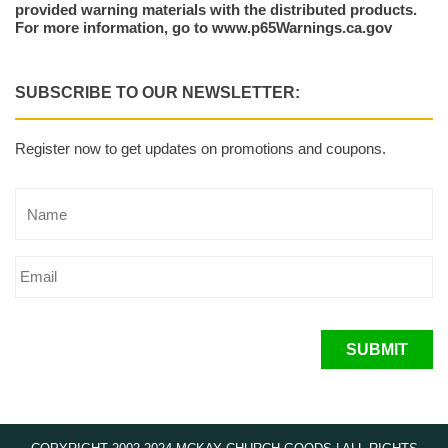
provided warning materials with the distributed products.
For more information, go to www.p65Warnings.ca.gov
SUBSCRIBE TO OUR NEWSLETTER:
Register now to get updates on promotions and coupons.
SUBMIT