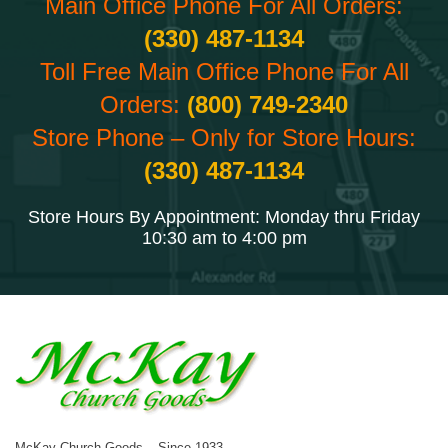
Main Office Phone For All Orders:
(330) 487-1134
Toll Free Main Office Phone For All
Orders:
(800) 749-2340
Store Phone – Only for Store Hours:
(330) 487-1134
Store Hours By Appointment: Monday thru Friday
10:30 am to 4:00 pm
McKay Church Goods – Since 1933.