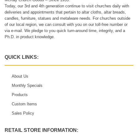
Today, our 3rd and 4th generation continue to visit churches daily with
deliveries and appointments that pertain to altar cloths, altar breads,
candles, furniture, statues and metalware needs. For churches outside
of our local region, we can consult with you on our toll-free number or
via e-mail. We pledge to you quick turn-around time, integrity, and a
Ph.D. in product knowledge.
QUICK LINKS:
About Us
Monthly Specials
Products
Custom Items
Sales Policy
RETAIL STORE INFORMATION: