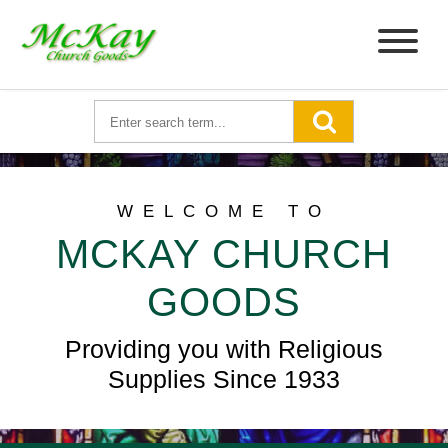
WELCOME TO
MCKAY CHURCH
GOODS
Providing you with Religious
Supplies Since 1933