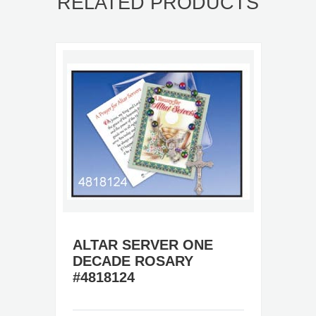
RELATED PRODUCTS
ALTAR SERVER ONE
DECADE ROSARY
#4818124