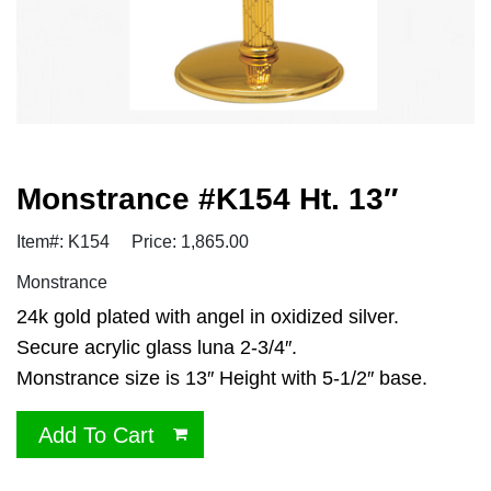
Monstrance #K154 Ht. 13″
Item#: K154
Price: 1,865.00
Monstrance
24k gold plated with angel in oxidized silver.
Secure acrylic glass luna 2-3/4″.
Monstrance size is 13″ Height with 5-1/2″ base.
Add To Cart