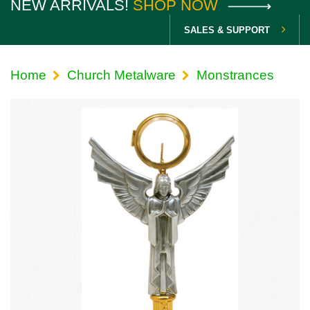
NEW ARRIVALS!
SHOP NOW
SALES & SUPPORT
Home
Church Metalware
Monstrances