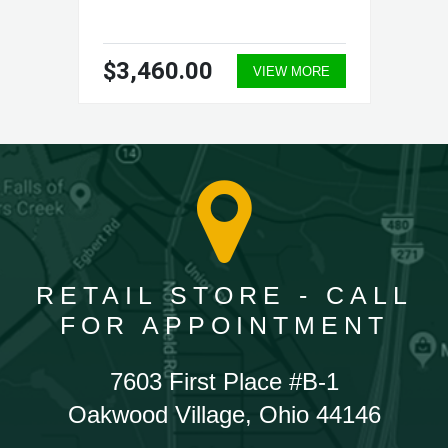
$3,460.00
VIEW MORE
RETAIL STORE - CALL
FOR APPOINTMENT
7603 First Place #B-1
Oakwood Village, Ohio 44146