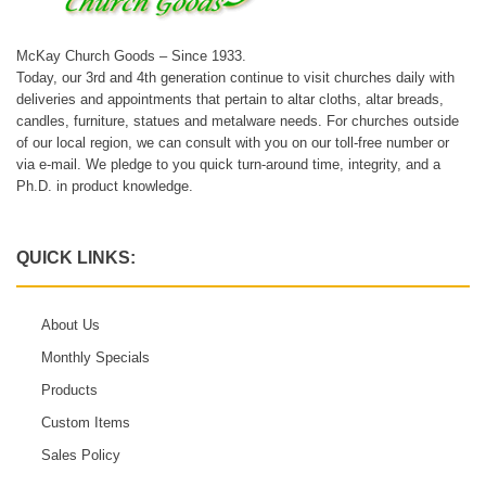
McKay Church Goods – Since 1933.
Today, our 3rd and 4th generation continue to visit churches daily with
deliveries and appointments that pertain to altar cloths, altar breads,
candles, furniture, statues and metalware needs. For churches outside
of our local region, we can consult with you on our toll-free number or
via e-mail. We pledge to you quick turn-around time, integrity, and a
Ph.D. in product knowledge.
QUICK LINKS:
About Us
Monthly Specials
Products
Custom Items
Sales Policy