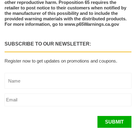
other reproductive harm. Proposition 65 requires the
retailer to post notice to their customers when notified by
the manufacturer of this possibility and to include the
provided warning materials with the distributed products.
For more information, go to www.p65Warnings.ca.gov
SUBSCRIBE TO OUR NEWSLETTER:
Register now to get updates on promotions and coupons.
SUBMIT