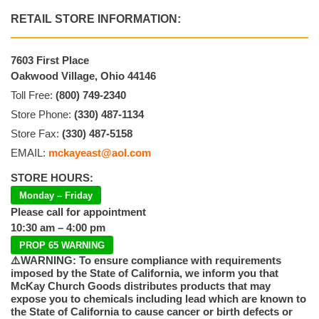
RETAIL STORE INFORMATION:
7603 First Place
Oakwood Village, Ohio 44146
Toll Free:
(800) 749-2340
Store Phone:
(330) 487-1134
Store Fax:
(330) 487-5158
EMAIL:
mckayeast@aol.com
STORE HOURS:
Monday – Friday
Please call for appointment
10:30 am – 4:00 pm
PROP 65 WARNING
⚠️WARNING: To ensure compliance with requirements
imposed by the State of California, we inform you that
McKay Church Goods distributes products that may
expose you to chemicals including lead which are known to
the State of California to cause cancer or birth defects or