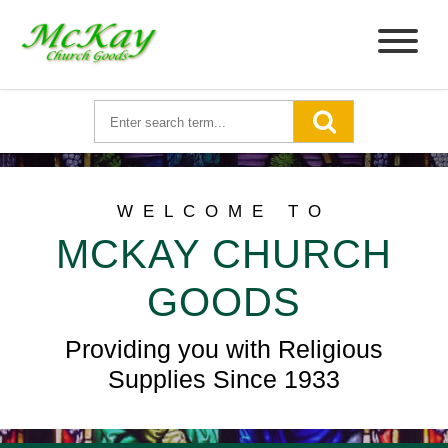
WELCOME TO
MCKAY CHURCH
GOODS
Providing you with Religious
Supplies Since 1933