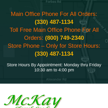
Main Office Phone For All Orders:
(330) 487-1134
Toll Free Main Office Phone For All
Orders:
(800) 749-2340
Store Phone – Only for Store Hours:
(330) 487-1134
Store Hours By Appointment: Monday thru Friday
10:30 am to 4:00 pm