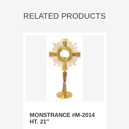
RELATED PRODUCTS
MONSTRANCE #M-2014
HT. 21″