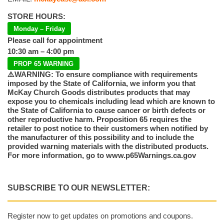
STORE HOURS:
Monday – Friday
Please call for appointment
10:30 am – 4:00 pm
PROP 65 WARNING
⚠️WARNING: To ensure compliance with requirements
imposed by the State of California, we inform you that
McKay Church Goods distributes products that may
expose you to chemicals including lead which are known to
the State of California to cause cancer or birth defects or
other reproductive harm. Proposition 65 requires the
retailer to post notice to their customers when notified by
the manufacturer of this possibility and to include the
provided warning materials with the distributed products.
For more information, go to www.p65Warnings.ca.gov
SUBSCRIBE TO OUR NEWSLETTER:
Register now to get updates on promotions and coupons.