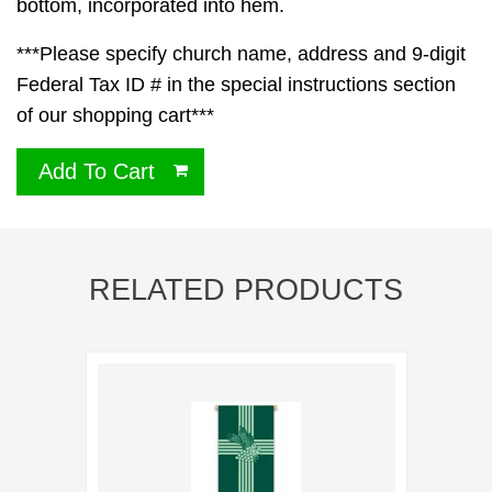
bottom, incorporated into hem.
***Please specify church name, address and 9-digit
Federal Tax ID # in the special instructions section
of our shopping cart***
Add To Cart
RELATED PRODUCTS