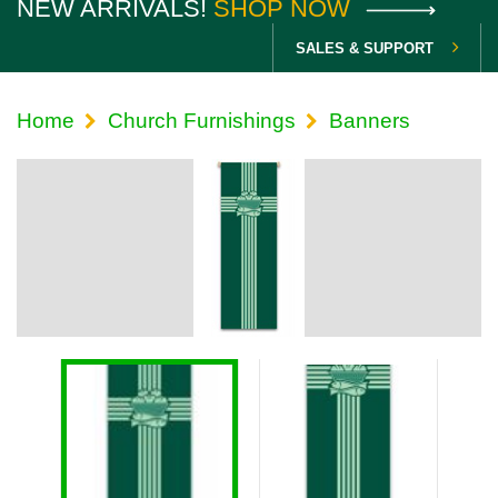
NEW ARRIVALS!
SHOP NOW
SALES & SUPPORT
Home
Church Furnishings
Banners