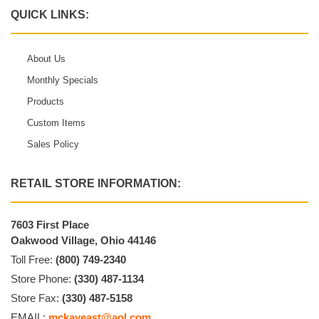
QUICK LINKS:
About Us
Monthly Specials
Products
Custom Items
Sales Policy
RETAIL STORE INFORMATION:
7603 First Place
Oakwood Village, Ohio 44146
Toll Free:
(800) 749-2340
Store Phone:
(330) 487-1134
Store Fax:
(330) 487-5158
EMAIL:
mckayeast@aol.com