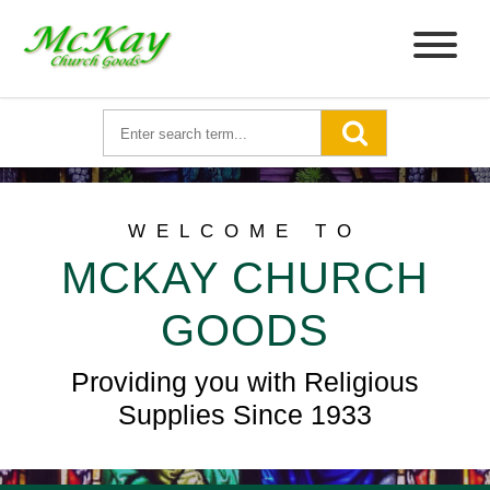
WELCOME TO
MCKAY CHURCH
GOODS
Providing you with Religious
Supplies Since 1933