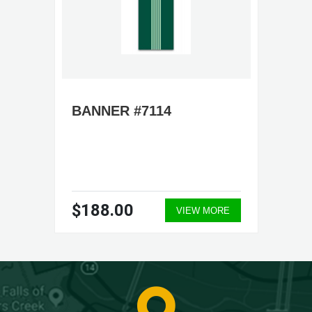
BANNER #7114
$188.00
VIEW MORE