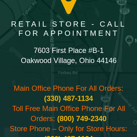
RETAIL STORE - CALL
FOR APPOINTMENT
7603 First Place #B-1
Oakwood Village, Ohio 44146
Main Office Phone For All Orders:
(330) 487-1134
Toll Free Main Office Phone For All
Orders:
(800) 749-2340
Store Phone – Only for Store Hours: