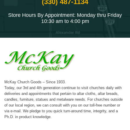
(330) 487-1134
Store Hours By Appointment: Monday thru Friday
10:30 am to 4:00 pm
McKay Church Goods – Since 1933.
Today, our 3rd and 4th generation continue to visit churches daily with
deliveries and appointments that pertain to altar cloths, altar breads,
candles, furniture, statues and metalware needs. For churches outside
of our local region, we can consult with you on our toll-free number or
via e-mail. We pledge to you quick turn-around time, integrity, and a
Ph.D. in product knowledge.