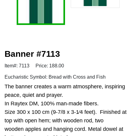
Banner #7113
Item#: 7113
Price: 188.00
Eucharistic Symbol: Bread with Cross and Fish
The banner creates a warm atmosphere, inspiring
peace, quiet and prayer.
In Raytex DM, 100% man-made fibers.
Size 300 x 100 cm (9-7/8 x 3-1⁄4 feet). Finished at
top with open hem; with wooden rod, two
wooden apples and hanging cord. Metal dowel at