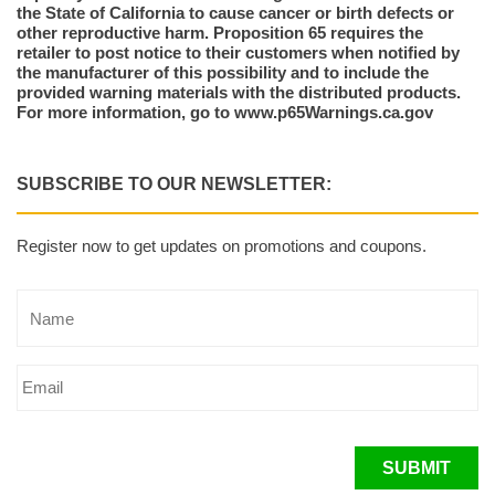
the State of California to cause cancer or birth defects or
other reproductive harm. Proposition 65 requires the
retailer to post notice to their customers when notified by
the manufacturer of this possibility and to include the
provided warning materials with the distributed products.
For more information, go to www.p65Warnings.ca.gov
SUBSCRIBE TO OUR NEWSLETTER:
Register now to get updates on promotions and coupons.
SUBMIT