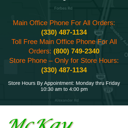
Main Office Phone For All Orders:
(330) 487-1134
Toll Free Main Office Phone For All
Orders:
(800) 749-2340
Store Phone – Only for Store Hours:
(330) 487-1134
Store Hours By Appointment: Monday thru Friday
10:30 am to 4:00 pm