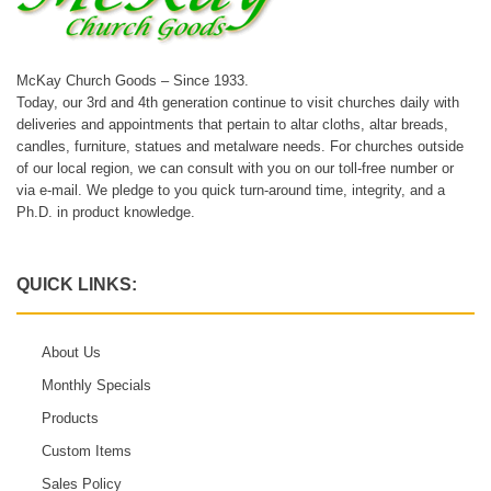
McKay Church Goods – Since 1933.
Today, our 3rd and 4th generation continue to visit churches daily with
deliveries and appointments that pertain to altar cloths, altar breads,
candles, furniture, statues and metalware needs. For churches outside
of our local region, we can consult with you on our toll-free number or
via e-mail. We pledge to you quick turn-around time, integrity, and a
Ph.D. in product knowledge.
QUICK LINKS:
About Us
Monthly Specials
Products
Custom Items
Sales Policy