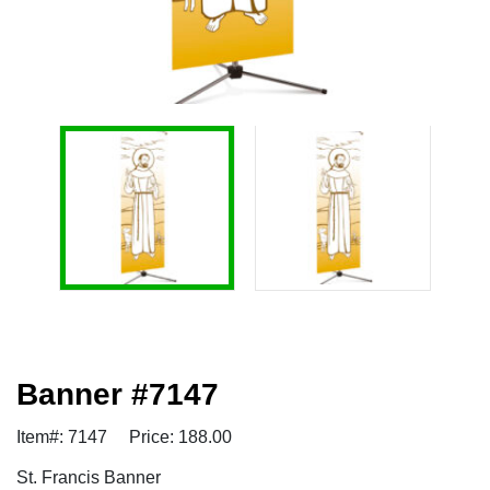
Banner #7147
Item#: 7147
Price: 188.00
St. Francis Banner