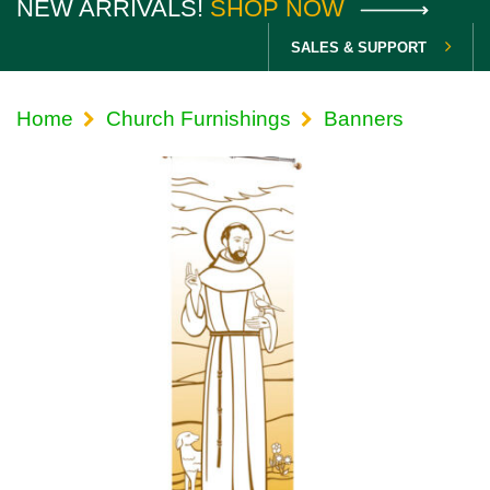
NEW ARRIVALS!
SHOP NOW
SALES & SUPPORT
Home
Church Furnishings
Banners