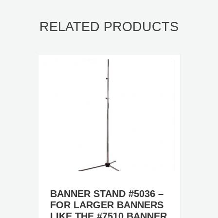
RELATED PRODUCTS
BANNER STAND #5036 –
FOR LARGER BANNERS
LIKE THE #7510 BANNER