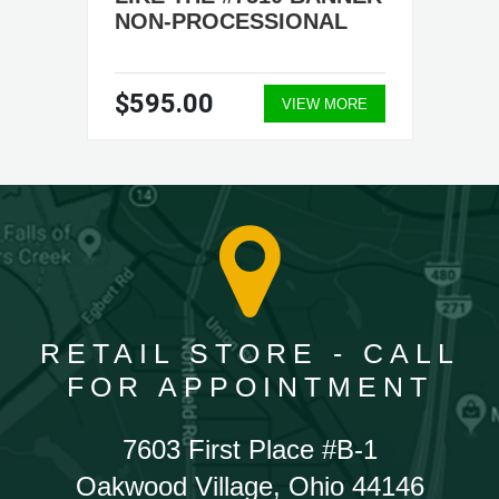
NON-PROCESSIONAL
$595.00
VIEW MORE
RETAIL STORE - CALL
FOR APPOINTMENT
7603 First Place #B-1
Oakwood Village, Ohio 44146