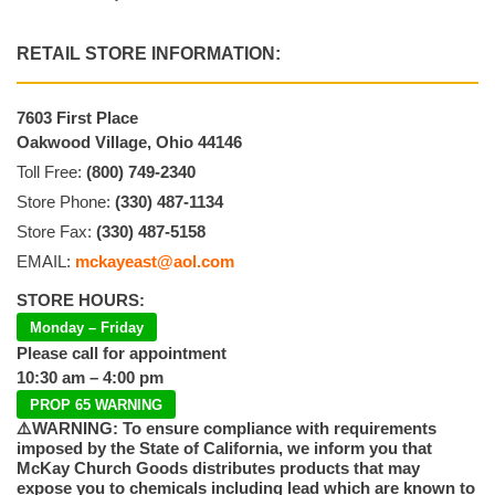
RETAIL STORE INFORMATION:
7603 First Place
Oakwood Village, Ohio 44146
Toll Free:
(800) 749-2340
Store Phone:
(330) 487-1134
Store Fax:
(330) 487-5158
EMAIL:
mckayeast@aol.com
STORE HOURS:
Monday – Friday
Please call for appointment
10:30 am – 4:00 pm
PROP 65 WARNING
⚠️WARNING: To ensure compliance with requirements
imposed by the State of California, we inform you that
McKay Church Goods distributes products that may
expose you to chemicals including lead which are known to