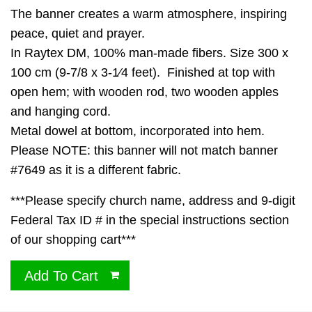
The banner creates a warm atmosphere, inspiring
peace, quiet and prayer.
In Raytex DM, 100% man-made fibers. Size 300 x
100 cm (9-7/8 x 3-1⁄4 feet). Finished at top with
open hem; with wooden rod, two wooden apples
and hanging cord.
Metal dowel at bottom, incorporated into hem.
Please NOTE: this banner will not match banner
#7649 as it is a different fabric.
***Please specify church name, address and 9-digit
Federal Tax ID # in the special instructions section
of our shopping cart***
Add To Cart