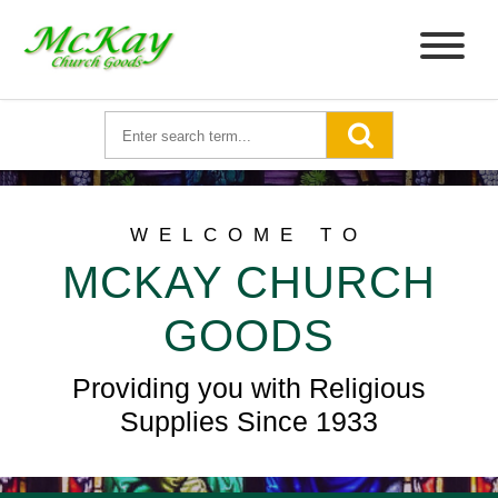
WELCOME TO
MCKAY CHURCH
GOODS
Providing you with Religious
Supplies Since 1933