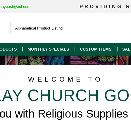
PROVIDING R
kayeast@aol.com
ODUCTS
MONTHLY SPECIALS
CUSTOM ITEMS
SAL
WELCOME TO
AY CHURCH G
you with Religious Supplies