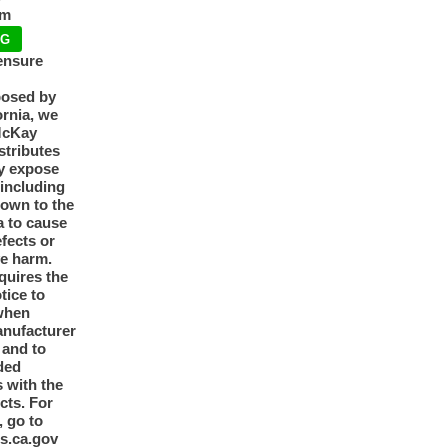
pm
NG
ensure
posed by
ornia, we
McKay
tributes
y expose
 including
nown to the
a to cause
efects or
ve harm.
quires the
otice to
when
anufacturer
y and to
ded
 with the
cts. For
, go to
s.ca.gov