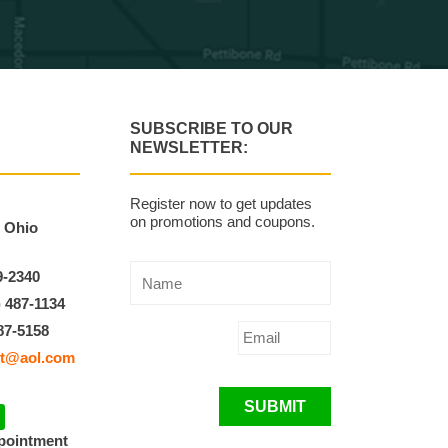
SUBSCRIBE TO OUR
NEWSLETTER:
Register now to get updates
on promotions and coupons.
, Ohio
9-2340
) 487-1134
87-5158
t@aol.com
SUBMIT
ppointment