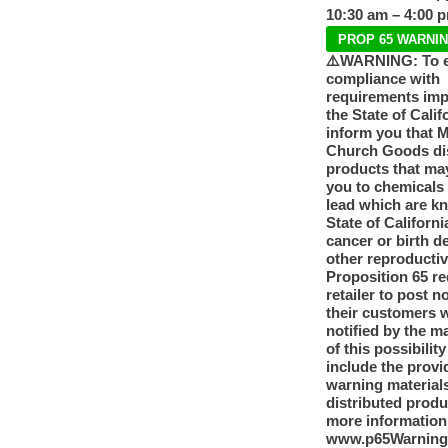
10:30 am – 4:00 
PROP 65 WARNI
⚠️WARNING: To 
compliance with
requirements im
the State of Calif
inform you that 
Church Goods dis
products that ma
you to chemicals
lead which are k
State of Californi
cancer or birth d
other reproducti
Proposition 65 re
retailer to post n
their customers 
notified by the m
of this possibilit
include the provi
warning materials
distributed produ
more information
www.p65Warning