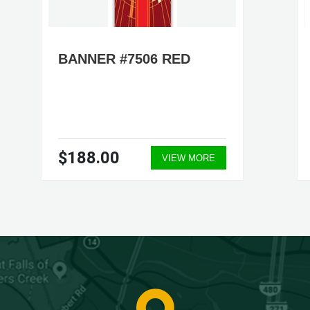
BANNER #7506 RED
$188.00
VIEW MORE