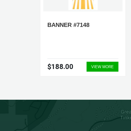
6 –
BANNER #7148
RS
NER
L
$188.00
ORE
VIEW MORE