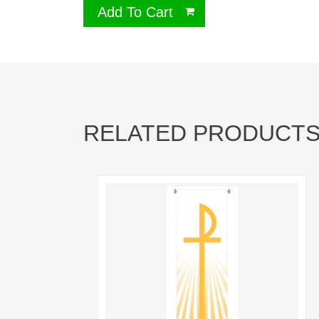
Add To Cart
RELATED PRODUCT