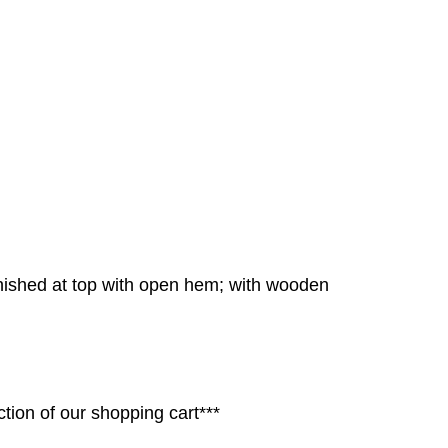
inished at top with open hem; with wooden
tion of our shopping cart***