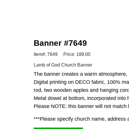
Banner #7649
Item#: 7649
Price: 188.00
Lamb of God Church Banner
The banner creates a warm atmosphere, in
Digital printing on DECO fabric, 100% ma
rod, two wooden apples and hanging cord
Metal dowel at bottom, incorporated into
Please NOTE: this banner will not match ba
***Please specify church name, address and