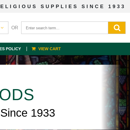
ELIGIOUS SUPPLIES SINCE 1933
OR
ES POLICY
VIEW CART
OODS
 Since 1933