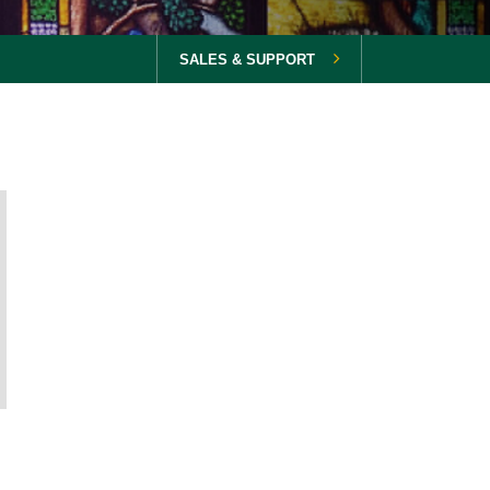
SALES & SUPPORT