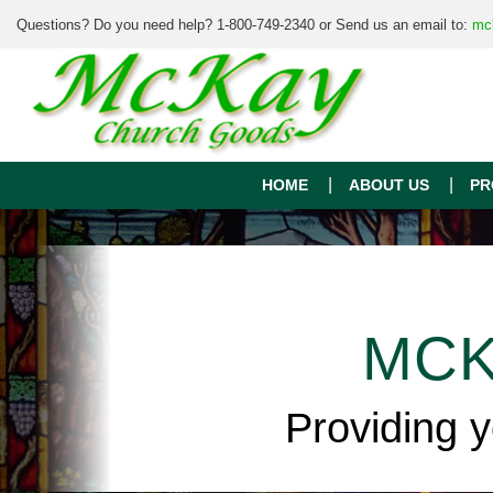
Questions? Do you need help? 1-800-749-2340 or Send us an email to:
mc
HOME
ABOUT US
PR
MCK
Providing 