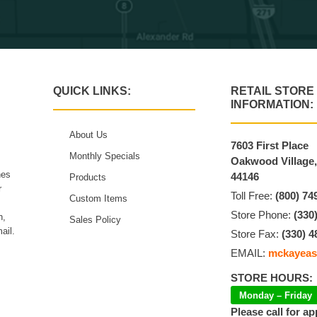
QUICK LINKS:
RETAIL STORE
INFORMATION:
About Us
7603 First Place
Monthly Specials
Oakwood Village
hes
44146
Products
r
Toll Free:
(800) 74
Custom Items
Store Phone:
(330
n,
Sales Policy
ail.
Store Fax:
(330) 4
EMAIL:
mckayeas
STORE HOURS:
Monday – Friday
Please call for a