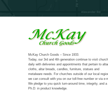
McKay Church Goods – Since 1933.
Today, our 3rd and 4th generation continue to visit churc
daily with deliveries and appointments that pertain to alta
cloths, altar breads, candles, furniture, statues and
metalware needs. For churches outside of our local regio
we can consult with you on our toll-free number or via e-m
We pledge to you quick turn-around time, integrity, and a
Ph.D. in product knowledge.