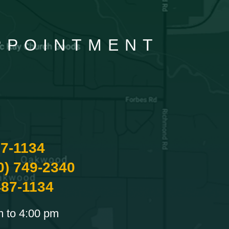
APPOINTMENT
87-1134
0) 749-2340
487-1134
m to 4:00 pm