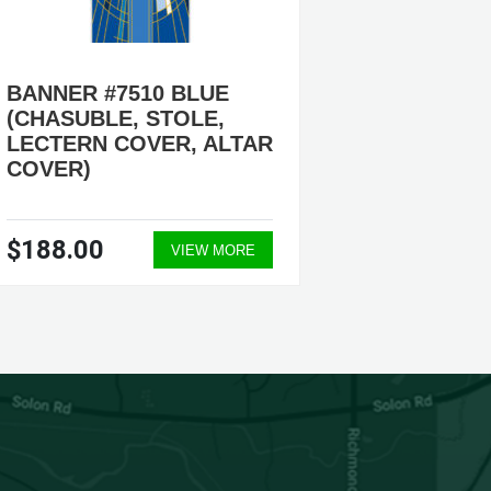
BANNER #7510 BLUE
BANNER
(CHASUBLE, STOLE,
FOR L
LECTERN COVER, ALTAR
LIKE T
COVER)
NON-P
$188.00
$595.
VIEW MORE