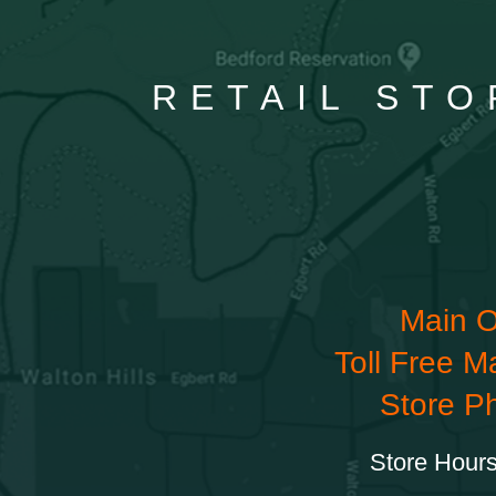
RETAIL STO
Main O
Toll Free M
Store P
Store Hours