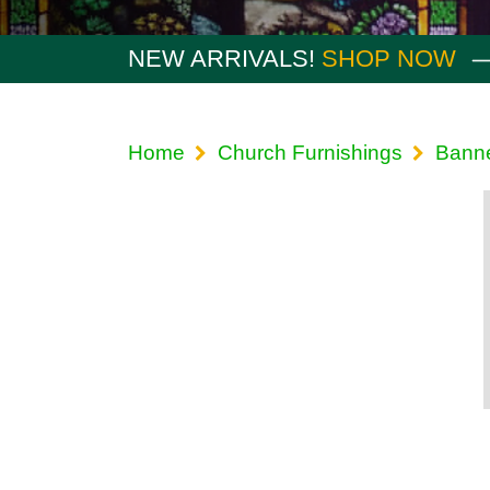
NEW ARRIVALS!
SHOP NOW
Home
Church Furnishings
Bann