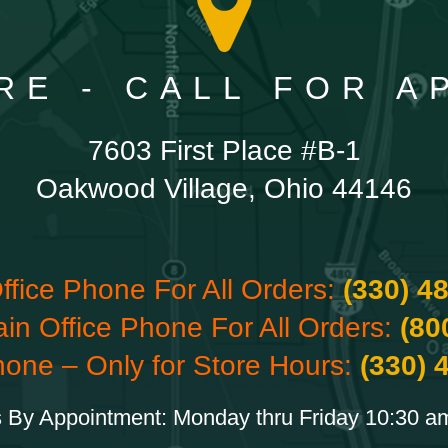
RE - CALL FOR 
7603 First Place #B-1
Oakwood Village, Ohio 44146
ffice Phone For All Orders:
(330) 4
ain Office Phone For All Orders:
(80
hone – Only for Store Hours:
(330) 
 By Appointment: Monday thru Friday 10:30 a