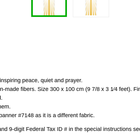
spiring peace, quiet and prayer.
n-made fibers. Size 300 x 100 cm (9 7/8 x 3 1⁄4 feet). F
.
 hem.
nner #7148 as it is a different fabric.
 9-digit Federal Tax ID # in the special instructions sec