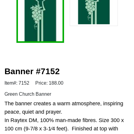
Banner #7152
Item#: 7152
Price: 188.00
Green Church Banner
The banner creates a warm atmosphere, inspiring
peace, quiet and prayer.
In Raytex DM, 100% man-made fibres. Size 300 x
100 cm (9-7/8 x 3-1⁄4 feet). Finished at top with