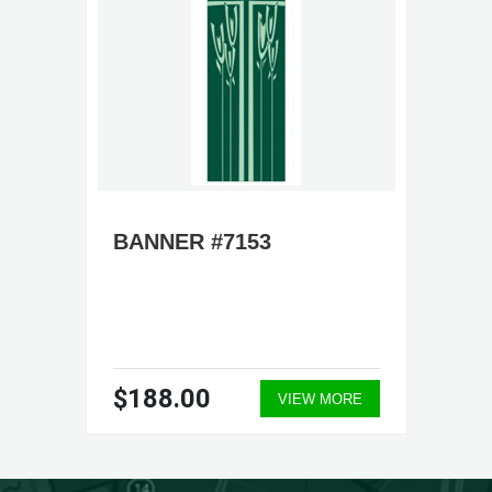
BANNER #7153
$188.00
VIEW MORE