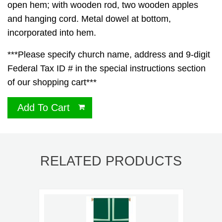
open hem; with wooden rod, two wooden apples
and hanging cord. Metal dowel at bottom,
incorporated into hem.
***Please specify church name, address and 9-digit
Federal Tax ID # in the special instructions section
of our shopping cart***
Add To Cart
RELATED PRODUCTS