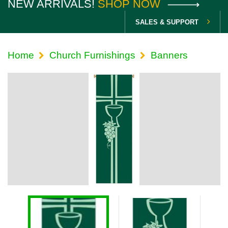
NEW ARRIVALS!
SHOP NOW
SALES & SUPPORT
Home
Church Furnishings
Banners