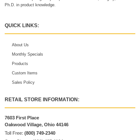
Ph.D. in product knowledge.
QUICK LINKS:
About Us
Monthly Specials
Products
Custom Items
Sales Policy
RETAIL STORE INFORMATION:
7603 First Place
Oakwood Village, Ohio 44146
Toll Free:
(800) 749-2340