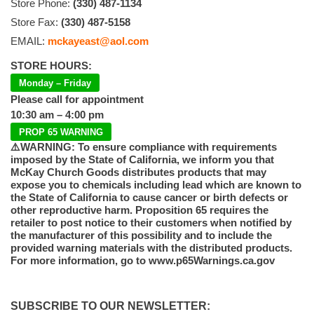
Store Phone:
(330) 487-1134
Store Fax:
(330) 487-5158
EMAIL:
mckayeast@aol.com
STORE HOURS:
Monday – Friday
Please call for appointment
10:30 am – 4:00 pm
PROP 65 WARNING
⚠️WARNING: To ensure compliance with requirements
imposed by the State of California, we inform you that
McKay Church Goods distributes products that may
expose you to chemicals including lead which are known to
the State of California to cause cancer or birth defects or
other reproductive harm. Proposition 65 requires the
retailer to post notice to their customers when notified by
the manufacturer of this possibility and to include the
provided warning materials with the distributed products.
For more information, go to www.p65Warnings.ca.gov
SUBSCRIBE TO OUR NEWSLETTER: