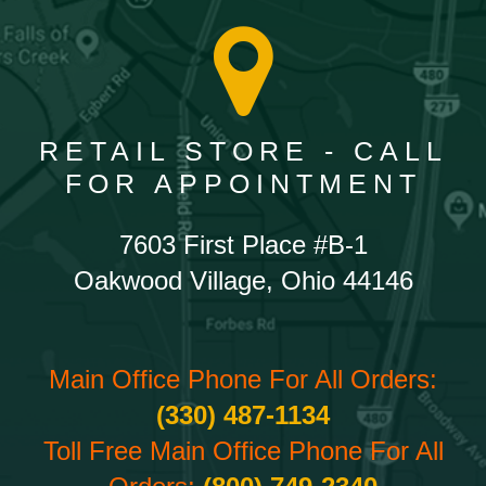
RETAIL STORE - CALL
FOR APPOINTMENT
7603 First Place #B-1
Oakwood Village, Ohio 44146
Main Office Phone For All Orders:
(330) 487-1134
Toll Free Main Office Phone For All