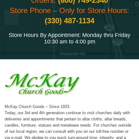
Orders:
(800) 749-2340
Store Phone – Only for Store Hours:
(330) 487-1134
Store Hours By Appointment: Monday thru Friday
10:30 am to 4:00 pm
McKay Church Goods – Since 1933.
Today, our 3rd and 4th generation continue to visit churches daily with
deliveries and appointments that pertain to altar cloths, altar breads,
candles, furniture, statues and metalware needs. For churches outside
of our local region, we can consult with you on our toll-free number or
via e-mail. We pledge to you quick turn-around time, integrity, and a