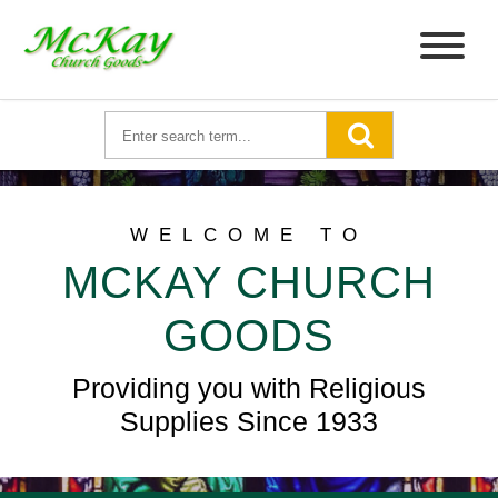
WELCOME TO
MCKAY CHURCH
GOODS
Providing you with Religious
Supplies Since 1933