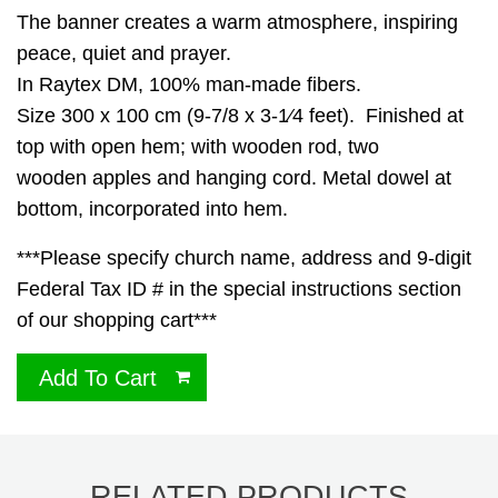
The banner creates a warm atmosphere, inspiring
peace, quiet and prayer.
In Raytex DM, 100% man-made fibers.
Size 300 x 100 cm (9-7/8 x 3-1⁄4 feet). Finished at
top with open hem; with wooden rod, two
wooden apples and hanging cord. Metal dowel at
bottom, incorporated into hem.
***Please specify church name, address and 9-digit
Federal Tax ID # in the special instructions section
of our shopping cart***
Add To Cart
RELATED PRODUCTS