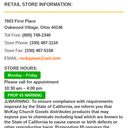
RETAIL STORE INFORMATION:
7603 First Place
Oakwood Village, Ohio 44146
Toll Free:
(800) 749-2340
Store Phone:
(330) 487-1134
Store Fax:
(330) 487-5158
EMAIL:
mckayeast@aol.com
STORE HOURS:
Monday – Friday
Please call for appointment
10:30 am – 4:00 pm
PROP 65 WARNING
⚠️WARNING: To ensure compliance with requirements
imposed by the State of California, we inform you that
McKay Church Goods distributes products that may
expose you to chemicals including lead which are known to
the State of California to cause cancer or birth defects or
other reproductive harm. Proposition 65 requires the