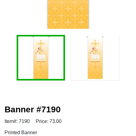
Banner #7190
Item#: 7190
Price: 73.00
Printed Banner