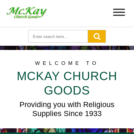
WELCOME TO
MCKAY CHURCH
GOODS
Providing you with Religious
Supplies Since 1933