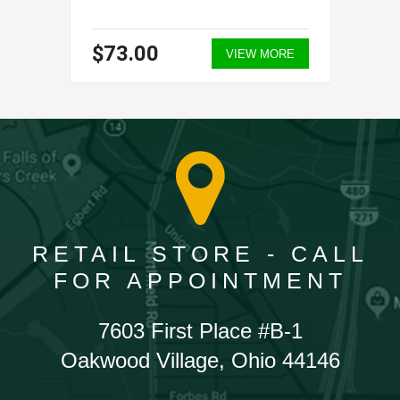
$73.00
VIEW MORE
RETAIL STORE - CALL
FOR APPOINTMENT
7603 First Place #B-1
Oakwood Village, Ohio 44146