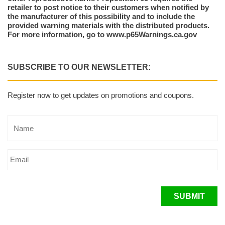
retailer to post notice to their customers when notified by
the manufacturer of this possibility and to include the
provided warning materials with the distributed products.
For more information, go to www.p65Warnings.ca.gov
SUBSCRIBE TO OUR NEWSLETTER:
Register now to get updates on promotions and coupons.
SUBMIT