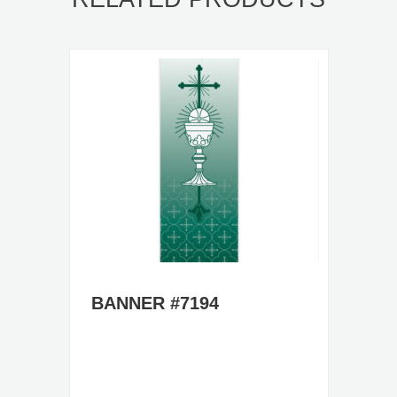
BANNER #7194