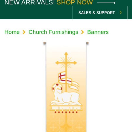
NEW ARRIVALS!
SHOP NOW
SALES & SUPPORT
Home
Church Furnishings
Banners