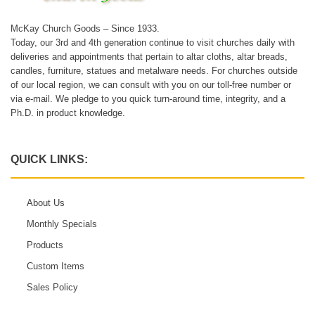
McKay Church Goods – Since 1933.
Today, our 3rd and 4th generation continue to visit churches daily with
deliveries and appointments that pertain to altar cloths, altar breads,
candles, furniture, statues and metalware needs. For churches outside
of our local region, we can consult with you on our toll-free number or
via e-mail. We pledge to you quick turn-around time, integrity, and a
Ph.D. in product knowledge.
QUICK LINKS:
About Us
Monthly Specials
Products
Custom Items
Sales Policy