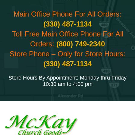
Main Office Phone For All Orders:
(330) 487-1134
Toll Free Main Office Phone For All
Orders:
(800) 749-2340
Store Phone – Only for Store Hours:
(330) 487-1134
Store Hours By Appointment: Monday thru Friday
10:30 am to 4:00 pm