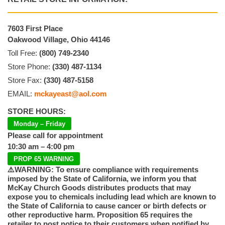
7603 First Place
Oakwood Village, Ohio 44146
Toll Free:
(800) 749-2340
Store Phone:
(330) 487-1134
Store Fax:
(330) 487-5158
EMAIL:
mckayeast@aol.com
STORE HOURS:
Monday – Friday
Please call for appointment
10:30 am – 4:00 pm
PROP 65 WARNING
⚠️WARNING: To ensure compliance with requirements
imposed by the State of California, we inform you that
McKay Church Goods distributes products that may
expose you to chemicals including lead which are known to
the State of California to cause cancer or birth defects or
other reproductive harm. Proposition 65 requires the
retailer to post notice to their customers when notified by