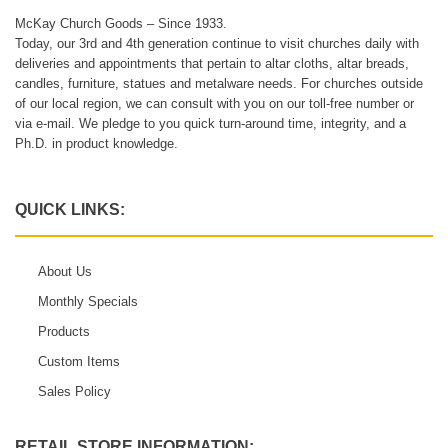
McKay Church Goods – Since 1933.
Today, our 3rd and 4th generation continue to visit churches daily with
deliveries and appointments that pertain to altar cloths, altar breads,
candles, furniture, statues and metalware needs. For churches outside
of our local region, we can consult with you on our toll-free number or
via e-mail. We pledge to you quick turn-around time, integrity, and a
Ph.D. in product knowledge.
QUICK LINKS:
About Us
Monthly Specials
Products
Custom Items
Sales Policy
RETAIL STORE INFORMATION: