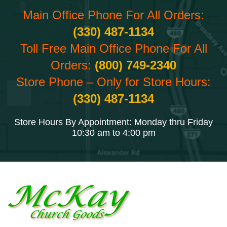
Main Office Phone For All Orders:
(330) 487-1134
Toll Free Main Office Phone For All
Orders:
(800) 749-2340
Store Phone – Only for Store Hours:
(330) 487-1134
Store Hours By Appointment: Monday thru Friday
10:30 am to 4:00 pm