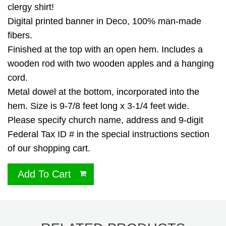
clergy shirt!
Digital printed banner in Deco, 100% man-made
fibers.
Finished at the top with an open hem. Includes a
wooden rod with two wooden apples and a hanging
cord.
Metal dowel at the bottom, incorporated into the
hem. Size is 9-7/8 feet long x 3-1/4 feet wide.
Please specify church name, address and 9-digit
Federal Tax ID # in the special instructions section
of our shopping cart.
Add To Cart