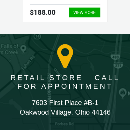
$188.00
VIEW MORE
RETAIL STORE - CALL
FOR APPOINTMENT
7603 First Place #B-1
Oakwood Village, Ohio 44146