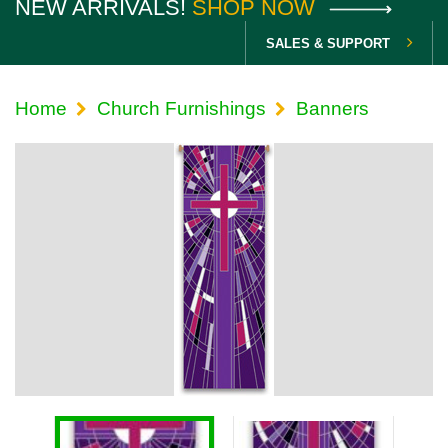
NEW ARRIVALS!
SHOP NOW
SALES & SUPPORT
Home
Church Furnishings
Banners