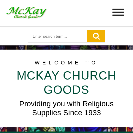
WELCOME TO
MCKAY CHURCH
GOODS
Providing you with Religious
Supplies Since 1933