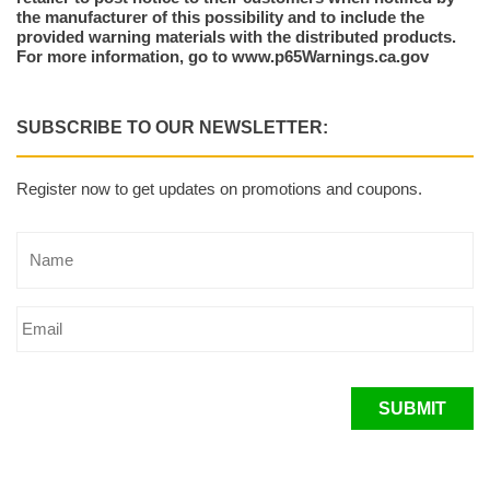
the manufacturer of this possibility and to include the
provided warning materials with the distributed products.
For more information, go to www.p65Warnings.ca.gov
SUBSCRIBE TO OUR NEWSLETTER:
Register now to get updates on promotions and coupons.
SUBMIT