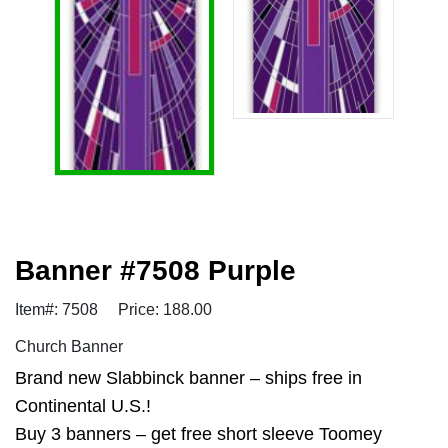
Banner #7508 Purple
Item#: 7508
Price: 188.00
Church Banner
Brand new Slabbinck banner – ships free in
Continental U.S.!
Buy 3 banners – get free short sleeve Toomey