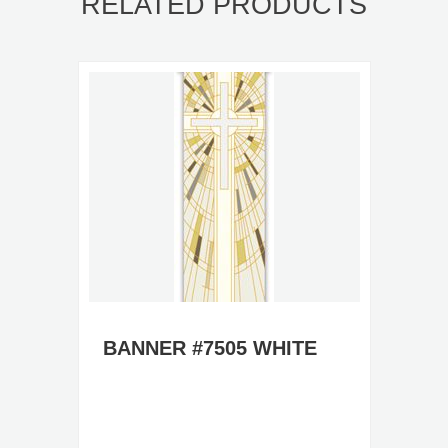
RELATED PRODUCTS
BANNER #7505 WHITE