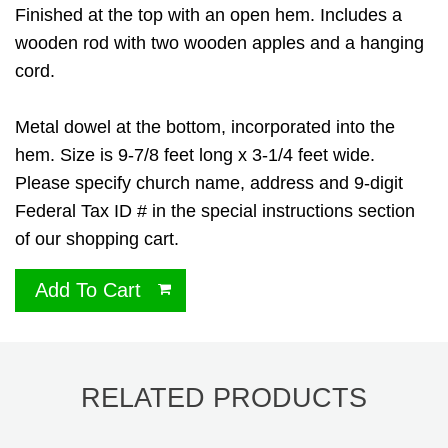
Finished at the top with an open hem. Includes a
wooden rod with two wooden apples and a hanging
cord.
Metal dowel at the bottom, incorporated into the
hem. Size is 9-7/8 feet long x 3-1/4 feet wide.
Please specify church name, address and 9-digit
Federal Tax ID # in the special instructions section
of our shopping cart.
Add To Cart
RELATED PRODUCTS