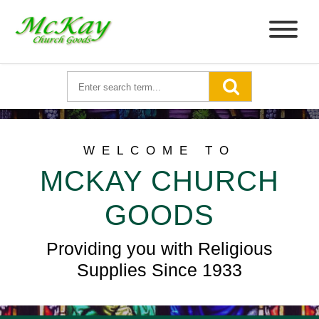
WELCOME TO
MCKAY CHURCH
GOODS
Providing you with Religious
Supplies Since 1933