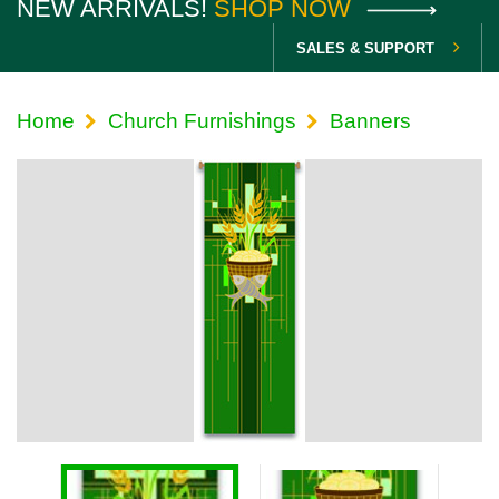
NEW ARRIVALS!
SHOP NOW
SALES & SUPPORT
Home
Church Furnishings
Banners