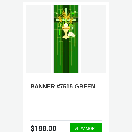
BANNER #7515 GREEN
$188.00
VIEW MORE