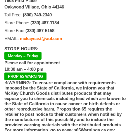
7603 First Place
Oakwood Village, Ohio 44146
Toll Free:
(800) 749-2340
Store Phone:
(330) 487-1134
Store Fax:
(330) 487-5158
EMAIL:
mckayeast@aol.com
STORE HOURS:
Monday – Friday
Please call for appointment
10:30 am – 4:00 pm
PROP 65 WARNING
⚠️WARNING: To ensure compliance with requirements
imposed by the State of California, we inform you that
McKay Church Goods distributes products that may
expose you to chemicals including lead which are known to
the State of California to cause cancer or birth defects or
other reproductive harm. Proposition 65 requires the
retailer to post notice to their customers when notified by
the manufacturer of this possibility and to include the
provided warning materials with the distributed products.
For more information, go to www.p65Warnings.ca.gov