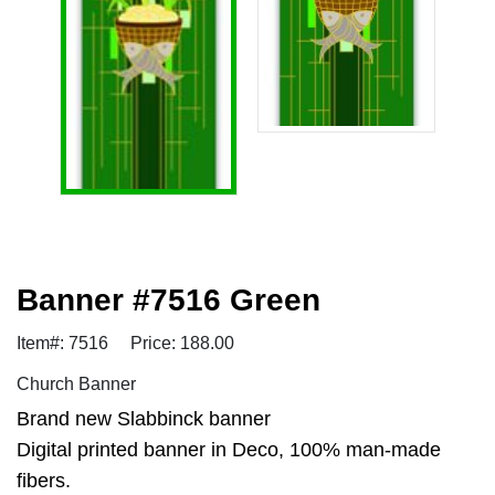
Banner #7516 Green
Item#: 7516
Price: 188.00
Church Banner
Brand new Slabbinck banner
Digital printed banner in Deco, 100% man-made
fibers.