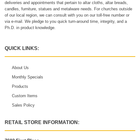
deliveries and appointments that pertain to altar cloths, altar breads,
candles, furniture, statues and metalware needs. For churches outside
of our local region, we can consult with you on our toll-free number or
via e-mail. We pledge to you quick turn-around time, integrity, and a
Ph.D. in product knowledge.
QUICK LINKS:
About Us
Monthly Specials
Products
Custom Items
Sales Policy
RETAIL STORE INFORMATION: