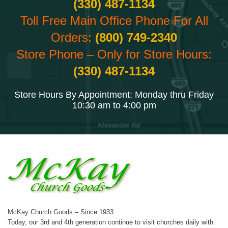
(330) 487-1134
Toll Free Main Office Phone For All
Orders:
(800) 749-2340
Store Phone – Only for Store Hours:
(330) 487-1134
Store Hours By Appointment: Monday thru Friday
10:30 am to 4:00 pm
McKay Church Goods – Since 1933.
Today, our 3rd and 4th generation continue to visit churches daily with