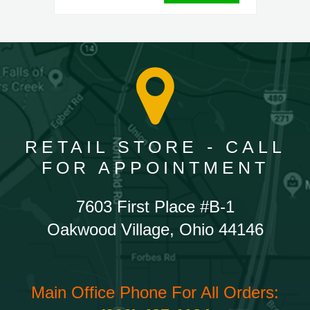
RETAIL STORE - CALL
FOR APPOINTMENT
7603 First Place #B-1
Oakwood Village, Ohio 44146
Main Office Phone For All Orders: