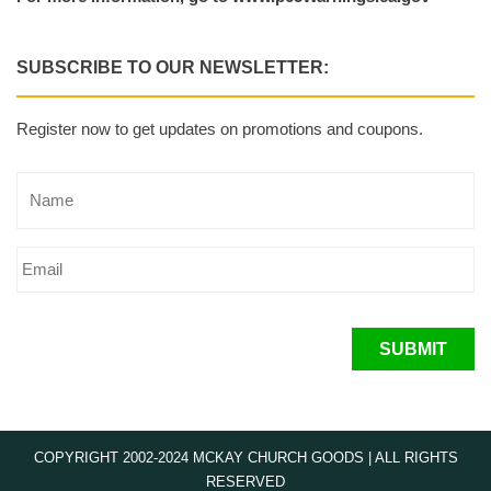
SUBSCRIBE TO OUR NEWSLETTER:
Register now to get updates on promotions and coupons.
SUBMIT
COPYRIGHT 2002-2024 MCKAY CHURCH GOODS | ALL RIGHTS
RESERVED