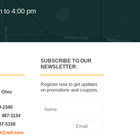
m to 4:00 pm
SUBSCRIBE TO OUR
NEWSLETTER:
Register now to get updates
on promotions and coupons.
, Ohio
9-2340
) 487-1134
87-5158
t@aol.com