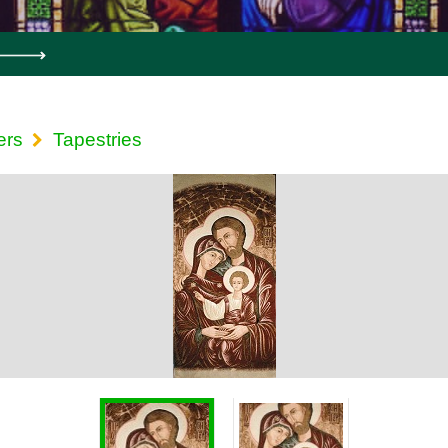
ers
Tapestries