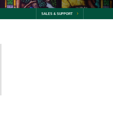
SALES & SUPPORT