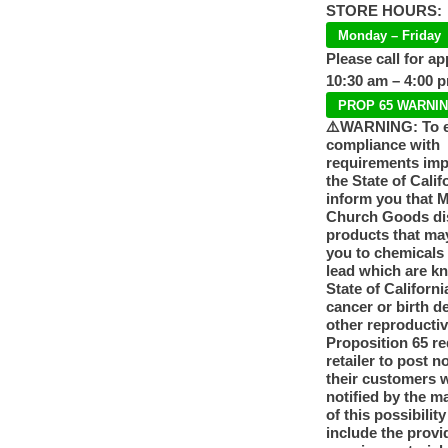
STORE HOURS:
Monday – Friday
Please call for a
10:30 am – 4:00 
PROP 65 WARNI
⚠️WARNING: To 
compliance with
requirements im
the State of Calif
inform you that 
Church Goods dis
products that ma
you to chemicals
lead which are k
State of Californi
cancer or birth d
other reproducti
Proposition 65 re
retailer to post n
their customers 
notified by the m
of this possibilit
include the provi