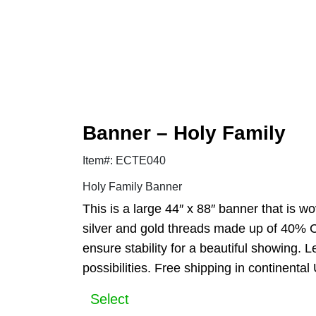
Banner – Holy Family
Item#: ECTE040
Holy Family Banner
This is a large 44″ x 88″ banner that is w
silver and gold threads made up of 40% C
ensure stability for a beautiful showing.
possibilities. Free shipping in continental
Select