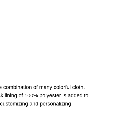
te combination of many colorful cloth,
 lining of 100% polyester is added to
r customizing and personalizing