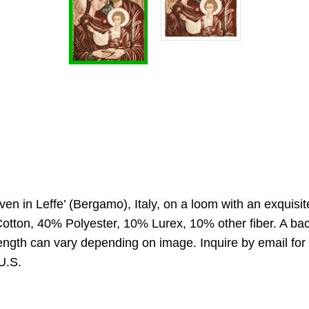
oven in Leffe’ (Bergamo), Italy, on a loom with an exquisi
otton, 40% Polyester, 10% Lurex, 10% other fiber. A back
 Length can vary depending on image. Inquire by email fo
 U.S.