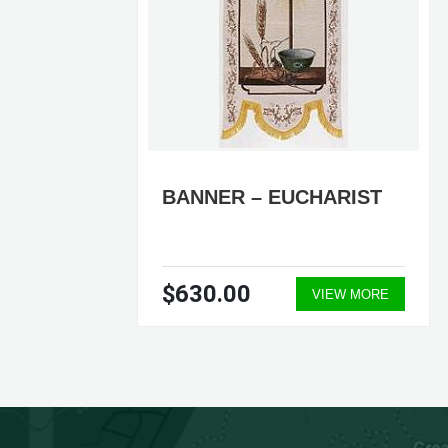
PER
BANNER – EUCHARIST
$630.00
ORE
VIEW MORE