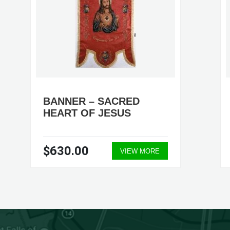
BANNER – SACRED
HEART OF JESUS
$630.00
VIEW MORE