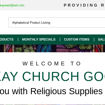
PROVIDING R
kayeast@aol.com
ODUCTS
MONTHLY SPECIALS
CUSTOM ITEMS
SAL
WELCOME TO
AY CHURCH G
you with Religious Supplies