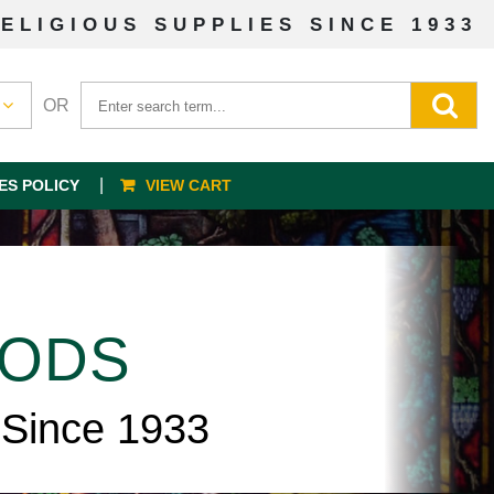
ELIGIOUS SUPPLIES SINCE 1933
OR
ES POLICY
VIEW CART
OODS
 Since 1933