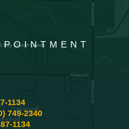
APPOINTMENT
87-1134
0) 749-2340
487-1134