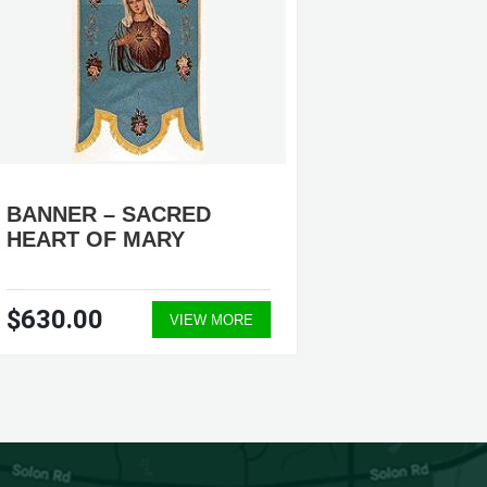
BANNER – SACRED
BANNE
HEART OF MARY
#ECTE0
$630.00
$990.
VIEW MORE