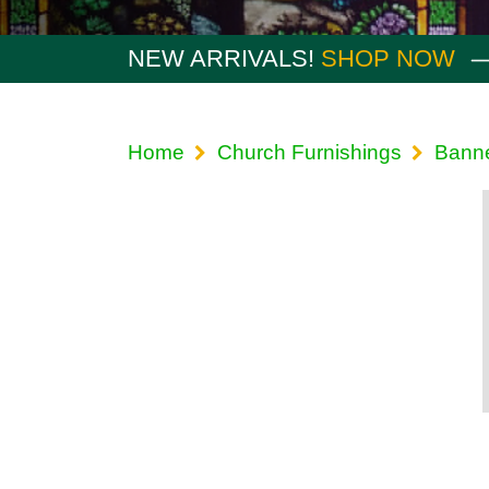
NEW ARRIVALS!
SHOP NOW
Home
Church Furnishings
Bann