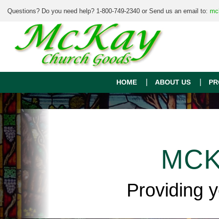
Questions? Do you need help? 1-800-749-2340 or Send us an email to:
mc
HOME
ABOUT US
PR
MCK
Providing 