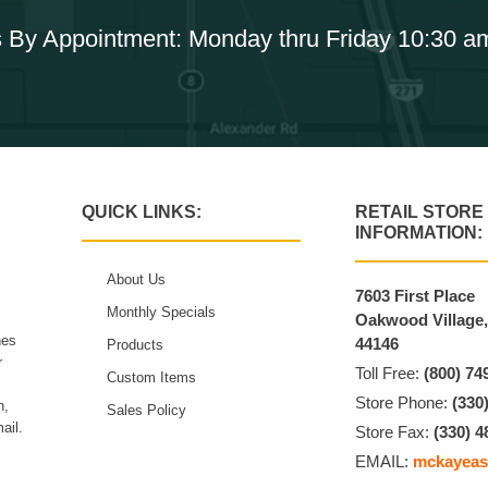
 By Appointment: Monday thru Friday 10:30 a
QUICK LINKS:
RETAIL STORE
INFORMATION:
About Us
7603 First Place
Monthly Specials
Oakwood Village
hes
44146
Products
r
Toll Free:
(800) 74
Custom Items
Store Phone:
(330
n,
Sales Policy
ail.
Store Fax:
(330) 4
EMAIL:
mckayeas