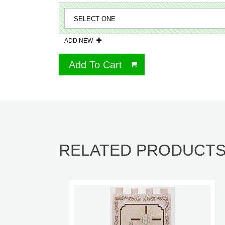
ADD NEW
Add To Cart
RELATED PRODUCT