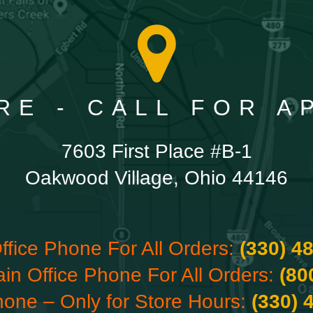
RE - CALL FOR 
7603 First Place #B-1
Oakwood Village, Ohio 44146
ffice Phone For All Orders:
(330) 4
ain Office Phone For All Orders:
(80
hone – Only for Store Hours:
(330) 