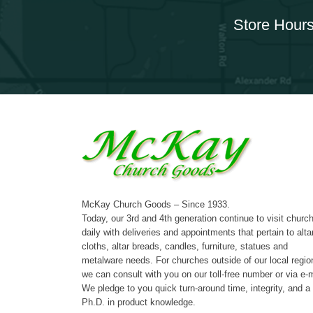
Store Hours
McKay Church Goods – Since 1933.
Today, our 3rd and 4th generation continue to visit churc
daily with deliveries and appointments that pertain to alta
cloths, altar breads, candles, furniture, statues and
metalware needs. For churches outside of our local regio
we can consult with you on our toll-free number or via e-m
We pledge to you quick turn-around time, integrity, and a
Ph.D. in product knowledge.