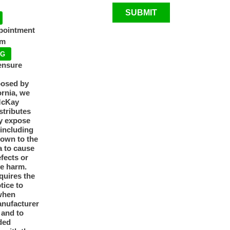
SUBMIT
ppointment
pm
NG
ensure
posed by
ornia, we
McKay
tributes
y expose
 including
nown to the
a to cause
efects or
ve harm.
quires the
otice to
when
anufacturer
y and to
ded