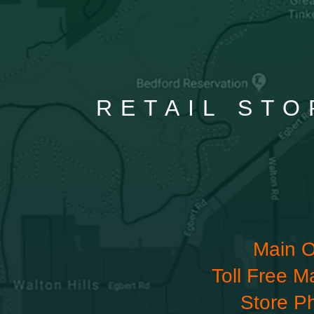
RETAIL STO
Main O
Toll Free M
Store P