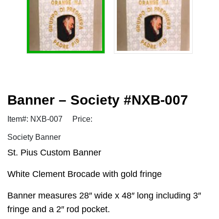
Banner – Society #NXB-007
Item#: NXB-007
Price:
Society Banner
St. Pius Custom Banner
White Clement Brocade with gold fringe
Banner measures 28″ wide x 48″ long including 3″
fringe and a 2″ rod pocket.