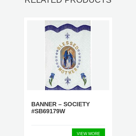
RELATED PRODUCTS
BANNER – SOCIETY
#SB69179W
VIEW MORE