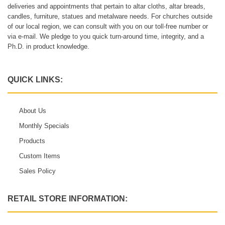
deliveries and appointments that pertain to altar cloths, altar breads,
candles, furniture, statues and metalware needs. For churches outside
of our local region, we can consult with you on our toll-free number or
via e-mail. We pledge to you quick turn-around time, integrity, and a
Ph.D. in product knowledge.
QUICK LINKS:
About Us
Monthly Specials
Products
Custom Items
Sales Policy
RETAIL STORE INFORMATION: