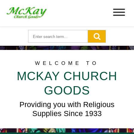
WELCOME TO
MCKAY CHURCH
GOODS
Providing you with Religious
Supplies Since 1933