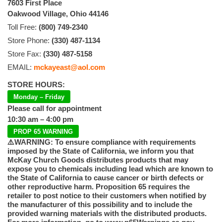
7603 First Place
Oakwood Village, Ohio 44146
Toll Free:
(800) 749-2340
Store Phone:
(330) 487-1134
Store Fax:
(330) 487-5158
EMAIL:
mckayeast@aol.com
STORE HOURS:
Monday – Friday
Please call for appointment
10:30 am – 4:00 pm
PROP 65 WARNING
⚠️WARNING: To ensure compliance with requirements
imposed by the State of California, we inform you that
McKay Church Goods distributes products that may
expose you to chemicals including lead which are known to
the State of California to cause cancer or birth defects or
other reproductive harm. Proposition 65 requires the
retailer to post notice to their customers when notified by
the manufacturer of this possibility and to include the
provided warning materials with the distributed products.