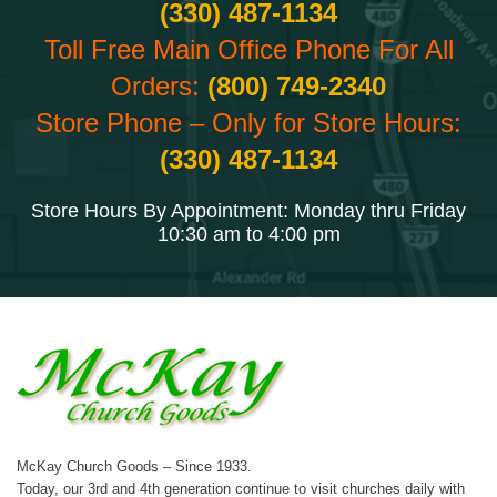
(330) 487-1134
Toll Free Main Office Phone For All
Orders:
(800) 749-2340
Store Phone – Only for Store Hours:
(330) 487-1134
Store Hours By Appointment: Monday thru Friday
10:30 am to 4:00 pm
McKay Church Goods – Since 1933.
Today, our 3rd and 4th generation continue to visit churches daily with