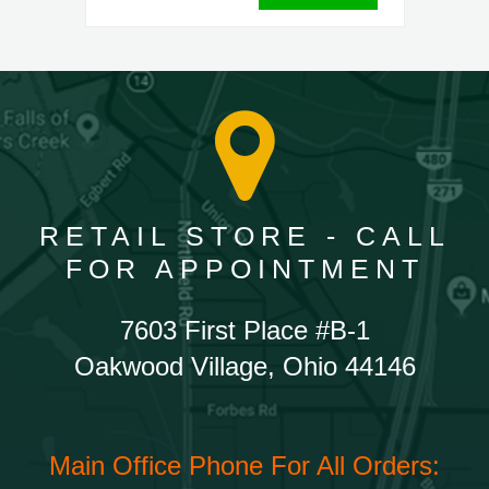
RETAIL STORE - CALL
FOR APPOINTMENT
7603 First Place #B-1
Oakwood Village, Ohio 44146
Main Office Phone For All Orders: