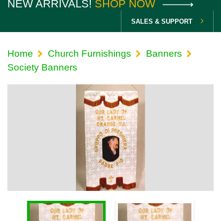
NEW ARRIVALS!
SHOP NOW
SALES & SUPPORT
Home
Church Furnishings
Banners
Society Banners