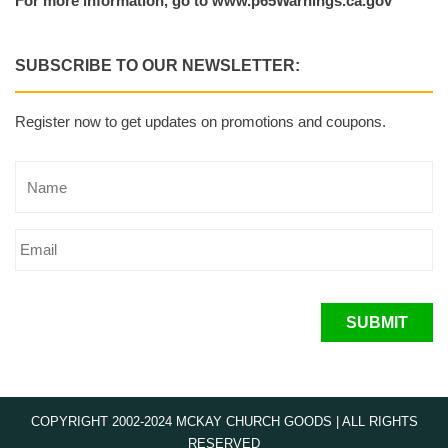
For more information, go to www.p65Warnings.ca.gov
SUBSCRIBE TO OUR NEWSLETTER:
Register now to get updates on promotions and coupons.
SUBMIT
COPYRIGHT 2002-2024 MCKAY CHURCH GOODS | ALL RIGHTS
RESERVED