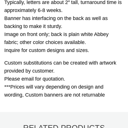
Typically, letters are about 2″ tall, turnaround time is
approximately 6-8 weeks.
Banner has interfacing on the back as well as
backing to make it sturdy.
Image on front only; back is plain white Abbey
fabric; other color choices available.
Inquire for custom designs and sizes.
Custom substitutions can be created with artwork
provided by customer.
Please email for quotation.
***Prices will vary depending on design and
wording, Custom banners are not returnable