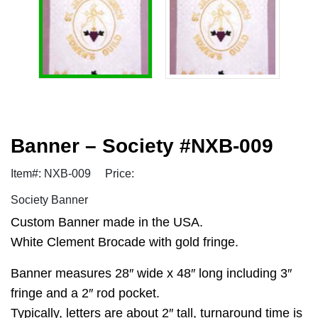
Banner – Society #NXB-009
Item#: NXB-009
Price:
Society Banner
Custom Banner made in the USA.
White Clement Brocade with gold fringe.
Banner measures 28″ wide x 48″ long including 3″
fringe and a 2″ rod pocket.
Typically, letters are about 2″ tall, turnaround time is