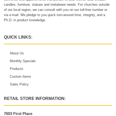
candles, furniture, statues and metalware needs. For churches outside
of our local region, we can consult with you on our toll-free number or
via e-mail. We pledge to you quick turn-around time, integrity, and a
Ph.D. in product knowledge.
QUICK LINKS:
About Us
Monthly Specials
Products
Custom Items
Sales Policy
RETAIL STORE INFORMATION:
7603 First Place