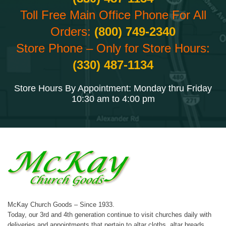
Toll Free Main Office Phone For All
Orders:
(800) 749-2340
Store Phone – Only for Store Hours:
(330) 487-1134
Store Hours By Appointment: Monday thru Friday
10:30 am to 4:00 pm
McKay Church Goods – Since 1933.
Today, our 3rd and 4th generation continue to visit churches daily with
deliveries and appointments that pertain to altar cloths, altar breads,