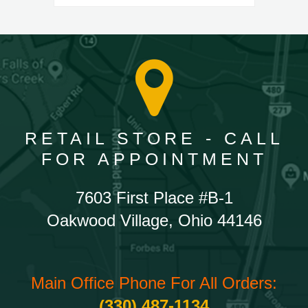
RETAIL STORE - CALL
FOR APPOINTMENT
7603 First Place #B-1
Oakwood Village, Ohio 44146
Main Office Phone For All Orders:
(330) 487-1134