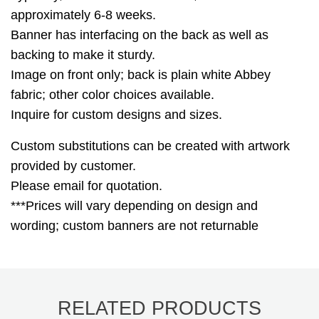
approximately 6-8 weeks.
Banner has interfacing on the back as well as
backing to make it sturdy.
Image on front only; back is plain white Abbey
fabric; other color choices available.
Inquire for custom designs and sizes.
Custom substitutions can be created with artwork
provided by customer.
Please email for quotation.
***Prices will vary depending on design and
wording; custom banners are not returnable
RELATED PRODUCTS