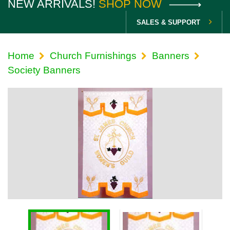
NEW ARRIVALS!
SHOP NOW
SALES & SUPPORT
Home
Church Furnishings
Banners
Society Banners