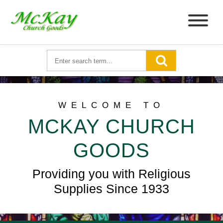
WELCOME TO
MCKAY CHURCH
GOODS
Providing you with Religious
Supplies Since 1933