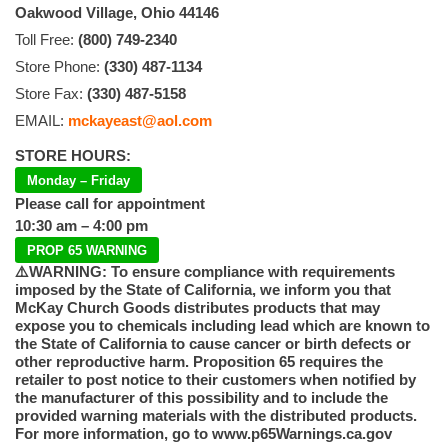
Oakwood Village, Ohio 44146
Toll Free:
(800) 749-2340
Store Phone:
(330) 487-1134
Store Fax:
(330) 487-5158
EMAIL:
mckayeast@aol.com
STORE HOURS:
Monday – Friday
Please call for appointment
10:30 am – 4:00 pm
PROP 65 WARNING
⚠️WARNING: To ensure compliance with requirements
imposed by the State of California, we inform you that
McKay Church Goods distributes products that may
expose you to chemicals including lead which are known to
the State of California to cause cancer or birth defects or
other reproductive harm. Proposition 65 requires the
retailer to post notice to their customers when notified by
the manufacturer of this possibility and to include the
provided warning materials with the distributed products.
For more information, go to www.p65Warnings.ca.gov