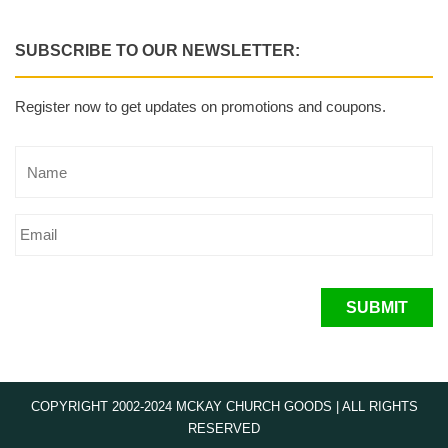
SUBSCRIBE TO OUR NEWSLETTER:
Register now to get updates on promotions and coupons.
SUBMIT
COPYRIGHT 2002-2024 MCKAY CHURCH GOODS | ALL RIGHTS
RESERVED