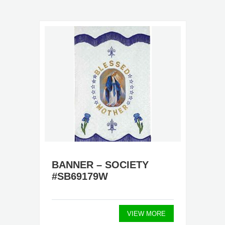
BANNER – SOCIETY
#SB69179W
VIEW MORE