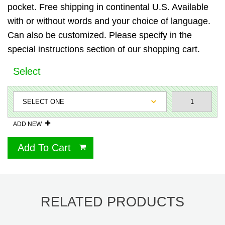
pocket. Free shipping in continental U.S. Available
with or without words and your choice of language.
Can also be customized. Please specify in the
special instructions section of our shopping cart.
Select
ADD NEW
Add To Cart
RELATED PRODUCTS