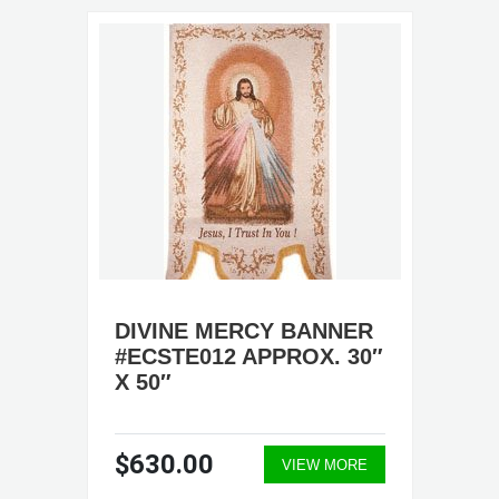
DIVINE MERCY BANNER
#ECSTE012 APPROX. 30″
X 50″
$630.00
VIEW MORE