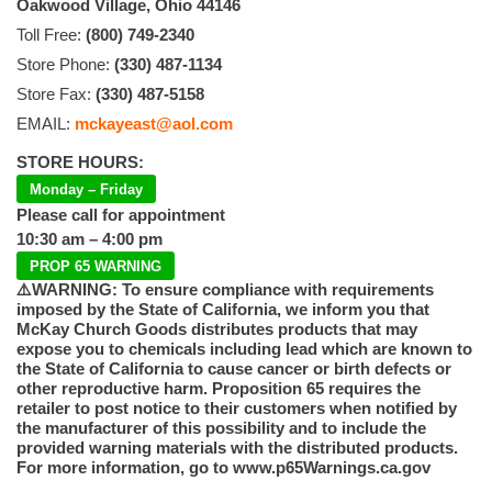
Oakwood Village, Ohio 44146
Toll Free:
(800) 749-2340
Store Phone:
(330) 487-1134
Store Fax:
(330) 487-5158
EMAIL:
mckayeast@aol.com
STORE HOURS:
Monday – Friday
Please call for appointment
10:30 am – 4:00 pm
PROP 65 WARNING
⚠️WARNING: To ensure compliance with requirements
imposed by the State of California, we inform you that
McKay Church Goods distributes products that may
expose you to chemicals including lead which are known to
the State of California to cause cancer or birth defects or
other reproductive harm. Proposition 65 requires the
retailer to post notice to their customers when notified by
the manufacturer of this possibility and to include the
provided warning materials with the distributed products.
For more information, go to www.p65Warnings.ca.gov