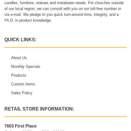
candles, furniture, statues and metalware needs. For churches outside
of our local region, we can consult with you on our toll-free number or
via e-mail. We pledge to you quick turn-around time, integrity, and a
Ph.D. in product knowledge.
QUICK LINKS:
About Us
Monthly Specials
Products
Custom Items
Sales Policy
RETAIL STORE INFORMATION:
7603 First Place