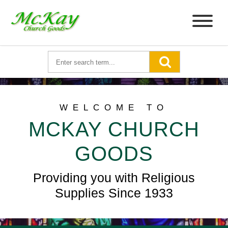
WELCOME TO
MCKAY CHURCH
GOODS
Providing you with Religious
Supplies Since 1933