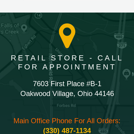
RETAIL STORE - CALL
FOR APPOINTMENT
7603 First Place #B-1
Oakwood Village, Ohio 44146
Main Office Phone For All Orders:
(330) 487-1134