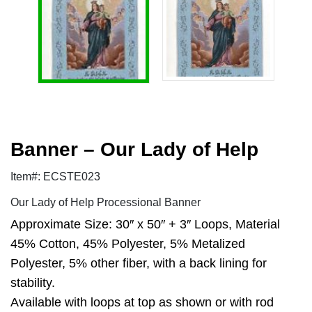
Banner – Our Lady of Help
Item#: ECSTE023
Our Lady of Help Processional Banner
Approximate Size: 30″ x 50″ + 3″ Loops, Material
45% Cotton, 45% Polyester, 5% Metalized
Polyester, 5% other fiber, with a back lining for
stability.
Available with loops at top as shown or with rod