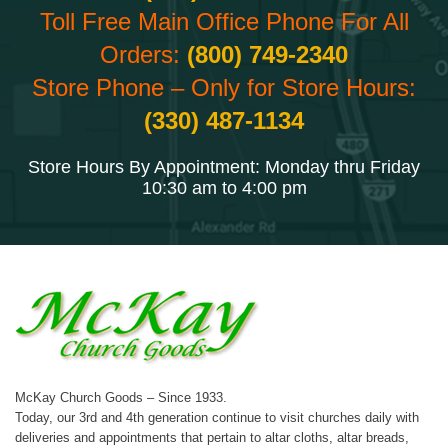
Toll Free Main Office Phone For All
Orders:
(800) 749-2340
Store Phone – Only for Store Hours:
(330) 487-1134
Store Hours By Appointment: Monday thru Friday
10:30 am to 4:00 pm
McKay Church Goods – Since 1933.
Today, our 3rd and 4th generation continue to visit churches daily with
deliveries and appointments that pertain to altar cloths, altar breads,