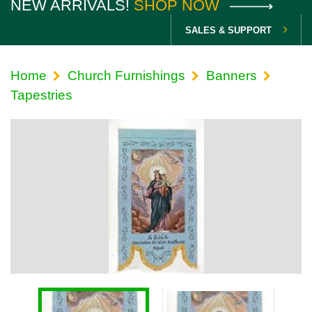
NEW ARRIVALS!
SHOP NOW
SALES & SUPPORT
Home
Church Furnishings
Banners
Tapestries