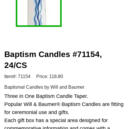
Baptism Candles #71154,
24/CS
Item#: 71154
Price: 118.80
Baptismal Candles by Will and Baumer
Three in One Baptism Candle Taper.
Popular Will & Baumer® Baptism Candles are fitting
for ceremonial use and gifts.
Each gift box has a special area designed for
commemorative information and comes with a