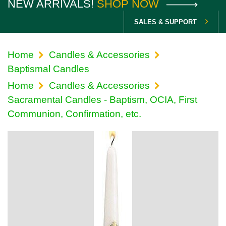
NEW ARRIVALS!
SHOP NOW
SALES & SUPPORT
Home
Candles & Accessories
Baptismal Candles
Home
Candles & Accessories
Sacramental Candles - Baptism, OCIA, First
Communion, Confirmation, etc.