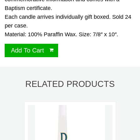
Baptism certificate.
Each candle arrives individually gift boxed. Sold 24
per case.
Material: 100% Paraffin Wax. Size: 7/8″ x 10″.
Add To Cart
RELATED PRODUCTS