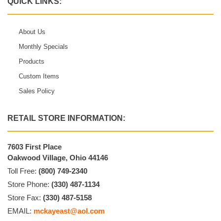
QUICK LINKS:
About Us
Monthly Specials
Products
Custom Items
Sales Policy
RETAIL STORE INFORMATION:
7603 First Place
Oakwood Village, Ohio 44146
Toll Free:
(800) 749-2340
Store Phone:
(330) 487-1134
Store Fax:
(330) 487-5158
EMAIL:
mckayeast@aol.com