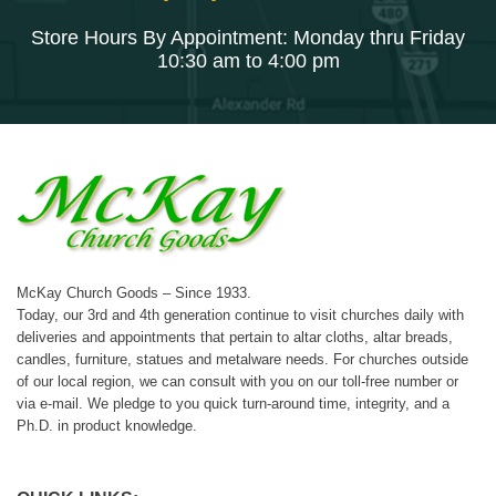
Store Hours By Appointment: Monday thru Friday
10:30 am to 4:00 pm
McKay Church Goods – Since 1933.
Today, our 3rd and 4th generation continue to visit churches daily with
deliveries and appointments that pertain to altar cloths, altar breads,
candles, furniture, statues and metalware needs. For churches outside
of our local region, we can consult with you on our toll-free number or
via e-mail. We pledge to you quick turn-around time, integrity, and a
Ph.D. in product knowledge.