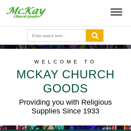
WELCOME TO
MCKAY CHURCH
GOODS
Providing you with Religious
Supplies Since 1933