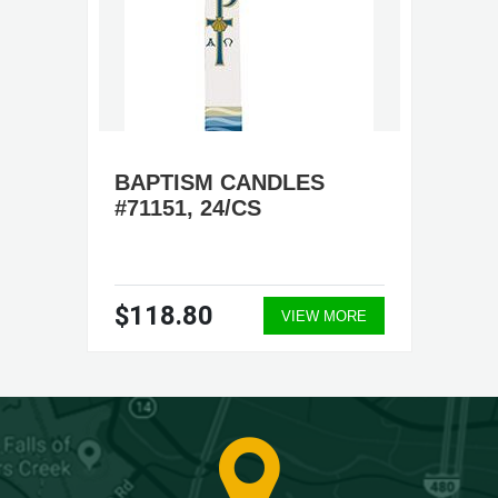
BAPTISM CANDLES
#71151, 24/CS
$118.80
VIEW MORE