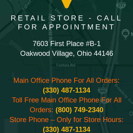
RETAIL STORE - CALL
FOR APPOINTMENT
7603 First Place #B-1
Oakwood Village, Ohio 44146
Main Office Phone For All Orders:
(330) 487-1134
Toll Free Main Office Phone For All
Orders:
(800) 749-2340
Store Phone – Only for Store Hours:
(330) 487-1134