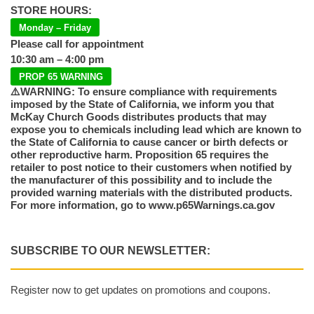
STORE HOURS:
Monday – Friday
Please call for appointment
10:30 am – 4:00 pm
PROP 65 WARNING
⚠️WARNING: To ensure compliance with requirements
imposed by the State of California, we inform you that
McKay Church Goods distributes products that may
expose you to chemicals including lead which are known to
the State of California to cause cancer or birth defects or
other reproductive harm. Proposition 65 requires the
retailer to post notice to their customers when notified by
the manufacturer of this possibility and to include the
provided warning materials with the distributed products.
For more information, go to www.p65Warnings.ca.gov
SUBSCRIBE TO OUR NEWSLETTER:
Register now to get updates on promotions and coupons.