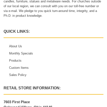
candles, furniture, statues and metalware needs. For churches outside
of our local region, we can consult with you on our toll-free number or
via e-mail. We pledge to you quick turn-around time, integrity, and a
Ph.D. in product knowledge.
QUICK LINKS:
About Us
Monthly Specials
Products
Custom Items
Sales Policy
RETAIL STORE INFORMATION:
7603 First Place