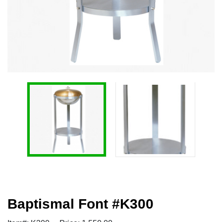
Baptismal Font #K300