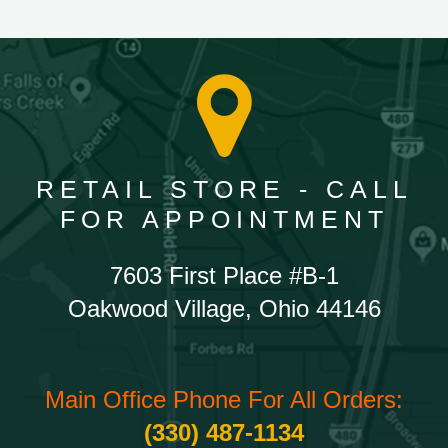
RETAIL STORE - CALL
FOR APPOINTMENT
7603 First Place #B-1
Oakwood Village, Ohio 44146
Main Office Phone For All Orders:
(330) 487-1134