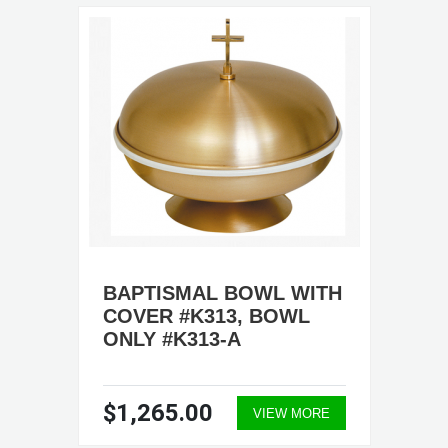
BAPTISMAL BOWL WITH
COVER #K313, BOWL
ONLY #K313-A
$1,265.00
VIEW MORE