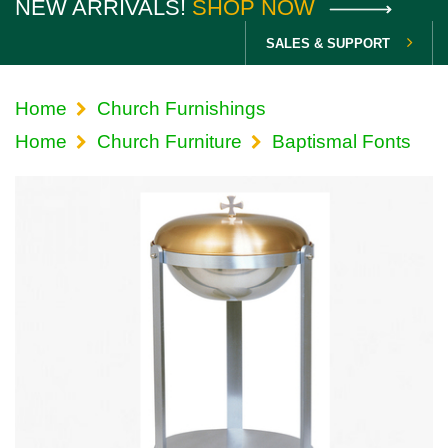
NEW ARRIVALS!
SHOP NOW
SALES & SUPPORT
Home
Church Furnishings
Home
Church Furniture
Baptismal Fonts