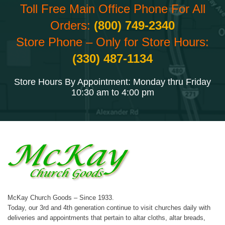
Toll Free Main Office Phone For All
Orders:
(800) 749-2340
Store Phone – Only for Store Hours:
(330) 487-1134
Store Hours By Appointment: Monday thru Friday
10:30 am to 4:00 pm
McKay Church Goods – Since 1933.
Today, our 3rd and 4th generation continue to visit churches daily with
deliveries and appointments that pertain to altar cloths, altar breads,