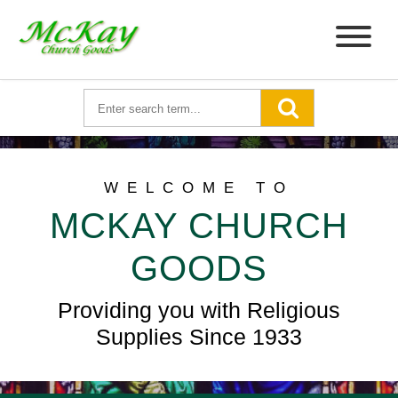
WELCOME TO
MCKAY CHURCH
GOODS
Providing you with Religious
Supplies Since 1933