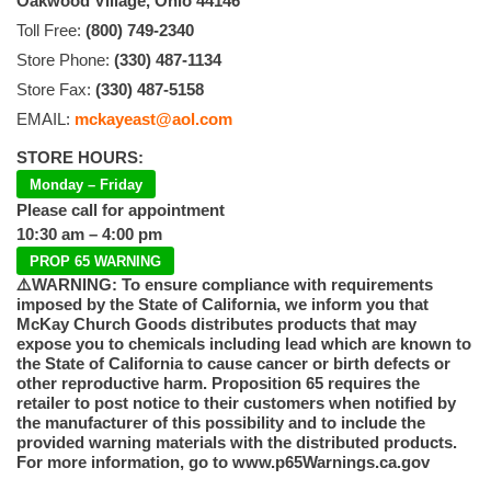
Oakwood Village, Ohio 44146
Toll Free:
(800) 749-2340
Store Phone:
(330) 487-1134
Store Fax:
(330) 487-5158
EMAIL:
mckayeast@aol.com
STORE HOURS:
Monday – Friday
Please call for appointment
10:30 am – 4:00 pm
PROP 65 WARNING
⚠️WARNING: To ensure compliance with requirements
imposed by the State of California, we inform you that
McKay Church Goods distributes products that may
expose you to chemicals including lead which are known to
the State of California to cause cancer or birth defects or
other reproductive harm. Proposition 65 requires the
retailer to post notice to their customers when notified by
the manufacturer of this possibility and to include the
provided warning materials with the distributed products.
For more information, go to www.p65Warnings.ca.gov