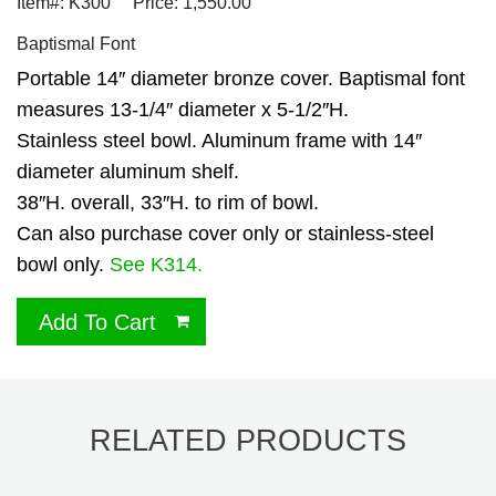
Item#: K300
Price: 1,550.00
Baptismal Font
Portable 14″ diameter bronze cover. Baptismal font
measures 13-1/4″ diameter x 5-1/2″H.
Stainless steel bowl. Aluminum frame with 14″
diameter aluminum shelf.
38″H. overall, 33″H. to rim of bowl.
Can also purchase cover only or stainless-steel
bowl only.
See K314.
Add To Cart
RELATED PRODUCTS