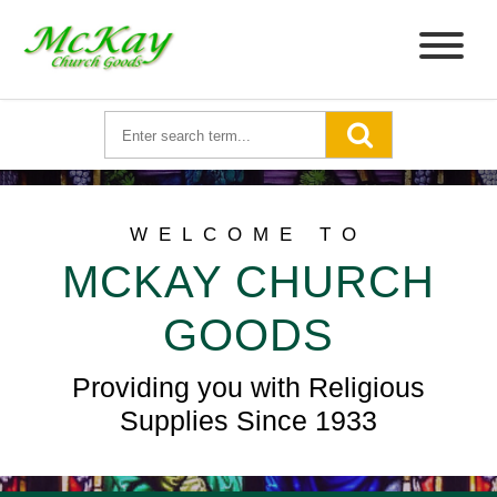
WELCOME TO
MCKAY CHURCH
GOODS
Providing you with Religious
Supplies Since 1933