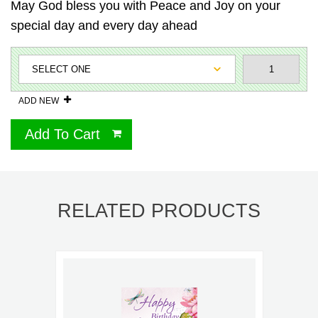
May God bless you with Peace and Joy on your
special day and every day ahead
ADD NEW
Add To Cart
RELATED PRODUCTS