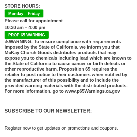
STORE HOURS:
Monday – Friday
Please call for appointment
10:30 am – 4:00 pm
PROP 65 WARNING
⚠️WARNING: To ensure compliance with requirements
imposed by the State of California, we inform you that
McKay Church Goods distributes products that may
expose you to chemicals including lead which are known to
the State of California to cause cancer or birth defects or
other reproductive harm. Proposition 65 requires the
retailer to post notice to their customers when notified by
the manufacturer of this possibility and to include the
provided warning materials with the distributed products.
For more information, go to www.p65Warnings.ca.gov
SUBSCRIBE TO OUR NEWSLETTER:
Register now to get updates on promotions and coupons.