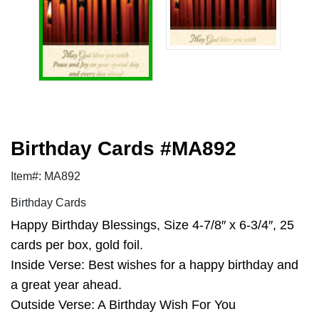
Birthday Cards #MA892
Item#: MA892
Birthday Cards
Happy Birthday Blessings, Size 4-7/8″ x 6-3/4″, 25
cards per box, gold foil.
Inside Verse: Best wishes for a happy birthday and
a great year ahead.
Outside Verse: A Birthday Wish For You