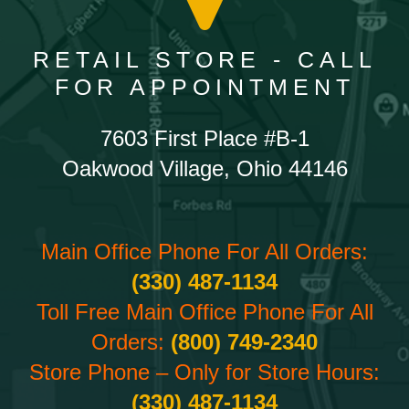
RETAIL STORE - CALL
FOR APPOINTMENT
7603 First Place #B-1
Oakwood Village, Ohio 44146
Main Office Phone For All Orders:
(330) 487-1134
Toll Free Main Office Phone For All
Orders:
(800) 749-2340
Store Phone – Only for Store Hours:
(330) 487-1134