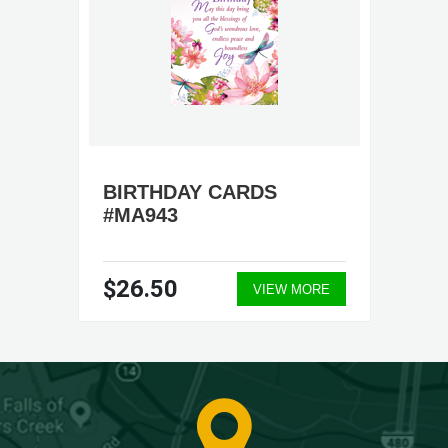
BIRTHDAY CARDS
#MA943
$26.50
VIEW MORE