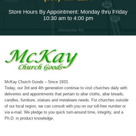
Store Hours By Appointment: Monday thru Friday
10:30 am to 4:00 pm
McKay Church Goods – Since 1933.
Today, our 3rd and 4th generation continue to visit churches daily with
deliveries and appointments that pertain to altar cloths, altar breads,
candles, furniture, statues and metalware needs. For churches outside
of our local region, we can consult with you on our toll-free number or
via e-mail. We pledge to you quick turn-around time, integrity, and a
Ph.D. in product knowledge.