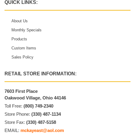
QUICK LINKS:
About Us
Monthly Specials
Products
Custom Items
Sales Policy
RETAIL STORE INFORMATION:
7603 First Place
Oakwood Village, Ohio 44146
Toll Free:
(800) 749-2340
Store Phone:
(330) 487-1134
Store Fax:
(330) 487-5158
EMAIL:
mckayeast@aol.com