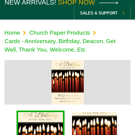
NEW ARRIVALS!
SHOP NOW
SALES & SUPPORT
Home
Church Paper Products
Cards - Anniversary, Birthday, Deacon, Get
Well, Thank You, Welcome, Etc.