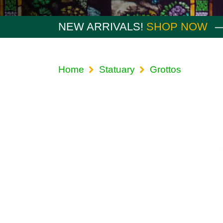
NEW ARRIVALS!
SHOP NOW
Home
Statuary
Grottos