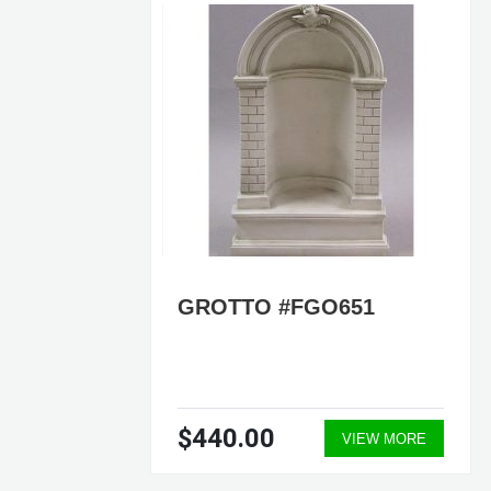
 OF
GROTTO #FGO651
$440.00
ORE
VIEW MORE