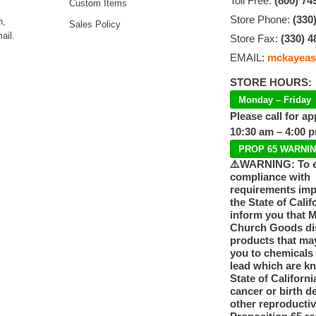
Toll Free:
(800) 74
Custom Items
Store Phone:
(330
n,
Sales Policy
ail.
Store Fax:
(330) 4
EMAIL:
mckayeas
STORE HOURS:
Monday – Friday
Please call for a
10:30 am – 4:00 
PROP 65 WARNI
⚠️WARNING: To 
compliance with
requirements im
the State of Calif
inform you that 
Church Goods dis
products that ma
you to chemicals
lead which are k
State of Californi
cancer or birth d
other reproducti