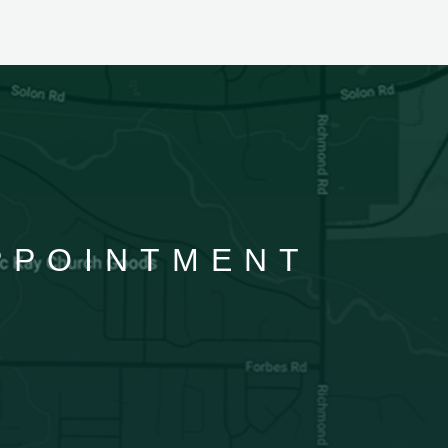
APPOINTMENT