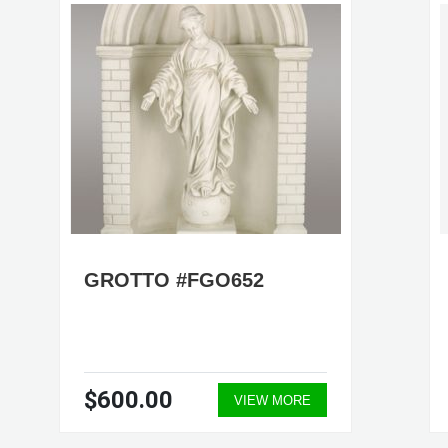
GROTTO #FGO652
$600.00
VIEW MORE