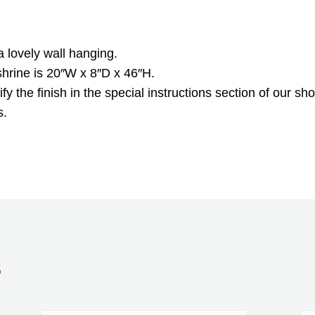
a lovely wall hanging.
shrine is 20″W x 8″D x 46″H.
y the finish in the special instructions section of our sho
s.
S