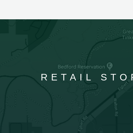
RETAIL STO