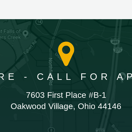
RE - CALL FOR 
7603 First Place #B-1
Oakwood Village, Ohio 44146