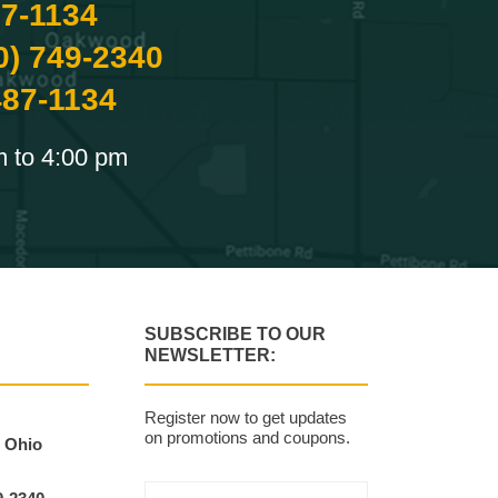
87-1134
0) 749-2340
487-1134
m to 4:00 pm
SUBSCRIBE TO OUR
NEWSLETTER:
Register now to get updates
on promotions and coupons.
, Ohio