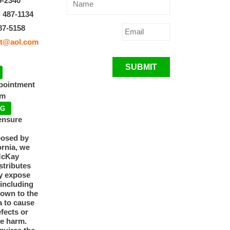
9-2340
) 487-1134
87-5158
t@aol.com
SUBMIT
ppointment
pm
NG
ensure
posed by
ornia, we
McKay
tributes
y expose
 including
nown to the
a to cause
efects or
ve harm.