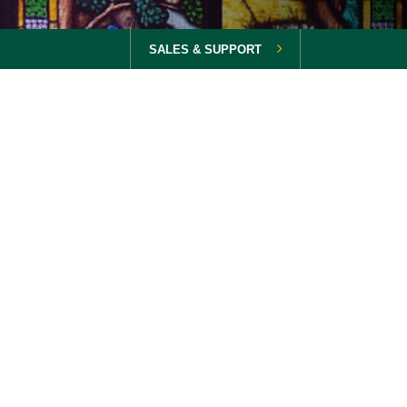
SALES & SUPPORT