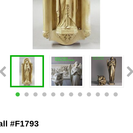
all #F1793