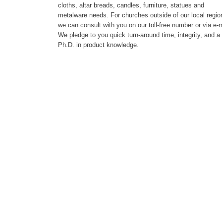
cloths, altar breads, candles, furniture, statues and
metalware needs. For churches outside of our local regio
we can consult with you on our toll-free number or via e-m
We pledge to you quick turn-around time, integrity, and a
Ph.D. in product knowledge.