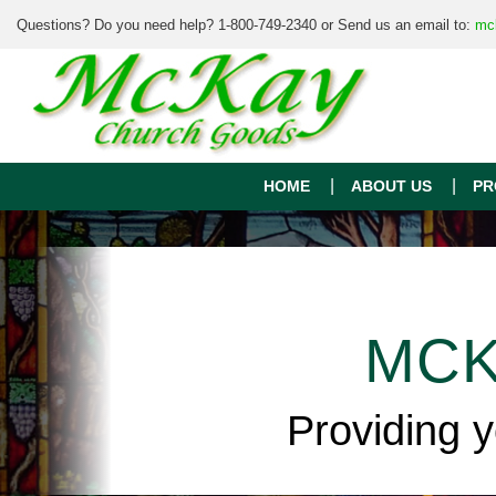
Questions? Do you need help? 1-800-749-2340 or Send us an email to:
mc
HOME
ABOUT US
PR
MCK
Providing 