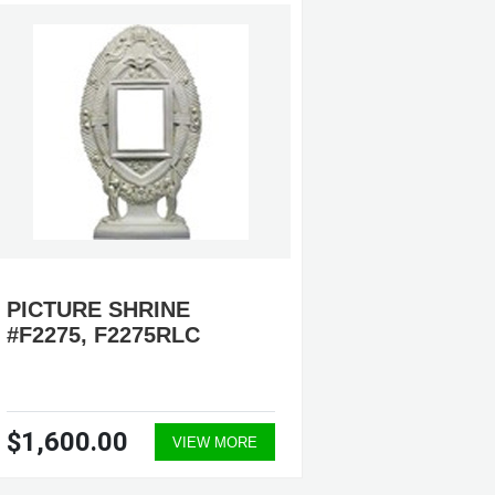
PICTURE SHRINE
IMMAC
#F2275, F2275RLC
MARY 
#F7062
$1,600.00
$3,60
VIEW MORE