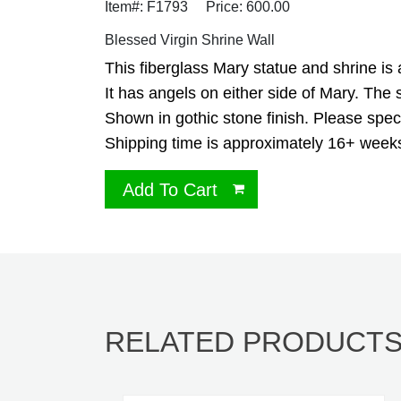
Item#: F1793
Price: 600.00
Blessed Virgin Shrine Wall
This fiberglass Mary statue and shrine is 
It has angels on either side of Mary. The 
Shown in gothic stone finish. Please specif
Shipping time is approximately 16+ week
Add To Cart
RELATED PRODUCT