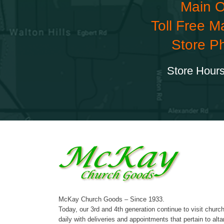
Main O
Toll Free M
Store P
Store Hours
McKay Church Goods – Since 1933.
Today, our 3rd and 4th generation continue to visit churc
daily with deliveries and appointments that pertain to alta