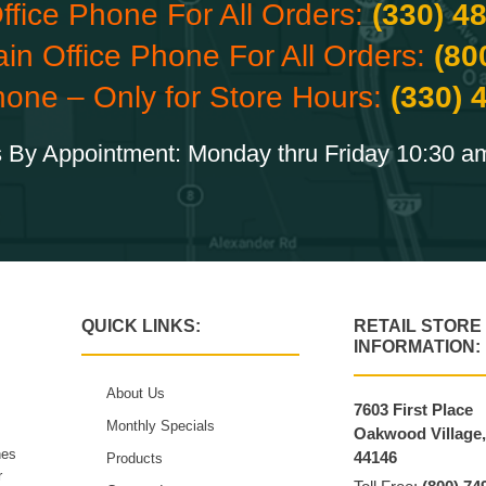
ffice Phone For All Orders:
(330) 4
ain Office Phone For All Orders:
(80
hone – Only for Store Hours:
(330) 
 By Appointment: Monday thru Friday 10:30 a
QUICK LINKS:
RETAIL STORE
INFORMATION:
About Us
7603 First Place
Monthly Specials
Oakwood Village
hes
44146
Products
r