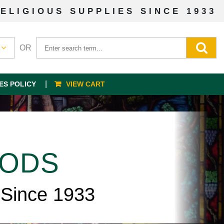
ELIGIOUS SUPPLIES SINCE 1933
OR
ES POLICY
VIEW CART
OODS
 Since 1933