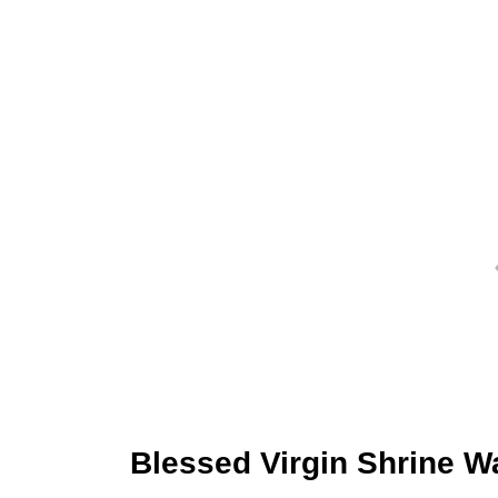
Blessed Virgin Shrine W