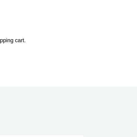
pping cart.