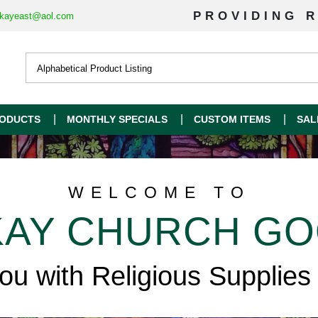
PROVIDING R
kayeast@aol.com
ODUCTS
MONTHLY SPECIALS
CUSTOM ITEMS
SAL
WELCOME TO
AY CHURCH G
you with Religious Supplies