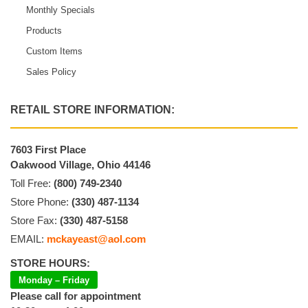
Monthly Specials
Products
Custom Items
Sales Policy
RETAIL STORE INFORMATION:
7603 First Place
Oakwood Village, Ohio 44146
Toll Free:
(800) 749-2340
Store Phone:
(330) 487-1134
Store Fax:
(330) 487-5158
EMAIL:
mckayeast@aol.com
STORE HOURS:
Monday – Friday
Please call for appointment