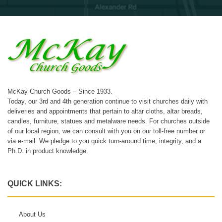
McKay Church Goods – Since 1933.
Today, our 3rd and 4th generation continue to visit churches daily with
deliveries and appointments that pertain to altar cloths, altar breads,
candles, furniture, statues and metalware needs. For churches outside
of our local region, we can consult with you on our toll-free number or
via e-mail. We pledge to you quick turn-around time, integrity, and a
Ph.D. in product knowledge.
QUICK LINKS:
About Us