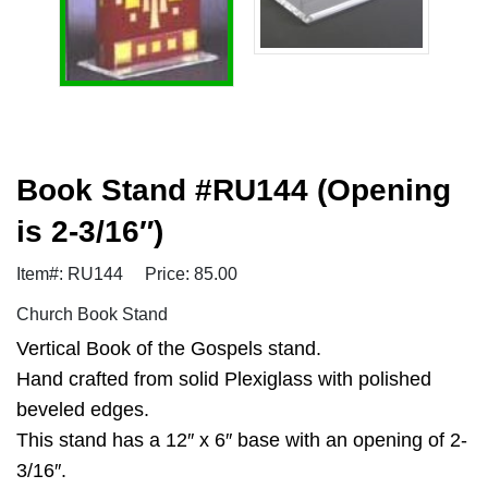
Book Stand #RU144 (Opening
is 2-3/16″)
Item#: RU144
Price: 85.00
Church Book Stand
Vertical Book of the Gospels stand.
Hand crafted from solid Plexiglass with polished
beveled edges.
This stand has a 12″ x 6″ base with an opening of 2-
3/16″.