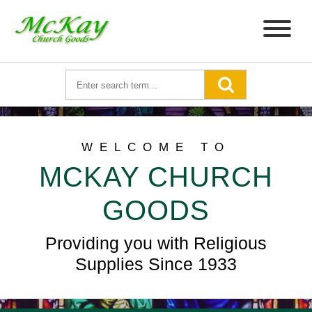
WELCOME TO
MCKAY CHURCH
GOODS
Providing you with Religious
Supplies Since 1933