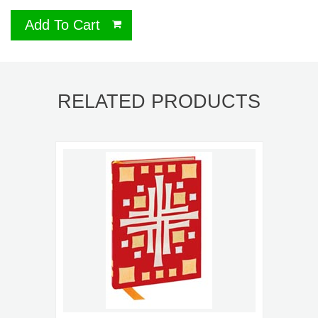
Add To Cart
RELATED PRODUCTS