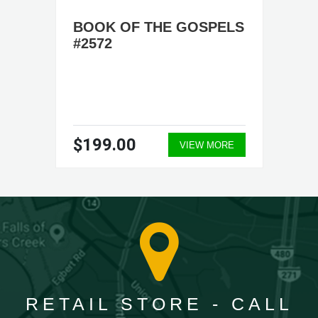
BOOK OF THE GOSPELS
#2572
$199.00
VIEW MORE
RETAIL STORE - CALL