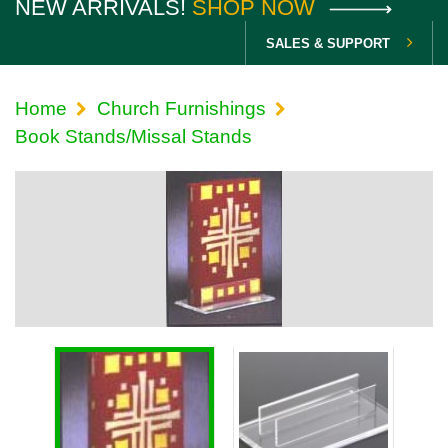
NEW ARRIVALS!
SHOP NOW
SALES & SUPPORT
Home
Church Furnishings
Book Stands/Missal Stands