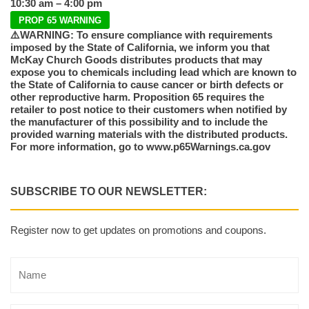
10:30 am – 4:00 pm
PROP 65 WARNING
⚠️WARNING: To ensure compliance with requirements
imposed by the State of California, we inform you that
McKay Church Goods distributes products that may
expose you to chemicals including lead which are known to
the State of California to cause cancer or birth defects or
other reproductive harm. Proposition 65 requires the
retailer to post notice to their customers when notified by
the manufacturer of this possibility and to include the
provided warning materials with the distributed products.
For more information, go to www.p65Warnings.ca.gov
SUBSCRIBE TO OUR NEWSLETTER:
Register now to get updates on promotions and coupons.