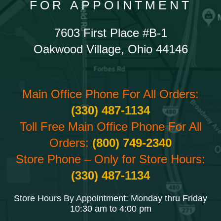
FOR APPOINTMENT
7603 First Place #B-1
Oakwood Village, Ohio 44146
Main Office Phone For All Orders:
(330) 487-1134
Toll Free Main Office Phone For All
Orders:
(800) 749-2340
Store Phone – Only for Store Hours:
(330) 487-1134
Store Hours By Appointment: Monday thru Friday
10:30 am to 4:00 pm