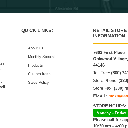
QUICK LINKS:
RETAIL STORE
INFORMATION:
About Us
7603 First Place
Monthly Specials
Oakwood Village
hes
44146
Products
r
Toll Free:
(800) 74
Custom Items
Store Phone:
(330
n,
Sales Policy
ail.
Store Fax:
(330) 4
EMAIL:
mckayeas
STORE HOURS:
Monday – Friday
Please call for a
10:30 am – 4:00 