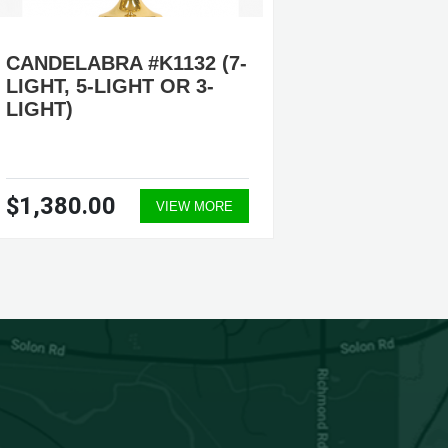
CANDELABRA #K1132 (7-
ADJUS
LIGHT, 5-LIGHT OR 3-
CANDEL
LIGHT)
3-LIGHT
LIGHT
$1,380.00
$2,41
VIEW MORE