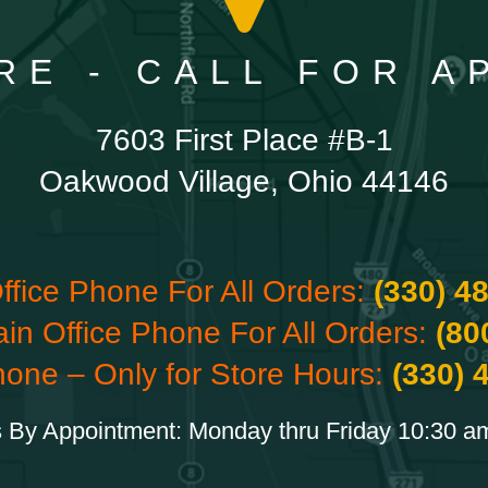
RE - CALL FOR 
7603 First Place #B-1
Oakwood Village, Ohio 44146
ffice Phone For All Orders:
(330) 4
ain Office Phone For All Orders:
(80
hone – Only for Store Hours:
(330) 
 By Appointment: Monday thru Friday 10:30 a