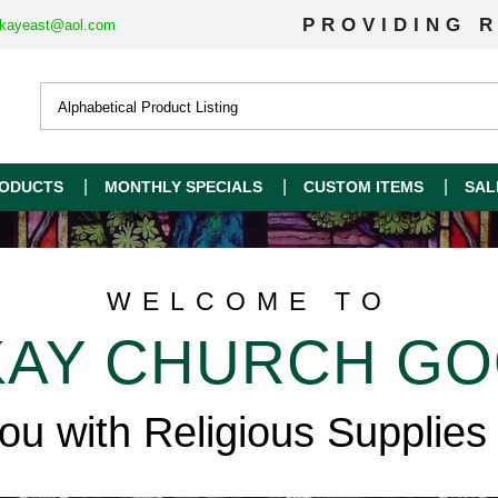
PROVIDING R
kayeast@aol.com
ODUCTS
MONTHLY SPECIALS
CUSTOM ITEMS
SAL
WELCOME TO
AY CHURCH G
you with Religious Supplies