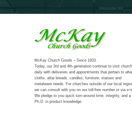
McKay Church Goods – Since 1933.
Today, our 3rd and 4th generation continue to visit churc
daily with deliveries and appointments that pertain to alta
cloths, altar breads, candles, furniture, statues and
metalware needs. For churches outside of our local regio
we can consult with you on our toll-free number or via e-m
We pledge to you quick turn-around time, integrity, and a
Ph.D. in product knowledge.