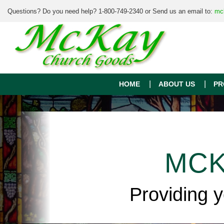
Questions? Do you need help? 1-800-749-2340 or Send us an email to:
mc
HOME
ABOUT US
PR
MCK
Providing 