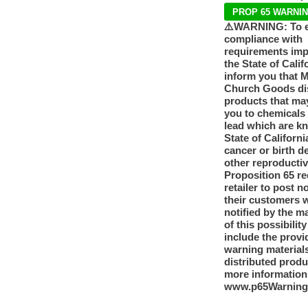
PROP 65 WARNI
⚠️WARNING: To 
compliance with
requirements im
the State of Calif
inform you that 
Church Goods dis
products that ma
you to chemicals
lead which are k
State of Californi
cancer or birth d
other reproducti
Proposition 65 re
retailer to post n
their customers 
notified by the m
of this possibilit
include the provi
warning materials
distributed produ
more information
www.p65Warning