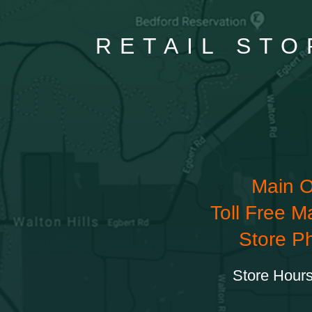
RETAIL STO
Main O
Toll Free M
Store P
Store Hours