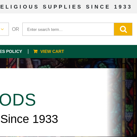
ELIGIOUS SUPPLIES SINCE 1933
OR
ES POLICY
VIEW CART
OODS
 Since 1933