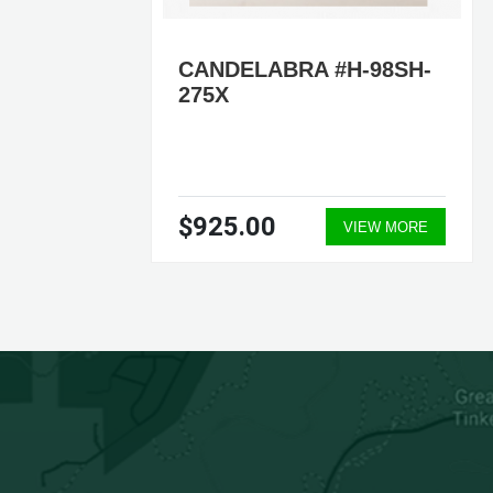
CANDELABRA #H-98SH-
A.
275X
7-
$925.00
ORE
VIEW MORE