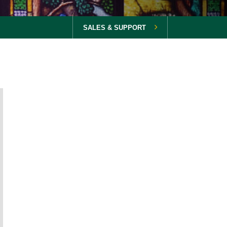
SALES & SUPPORT