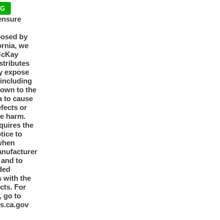
NG
ensure
posed by
ornia, we
McKay
tributes
y expose
 including
nown to the
a to cause
efects or
ve harm.
quires the
otice to
when
anufacturer
y and to
ded
 with the
cts. For
, go to
s.ca.gov