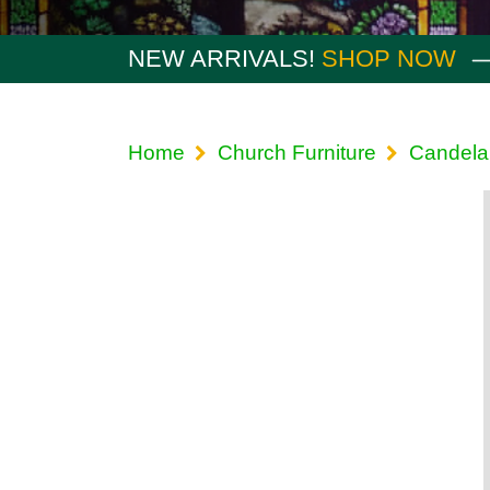
NEW ARRIVALS!
SHOP NOW
Home
Church Furniture
Candela