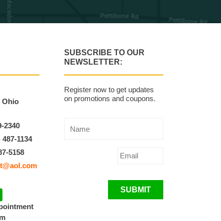
SUBSCRIBE TO OUR
NEWSLETTER:
Register now to get updates
on promotions and coupons.
, Ohio
9-2340
) 487-1134
87-5158
t@aol.com
SUBMIT
ppointment
pm