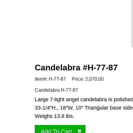
Candelabra #H-77-87
Item#: H-77-87
Price: 2,070.00
Candelabra H-77-87
Large 7-light angel candelabra is polishe
33-1/4″H., 18″W, 10″ Triangular base side
Weighs 13.8 lbs.
Add To Cart