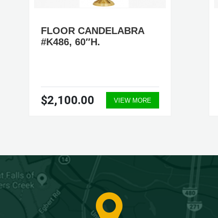
FLOOR CANDELABRA
#K486, 60″H.
$2,100.00
VIEW MORE