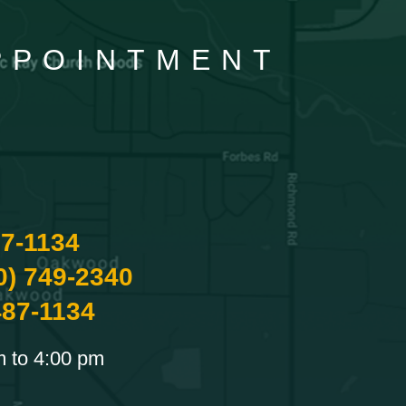
APPOINTMENT
87-1134
0) 749-2340
487-1134
m to 4:00 pm