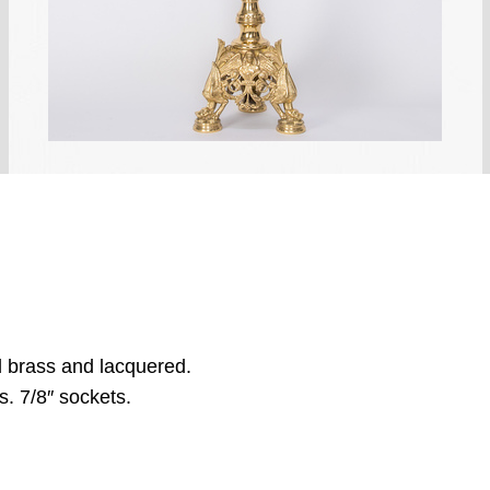
d brass and lacquered.
s. 7/8″ sockets.