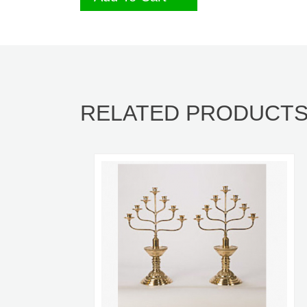
RELATED PRODUCT