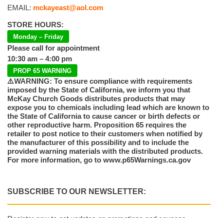
EMAIL:
mckayeast@aol.com
STORE HOURS:
Monday – Friday
Please call for appointment
10:30 am – 4:00 pm
PROP 65 WARNING
⚠️WARNING: To ensure compliance with requirements
imposed by the State of California, we inform you that
McKay Church Goods distributes products that may
expose you to chemicals including lead which are known to
the State of California to cause cancer or birth defects or
other reproductive harm. Proposition 65 requires the
retailer to post notice to their customers when notified by
the manufacturer of this possibility and to include the
provided warning materials with the distributed products.
For more information, go to www.p65Warnings.ca.gov
SUBSCRIBE TO OUR NEWSLETTER: