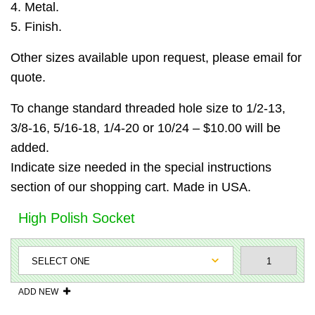
4. Metal.
5. Finish.
Other sizes available upon request, please email for
quote.
To change standard threaded hole size to 1/2-13,
3/8-16, 5/16-18, 1/4-20 or 10/24 – $10.00 will be
added.
Indicate size needed in the special instructions
section of our shopping cart. Made in USA.
High Polish Socket
ADD NEW