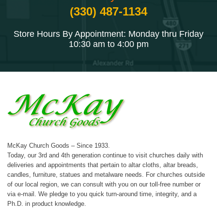
(330) 487-1134
Store Hours By Appointment: Monday thru Friday
10:30 am to 4:00 pm
McKay Church Goods – Since 1933.
Today, our 3rd and 4th generation continue to visit churches daily with
deliveries and appointments that pertain to altar cloths, altar breads,
candles, furniture, statues and metalware needs. For churches outside
of our local region, we can consult with you on our toll-free number or
via e-mail. We pledge to you quick turn-around time, integrity, and a
Ph.D. in product knowledge.