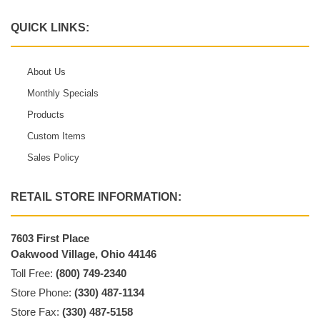
QUICK LINKS:
About Us
Monthly Specials
Products
Custom Items
Sales Policy
RETAIL STORE INFORMATION:
7603 First Place
Oakwood Village, Ohio 44146
Toll Free:
(800) 749-2340
Store Phone:
(330) 487-1134
Store Fax:
(330) 487-5158