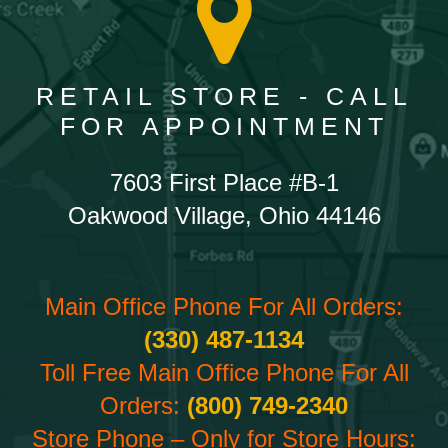
RETAIL STORE - CALL
FOR APPOINTMENT
7603 First Place #B-1
Oakwood Village, Ohio 44146
Main Office Phone For All Orders:
(330) 487-1134
Toll Free Main Office Phone For All
Orders:
(800) 749-2340
Store Phone – Only for Store Hours: