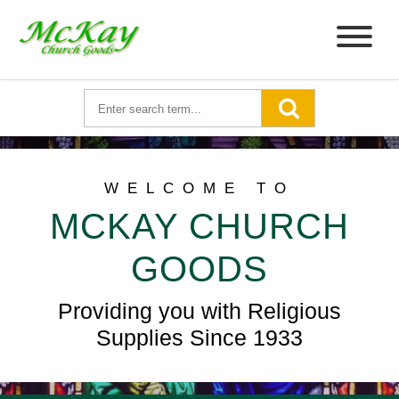
WELCOME TO
MCKAY CHURCH
GOODS
Providing you with Religious
Supplies Since 1933