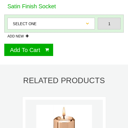
Satin Finish Socket
ADD NEW
Add To Cart
RELATED PRODUCTS