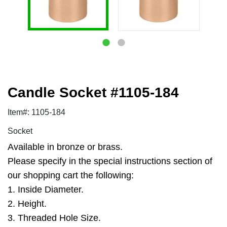
Candle Socket #1105-184
Item#: 1105-184
Socket
Available in bronze or brass.
Please specify in the special instructions section of
our shopping cart the following:
1. Inside Diameter.
2. Height.
3. Threaded Hole Size.