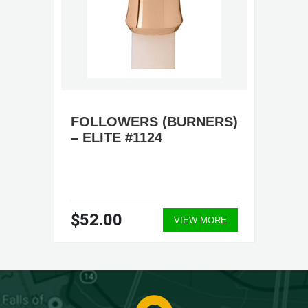
FOLLOWERS (BURNERS)
– ELITE #1124
$52.00
VIEW MORE