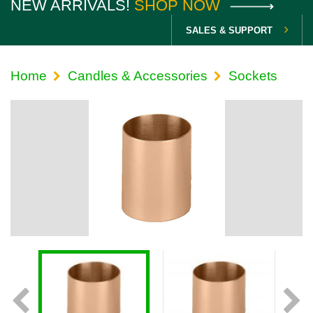
NEW ARRIVALS!
SHOP NOW
SALES & SUPPORT
Home
Candles & Accessories
Sockets