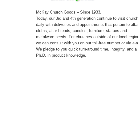
McKay Church Goods – Since 1933.
Today, our 3rd and 4th generation continue to visit churc
daily with deliveries and appointments that pertain to alta
cloths, altar breads, candles, furniture, statues and
metalware needs. For churches outside of our local regio
we can consult with you on our toll-free number or via e-m
We pledge to you quick turn-around time, integrity, and a
Ph.D. in product knowledge.