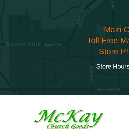
Main O
Toll Free M
Store P
Store Hours