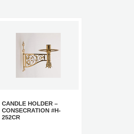
CANDLE HOLDER –
CANDLE
CONSECRATION #H-
99, #H-
252CR
CANDLE
ALTAR