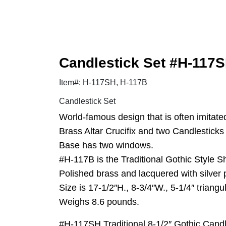
Candlestick Set #H-117SH
Item#: H-117SH, H-117B
Candlestick Set
World-famous design that is often imitate
Brass Altar Crucifix and two Candlesticks a
Base has two windows.
#H-117B is the Traditional Gothic Style Sh
Polished brass and lacquered with silver
Size is 17-1/2″H., 8-3/4″W., 5-1/4″ triangu
Weighs 8.6 pounds.
#H-117SH Traditional 8-1/2″ Gothic Candl