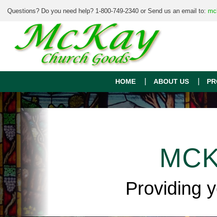
Questions? Do you need help? 1-800-749-2340 or Send us an email to:
mc
HOME
ABOUT US
PR
MCK
Providing 