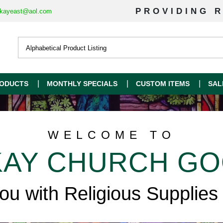
PROVIDING R
kayeast@aol.com
ODUCTS
MONTHLY SPECIALS
CUSTOM ITEMS
SAL
WELCOME TO
AY CHURCH G
you with Religious Supplies