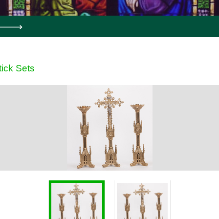
ick Sets