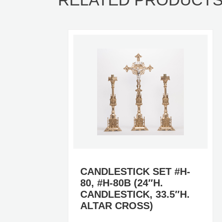
RELATED PRODUCT
H-
CANDLESTICK SET #H-
80, #H-80B (24″H.
CANDLESTICK, 33.5″H.
ALTAR CROSS)