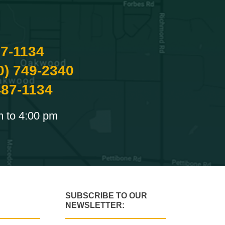
87-1134
0) 749-2340
487-1134
m to 4:00 pm
SUBSCRIBE TO OUR
NEWSLETTER: