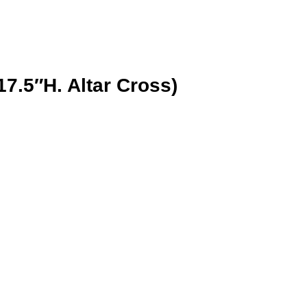
7.5″H. Altar Cross)