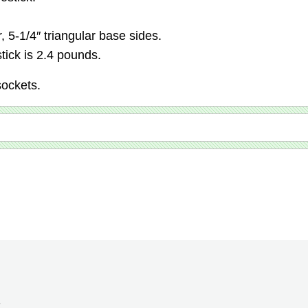
r, 5-1/4″ triangular base sides.
tick is 2.4 pounds.
sockets.