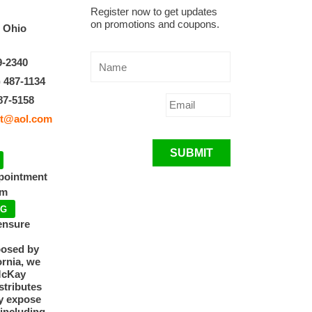
Register now to get updates
on promotions and coupons.
, Ohio
9-2340
) 487-1134
87-5158
t@aol.com
SUBMIT
ppointment
pm
NG
ensure
posed by
ornia, we
McKay
tributes
y expose
 including