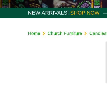
NEW ARRIVALS!
SHOP NOW
Home
Church Furniture
Candlest