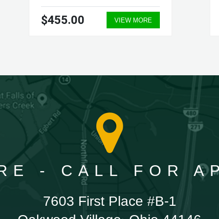
$455.00
VIEW MORE
RE - CALL FOR 
7603 First Place #B-1