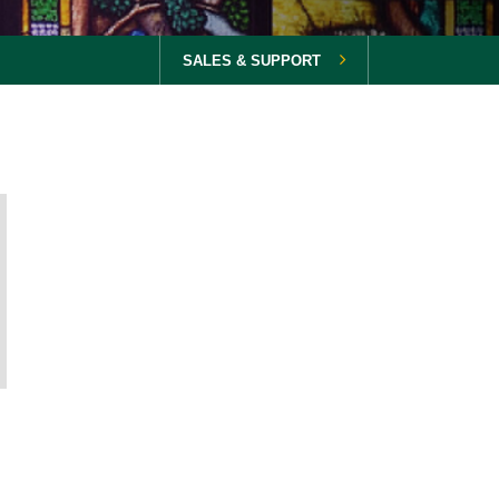
SALES & SUPPORT