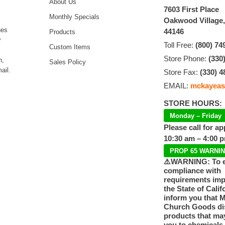
About Us
7603 First Place
Monthly Specials
Oakwood Village
hes
44146
Products
r
Toll Free:
(800) 74
Custom Items
Store Phone:
(330
n,
Sales Policy
ail.
Store Fax:
(330) 4
EMAIL:
mckayeas
STORE HOURS:
Monday – Friday
Please call for a
10:30 am – 4:00 
PROP 65 WARNI
⚠️WARNING: To 
compliance with
requirements im
the State of Calif
inform you that 
Church Goods dis
products that ma
you to chemicals