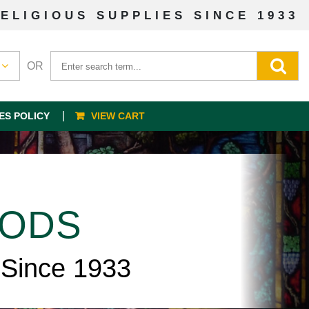
ELIGIOUS SUPPLIES SINCE 1933
OR
ES POLICY
VIEW CART
OODS
 Since 1933