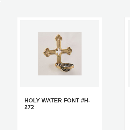
S
HOLY WATER FONT #H-
272