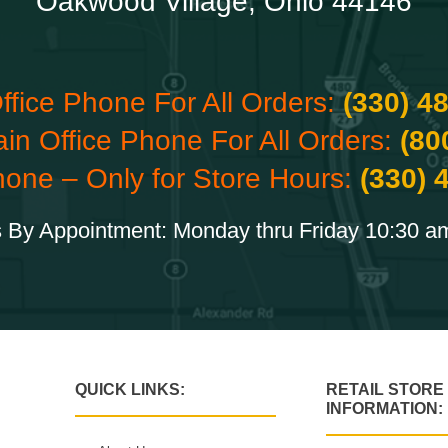
Oakwood Village, Ohio 44146
ffice Phone For All Orders:
(330) 4
ain Office Phone For All Orders:
(80
hone – Only for Store Hours:
(330) 
 By Appointment: Monday thru Friday 10:30 a
QUICK LINKS:
RETAIL STORE
INFORMATION: