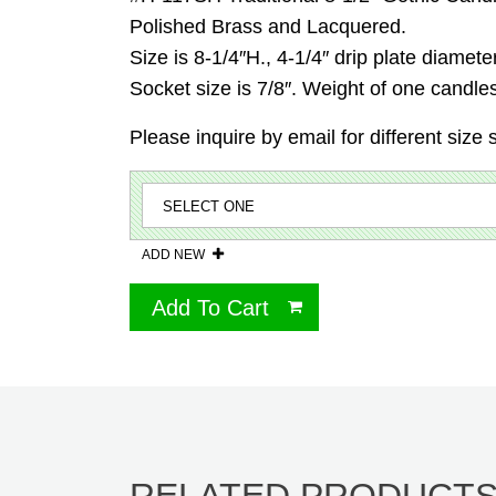
Polished Brass and Lacquered.
Size is 8-1/4″H., 4-1/4″ drip plate diamete
Socket size is 7/8″. Weight of one candles
Please inquire by email for different size 
ADD NEW
Add To Cart