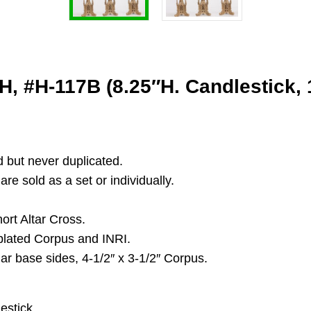
, #H-117B (8.25″H. Candlestick, 1
d but never duplicated.
re sold as a set or individually.
ort Altar Cross.
 plated Corpus and INRI.
lar base sides, 4-1/2″ x 3-1/2″ Corpus.
estick.