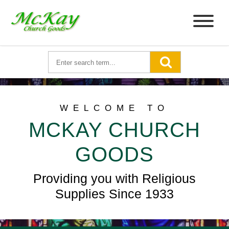
WELCOME TO
MCKAY CHURCH
GOODS
Providing you with Religious
Supplies Since 1933