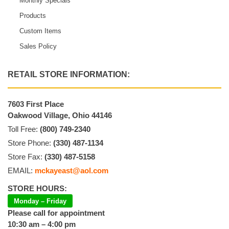
Monthly Specials
Products
Custom Items
Sales Policy
RETAIL STORE INFORMATION:
7603 First Place
Oakwood Village, Ohio 44146
Toll Free:
(800) 749-2340
Store Phone:
(330) 487-1134
Store Fax:
(330) 487-5158
EMAIL:
mckayeast@aol.com
STORE HOURS:
Monday – Friday
Please call for appointment
10:30 am – 4:00 pm