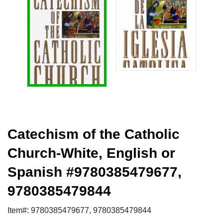
Catechism of the Catholic
Church-White, English or
Spanish #9780385479677,
9780385479844
Item#: 9780385479677, 9780385479844