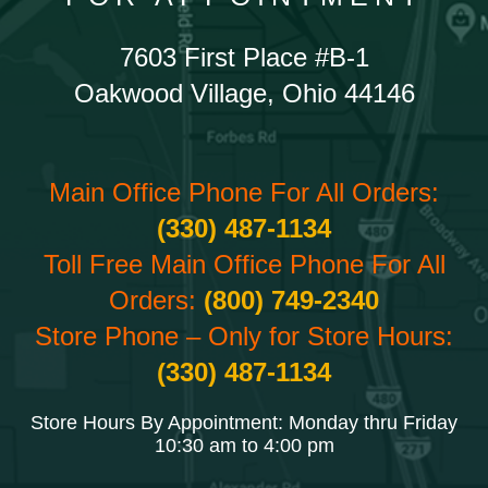
7603 First Place #B-1
Oakwood Village, Ohio 44146
Main Office Phone For All Orders:
(330) 487-1134
Toll Free Main Office Phone For All
Orders:
(800) 749-2340
Store Phone – Only for Store Hours:
(330) 487-1134
Store Hours By Appointment: Monday thru Friday
10:30 am to 4:00 pm