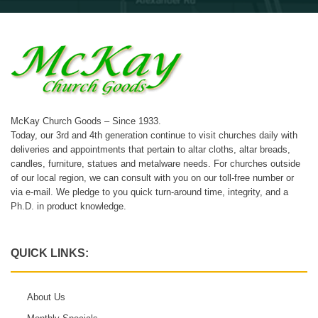
McKay Church Goods – Since 1933.
Today, our 3rd and 4th generation continue to visit churches daily with
deliveries and appointments that pertain to altar cloths, altar breads,
candles, furniture, statues and metalware needs. For churches outside
of our local region, we can consult with you on our toll-free number or
via e-mail. We pledge to you quick turn-around time, integrity, and a
Ph.D. in product knowledge.
QUICK LINKS:
About Us