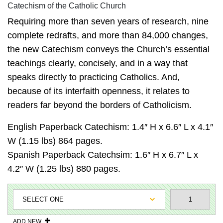
Catechism of the Catholic Church
Requiring more than seven years of research, nine
complete redrafts, and more than 84,000 changes,
the new Catechism conveys the Church’s essential
teachings clearly, concisely, and in a way that
speaks directly to practicing Catholics. And,
because of its interfaith openness, it relates to
readers far beyond the borders of Catholicism.
English Paperback Catechism: 1.4″ H x 6.6″ L x 4.1″
W (1.15 lbs) 864 pages.
Spanish Paperback Catechsim: 1.6″ H x 6.7″ L x
4.2″ W (1.25 lbs) 880 pages.
ADD NEW