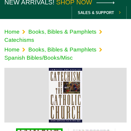
NEW ARRIVALS!
SHOP NOW
SALES & SUPPORT
Home
Books, Bibles & Pamphlets
Catechisms
Home
Books, Bibles & Pamphlets
Spanish Bibles/Books/Misc