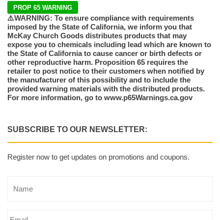
PROP 65 WARNING
⚠️WARNING: To ensure compliance with requirements
imposed by the State of California, we inform you that
McKay Church Goods distributes products that may
expose you to chemicals including lead which are known to
the State of California to cause cancer or birth defects or
other reproductive harm. Proposition 65 requires the
retailer to post notice to their customers when notified by
the manufacturer of this possibility and to include the
provided warning materials with the distributed products.
For more information, go to www.p65Warnings.ca.gov
SUBSCRIBE TO OUR NEWSLETTER:
Register now to get updates on promotions and coupons.