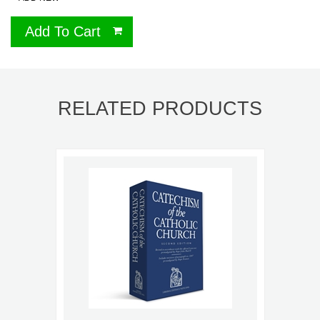
Add To Cart
RELATED PRODUCTS