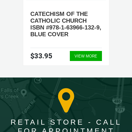
CATECHISM OF THE
CATHOLIC CHURCH
ISBN #978-1-63966-132-9,
BLUE COVER
$33.95
VIEW MORE
RETAIL STORE - CALL
FOR APPOINTMENT