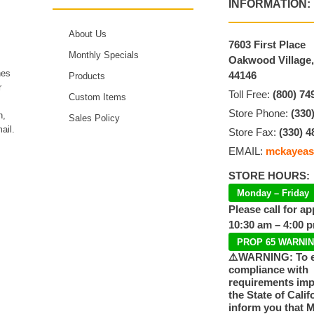
INFORMATION:
About Us
7603 First Place
Monthly Specials
Oakwood Village
hes
44146
Products
r
Toll Free:
(800) 74
Custom Items
Store Phone:
(330
n,
Sales Policy
ail.
Store Fax:
(330) 4
EMAIL:
mckayeas
STORE HOURS:
Monday – Friday
Please call for a
10:30 am – 4:00 
PROP 65 WARNI
⚠️WARNING: To 
compliance with
requirements im
the State of Calif
inform you that 