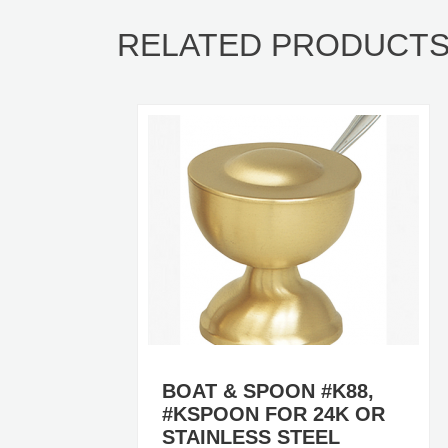
RELATED PRODUCT
BOAT & SPOON #K88,
#KSPOON FOR 24K OR
STAINLESS STEEL