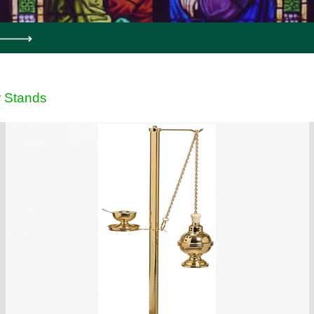
 Stands