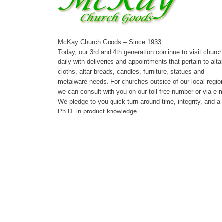
McKay Church Goods – Since 1933.
Today, our 3rd and 4th generation continue to visit churc
daily with deliveries and appointments that pertain to alta
cloths, altar breads, candles, furniture, statues and
metalware needs. For churches outside of our local regio
we can consult with you on our toll-free number or via e-m
We pledge to you quick turn-around time, integrity, and a
Ph.D. in product knowledge.