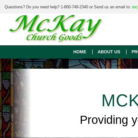
Questions? Do you need help? 1-800-749-2340 or Send us an email to:
mc
HOME
ABOUT US
PR
MCK
Providing 