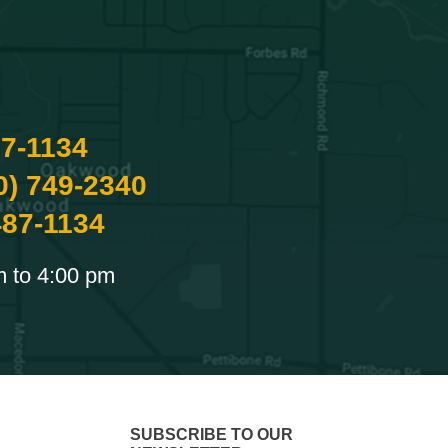
87-1134
0) 749-2340
487-1134
m to 4:00 pm
SUBSCRIBE TO OUR