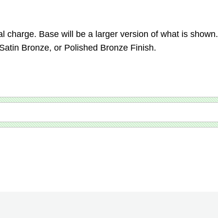
.
l charge. Base will be a larger version of what is shown.
 Satin Bronze, or Polished Bronze Finish.