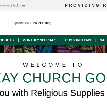
PROVIDING R
kayeast@aol.com
ODUCTS
MONTHLY SPECIALS
CUSTOM ITEMS
SAL
WELCOME TO
AY CHURCH G
you with Religious Supplies