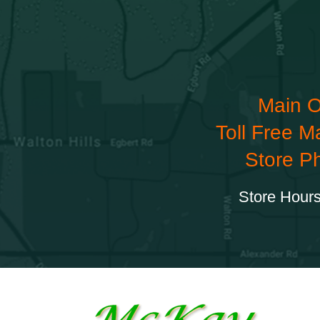
Main O
Toll Free M
Store P
Store Hours