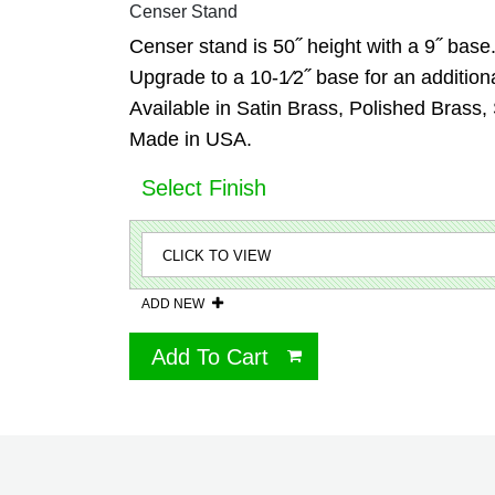
Censer Stand
Censer stand is 50˝ height with a 9˝ base
Upgrade to a 10-1⁄2˝ base for an additiona
Available in Satin Brass, Polished Brass,
Made in USA.
Select Finish
ADD NEW
Add To Cart