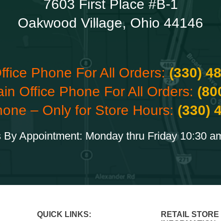
7603 First Place #B-1
Oakwood Village, Ohio 44146
ffice Phone For All Orders:
(330) 4
ain Office Phone For All Orders:
(80
hone – Only for Store Hours:
(330) 
 By Appointment: Monday thru Friday 10:30 a
QUICK LINKS:
RETAIL STORE