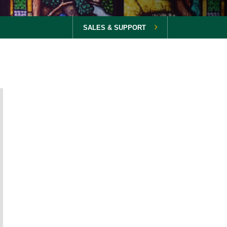
SALES & SUPPORT