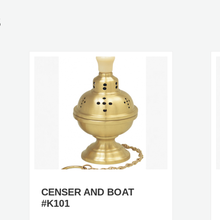
S
CENSER AND BOAT
#K101