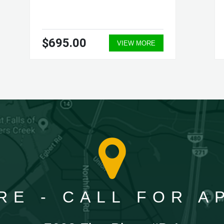
$695.00
VIEW MORE
RE - CALL FOR 