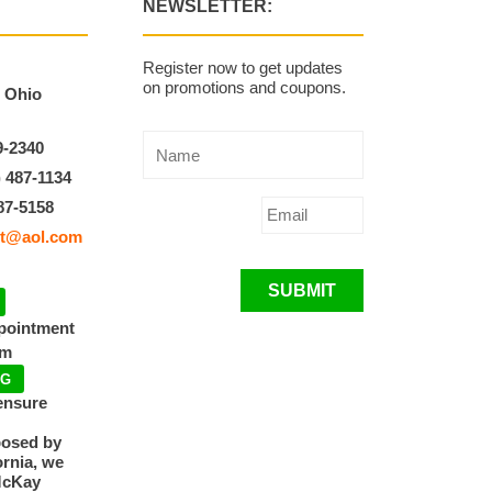
NEWSLETTER:
Register now to get updates
on promotions and coupons.
, Ohio
9-2340
) 487-1134
87-5158
t@aol.com
SUBMIT
ppointment
pm
NG
ensure
posed by
ornia, we
McKay