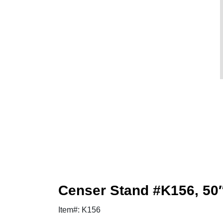
Censer Stand #K156, 50
Item#: K156