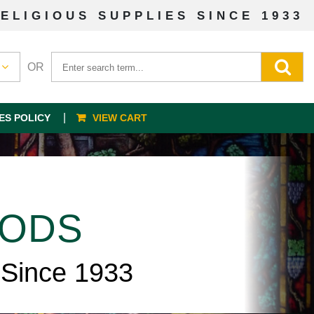
ELIGIOUS SUPPLIES SINCE 1933
OR
ES POLICY
VIEW CART
OODS
 Since 1933