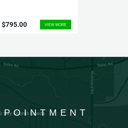
$795.00
$835.
VIEW MORE
APPOINTMENT