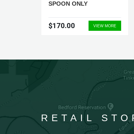
SPOON ONLY
$170.00
ORE
VIEW MORE
RETAIL STO