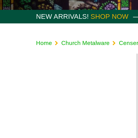
NEW ARRIVALS!
SHOP NOW
Home
Church Metalware
Censer