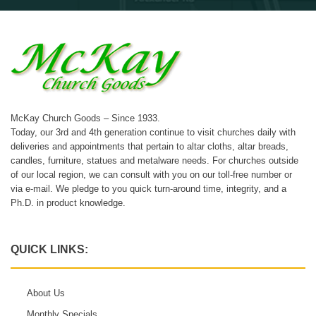
McKay Church Goods – Since 1933.
Today, our 3rd and 4th generation continue to visit churches daily with
deliveries and appointments that pertain to altar cloths, altar breads,
candles, furniture, statues and metalware needs. For churches outside
of our local region, we can consult with you on our toll-free number or
via e-mail. We pledge to you quick turn-around time, integrity, and a
Ph.D. in product knowledge.
QUICK LINKS:
About Us
Monthly Specials