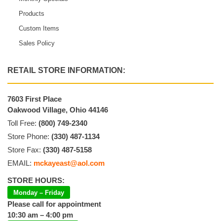
Products
Custom Items
Sales Policy
RETAIL STORE INFORMATION:
7603 First Place
Oakwood Village, Ohio 44146
Toll Free:
(800) 749-2340
Store Phone:
(330) 487-1134
Store Fax:
(330) 487-5158
EMAIL:
mckayeast@aol.com
STORE HOURS:
Monday – Friday
Please call for appointment
10:30 am – 4:00 pm