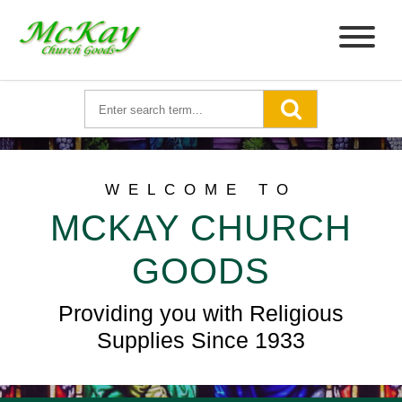
WELCOME TO
MCKAY CHURCH
GOODS
Providing you with Religious
Supplies Since 1933