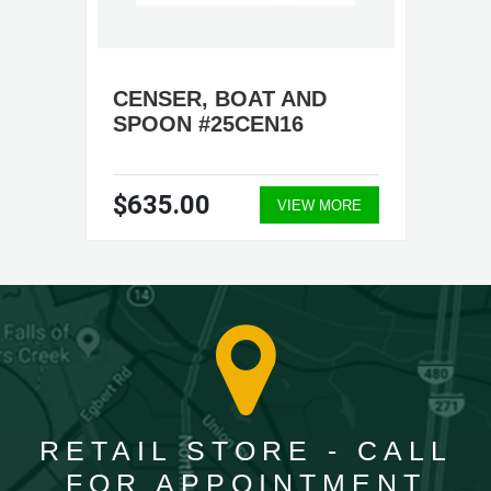
CENSER, BOAT AND
SPOON #25CEN16
$635.00
VIEW MORE
RETAIL STORE - CALL
FOR APPOINTMENT