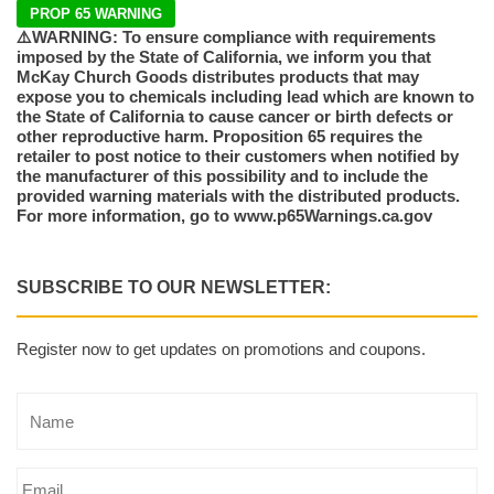
PROP 65 WARNING
⚠️WARNING: To ensure compliance with requirements
imposed by the State of California, we inform you that
McKay Church Goods distributes products that may
expose you to chemicals including lead which are known to
the State of California to cause cancer or birth defects or
other reproductive harm. Proposition 65 requires the
retailer to post notice to their customers when notified by
the manufacturer of this possibility and to include the
provided warning materials with the distributed products.
For more information, go to www.p65Warnings.ca.gov
SUBSCRIBE TO OUR NEWSLETTER:
Register now to get updates on promotions and coupons.