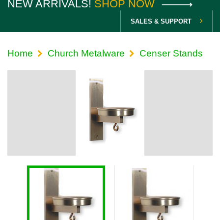
NEW ARRIVALS!
SHOP NOW
SALES & SUPPORT
Home
Church Metalware
Censer Stands