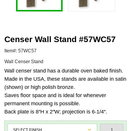
Censer Wall Stand #57WC57
Item#: 57WC57
Wall Censer Stand
Wall censer stand has a durable oven baked finish.
Made in the USA, these stands are available in satin
(shown) or high polish bronze.
Saves floor space and is ideal for whenever
permanent mounting is possible.
Back plate is 8″H x 2″W; projection is 6-1/4″.