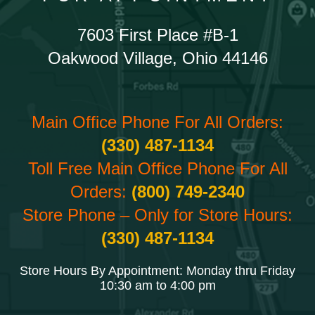
7603 First Place #B-1
Oakwood Village, Ohio 44146
Main Office Phone For All Orders:
(330) 487-1134
Toll Free Main Office Phone For All
Orders:
(800) 749-2340
Store Phone – Only for Store Hours:
(330) 487-1134
Store Hours By Appointment: Monday thru Friday
10:30 am to 4:00 pm