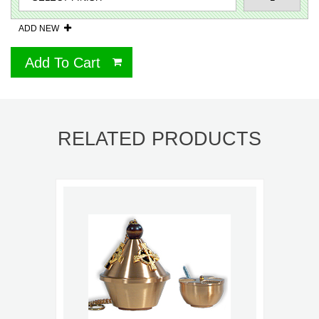
ADD NEW
Add To Cart
RELATED PRODUCTS