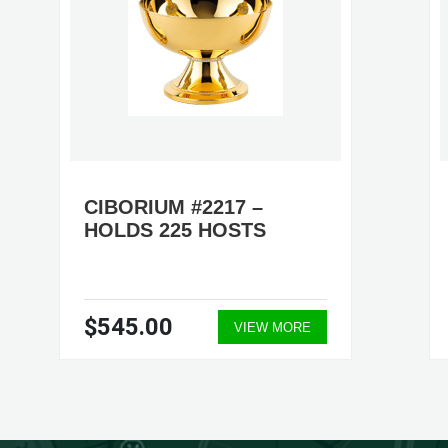
CIBORIUM #2217 –
HOLDS 225 HOSTS
$545.00
VIEW MORE