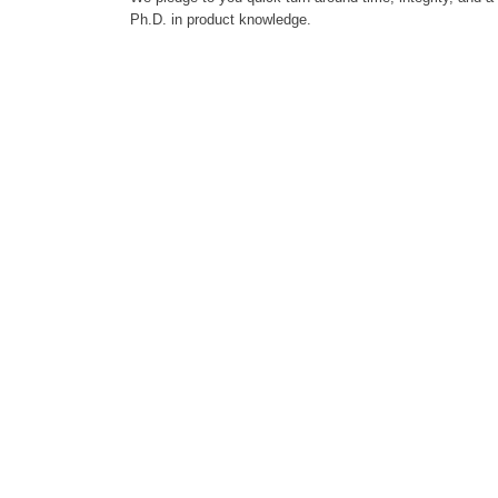
Ph.D. in product knowledge.