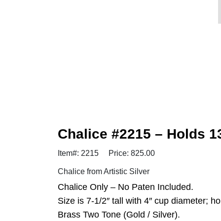
Chalice #2215 – Holds 
Item#: 2215
Price: 825.00
Chalice from Artistic Silver
Chalice Only – No Paten Included.
Size is 7-1/2″ tall with 4″ cup diameter; h
Brass Two Tone (Gold / Silver).