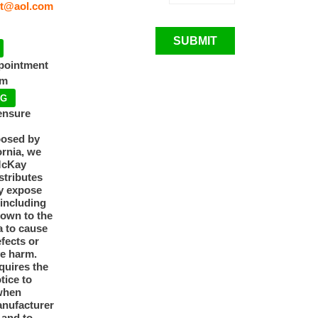
t@aol.com
SUBMIT
ppointment
pm
NG
ensure
posed by
ornia, we
McKay
tributes
y expose
 including
nown to the
a to cause
efects or
ve harm.
quires the
otice to
when
anufacturer
y and to