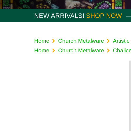
NEW ARRIVALS!
SHOP NOW
Home
Church Metalware
Artistic
Home
Church Metalware
Chalic