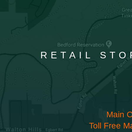
RETAIL STO
Main O
Toll Free M