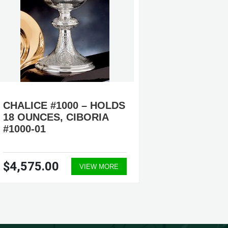
CHALICE #1000 – HOLDS
CHALIC
18 OUNCES, CIBORIA
17 OUN
#1000-01
AVAILA
$4,575.00
$3,89
VIEW MORE