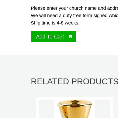
Please enter your church name and address
We will need a duty free form signed whic
Ship time is 4-8 weeks.
Add To Cart
RELATED PRODUCT