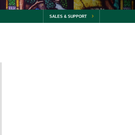
SALES & SUPPORT