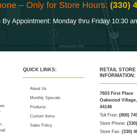
hone – Only for Store Hours:
(330) 
 By Appointment: Monday thru Friday 10:30 a
QUICK LINKS:
RETAIL STORE
INFORMATION:
About Us
7603 First Place
Monthly Specials
Oakwood Village
hes
44146
Products
r
Toll Free:
(800) 74
Custom Items
Store Phone:
(330
n,
Sales Policy
ail.
Store Fax:
(330) 4