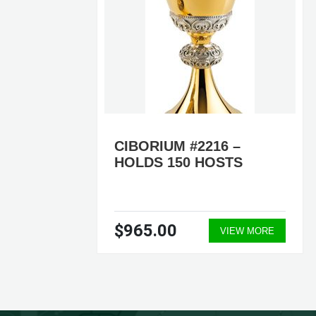
LDS
CIBORIUM #2216 –
UM
HOLDS 150 HOSTS
$965.00
ORE
VIEW MORE