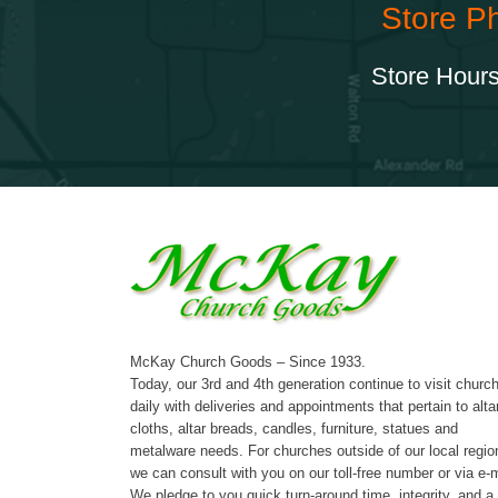
Store P
Store Hours
McKay Church Goods – Since 1933.
Today, our 3rd and 4th generation continue to visit churc
daily with deliveries and appointments that pertain to alta
cloths, altar breads, candles, furniture, statues and
metalware needs. For churches outside of our local regio
we can consult with you on our toll-free number or via e-m
We pledge to you quick turn-around time, integrity, and a