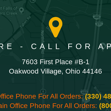
RE - CALL FOR 
7603 First Place #B-1
Oakwood Village, Ohio 44146
ffice Phone For All Orders:
(330) 4
ain Office Phone For All Orders:
(80