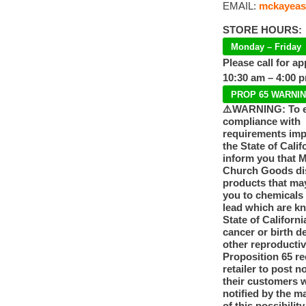
EMAIL:
mckayeas
STORE HOURS:
Monday – Friday
Please call for a
10:30 am – 4:00 
PROP 65 WARNI
⚠️WARNING: To 
compliance with
requirements im
the State of Calif
inform you that 
Church Goods dis
products that ma
you to chemicals
lead which are k
State of Californi
cancer or birth d
other reproducti
Proposition 65 re
retailer to post n
their customers 
notified by the m
of this possibilit