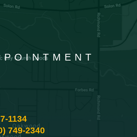
APPOINTMENT
87-1134
0) 749-2340