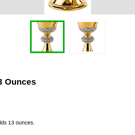
13 Ounces
olds 13 ounces.