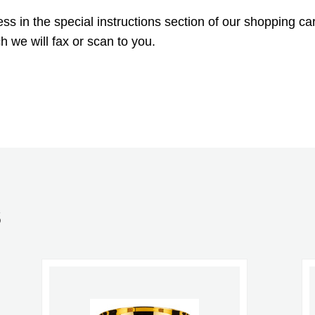
 in the special instructions section of our shopping car
h we will fax or scan to you.
S