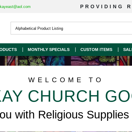
PROVIDING R
kayeast@aol.com
ODUCTS
MONTHLY SPECIALS
CUSTOM ITEMS
SAL
WELCOME TO
AY CHURCH G
you with Religious Supplies