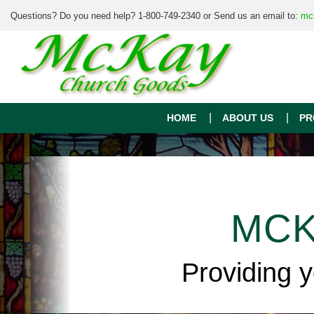
Questions? Do you need help? 1-800-749-2340 or Send us an email to:
mc
HOME
ABOUT US
PR
MCK
Providing 