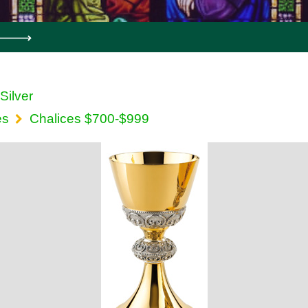
 Silver
es
Chalices $700-$999