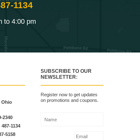
487-1134
m to 4:00 pm
SUBSCRIBE TO OUR
NEWSLETTER:
Register now to get updates
on promotions and coupons.
, Ohio
9-2340
) 487-1134
87-5158