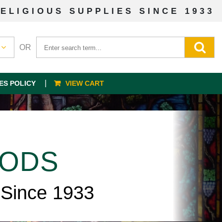
ELIGIOUS SUPPLIES SINCE 1933
OR
ES POLICY
VIEW CART
OODS
 Since 1933