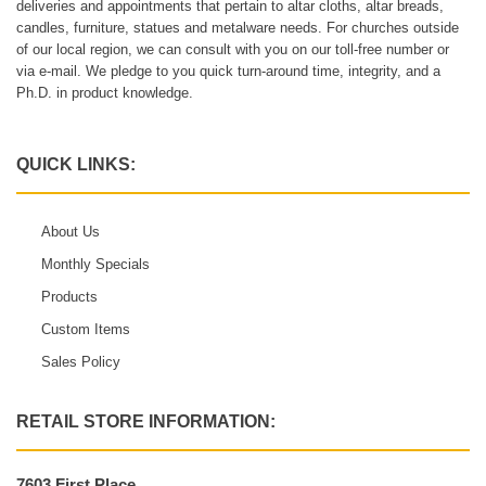
deliveries and appointments that pertain to altar cloths, altar breads,
candles, furniture, statues and metalware needs. For churches outside
of our local region, we can consult with you on our toll-free number or
via e-mail. We pledge to you quick turn-around time, integrity, and a
Ph.D. in product knowledge.
QUICK LINKS:
About Us
Monthly Specials
Products
Custom Items
Sales Policy
RETAIL STORE INFORMATION:
7603 First Place