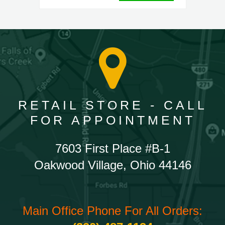
RETAIL STORE - CALL
FOR APPOINTMENT
7603 First Place #B-1
Oakwood Village, Ohio 44146
Main Office Phone For All Orders: