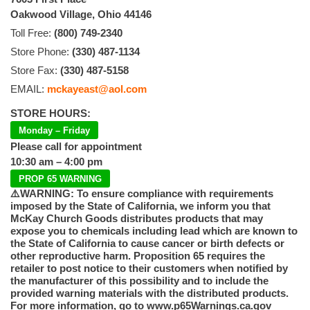
Oakwood Village, Ohio 44146
Toll Free:
(800) 749-2340
Store Phone:
(330) 487-1134
Store Fax:
(330) 487-5158
EMAIL:
mckayeast@aol.com
STORE HOURS:
Monday – Friday
Please call for appointment
10:30 am – 4:00 pm
PROP 65 WARNING
⚠️WARNING: To ensure compliance with requirements
imposed by the State of California, we inform you that
McKay Church Goods distributes products that may
expose you to chemicals including lead which are known to
the State of California to cause cancer or birth defects or
other reproductive harm. Proposition 65 requires the
retailer to post notice to their customers when notified by
the manufacturer of this possibility and to include the
provided warning materials with the distributed products.
For more information, go to www.p65Warnings.ca.gov