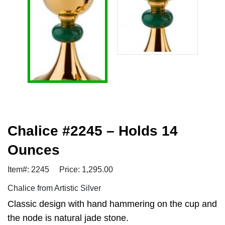
Chalice #2245 – Holds 14
Ounces
Item#: 2245
Price: 1,295.00
Chalice from Artistic Silver
Classic design with hand hammering on the cup and
the node is natural jade stone.