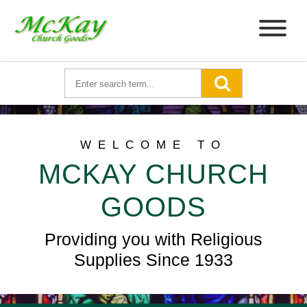
WELCOME TO
MCKAY CHURCH
GOODS
Providing you with Religious
Supplies Since 1933