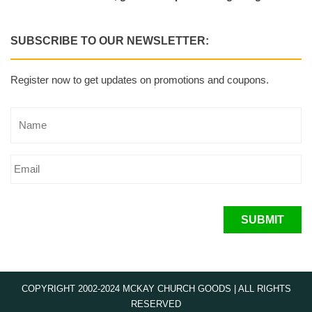
SUBSCRIBE TO OUR NEWSLETTER:
Register now to get updates on promotions and coupons.
SUBMIT
COPYRIGHT 2002-2024 MCKAY CHURCH GOODS | ALL RIGHTS
RESERVED