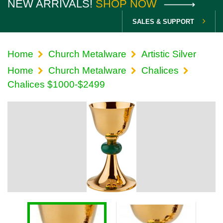
NEW ARRIVALS!
SHOP NOW
SALES & SUPPORT
Home
Church Metalware
Artistic Silver
Home
Church Metalware
Chalices
Chalices $1000-$2499