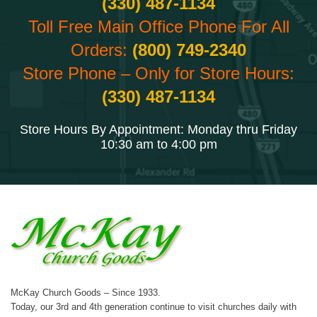
(330) 487-1134
Toll Free Main Office Phone For All
Orders:
(800) 749-2340
Store Phone – Only for Store Hours:
(330) 487-1134
Store Hours By Appointment: Monday thru Friday
10:30 am to 4:00 pm
McKay Church Goods – Since 1933.
Today, our 3rd and 4th generation continue to visit churches daily with