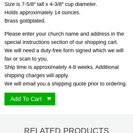
Size is 7-5/8″ tall x 4-3/8″ cup diameter.
Holds approximately 14 ounces.
Brass goldplated.
Please enter your church name and address in the
special instructions section of our shopping cart.
We will need a duty-free form signed which we will
fax or scan to you.
Ship time is approximately 4-8 weeks. Additional
shipping charges will apply.
We will email you a shipping quote prior to ordering.
Add To Cart
RELATED PRODUCTS