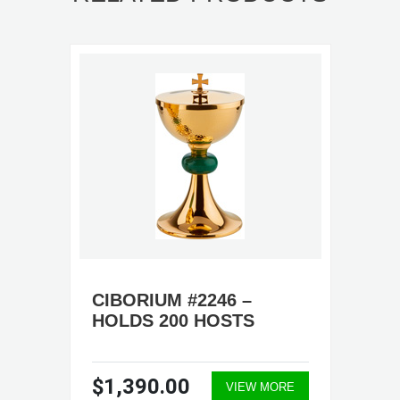
CIBORIUM #2246 –
HOLDS 200 HOSTS
$1,390.00
VIEW MORE