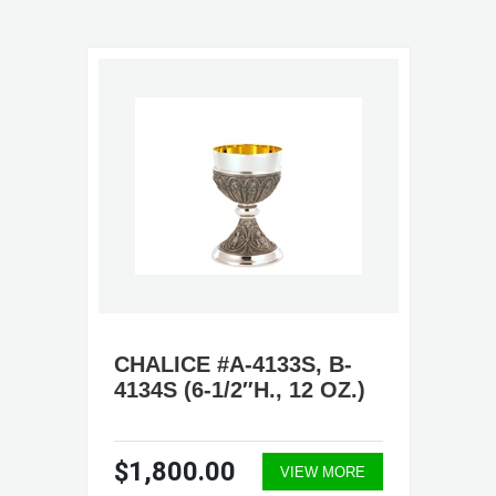
CHALICE #A-4133S, B-
4134S (6-1/2″H., 12 OZ.)
$1,800.00
VIEW MORE