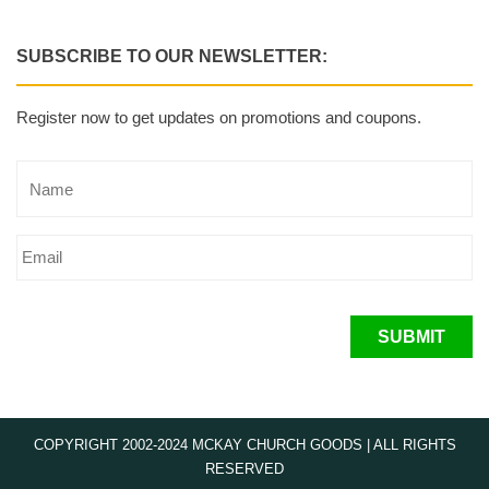
SUBSCRIBE TO OUR NEWSLETTER:
Register now to get updates on promotions and coupons.
SUBMIT
COPYRIGHT 2002-2024 MCKAY CHURCH GOODS | ALL RIGHTS
RESERVED