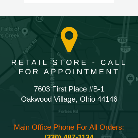
RETAIL STORE - CALL
FOR APPOINTMENT
7603 First Place #B-1
Oakwood Village, Ohio 44146
Main Office Phone For All Orders:
(330) 487-1134