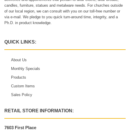
candles, furniture, statues and metalware needs. For churches outside
of our local region, we can consult with you on our toll-free number or
via e-mail. We pledge to you quick turn-around time, integrity, and a
Ph.D. in product knowledge.
QUICK LINKS:
About Us
Monthly Specials
Products
Custom Items
Sales Policy
RETAIL STORE INFORMATION:
7603 First Place