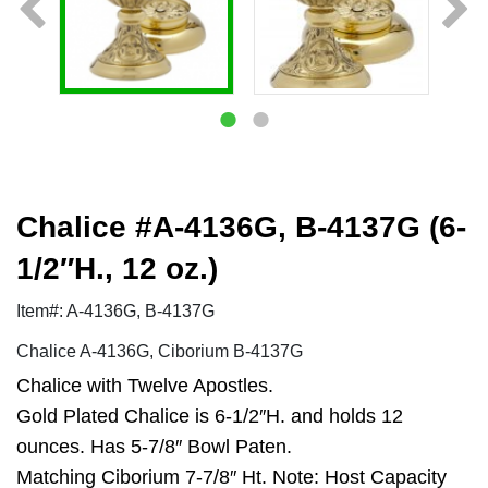
Chalice #A-4136G, B-4137G (6-
1/2″H., 12 oz.)
Item#: A-4136G, B-4137G
Chalice A-4136G, Ciborium B-4137G
Chalice with Twelve Apostles.
Gold Plated Chalice is 6-1/2″H. and holds 12
ounces. Has 5-7/8″ Bowl Paten.
Matching Ciborium 7-7/8″ Ht. Note: Host Capacity