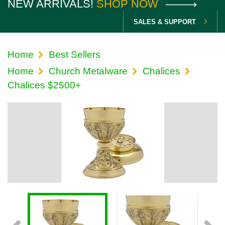
NEW ARRIVALS!
SHOP NOW
SALES & SUPPORT
Home
Best Sellers
Home
Church Metalware
Chalices
Chalices $2500+