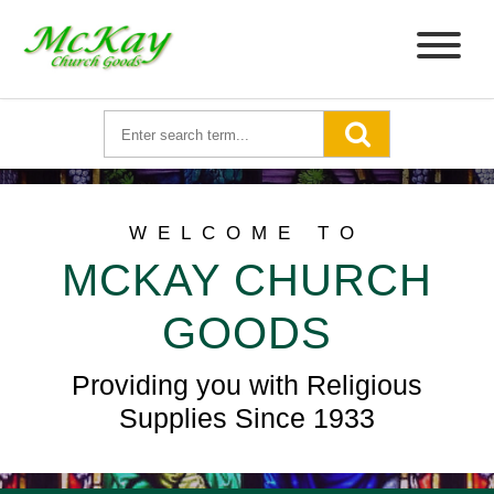
WELCOME TO
MCKAY CHURCH
GOODS
Providing you with Religious
Supplies Since 1933