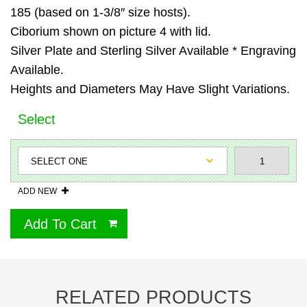
185 (based on 1-3/8″ size hosts).
Ciborium shown on picture 4 with lid.
Silver Plate and Sterling Silver Available * Engraving
Available.
Heights and Diameters May Have Slight Variations.
Select
ADD NEW
Add To Cart
RELATED PRODUCTS