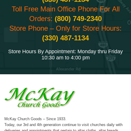
Toll Free Main Office Phone For All
Orders:
(800) 749-2340
Store Phone – Only for Store Hours:
(330) 487-1134
Store Hours By Appointment: Monday thru Friday
10:30 am to 4:00 pm
McKay Church Goods – Since 1933.
Today, our 3rd and 4th generation continue to visit churches daily with
deliveries and appointments that pertain to altar cloths, altar breads,