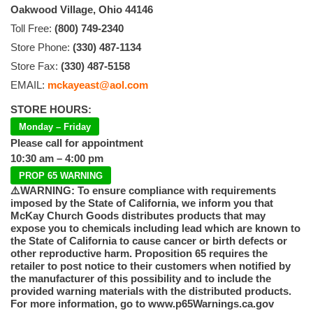
Oakwood Village, Ohio 44146
Toll Free:
(800) 749-2340
Store Phone:
(330) 487-1134
Store Fax:
(330) 487-5158
EMAIL:
mckayeast@aol.com
STORE HOURS:
Monday – Friday
Please call for appointment
10:30 am – 4:00 pm
PROP 65 WARNING
⚠️WARNING: To ensure compliance with requirements
imposed by the State of California, we inform you that
McKay Church Goods distributes products that may
expose you to chemicals including lead which are known to
the State of California to cause cancer or birth defects or
other reproductive harm. Proposition 65 requires the
retailer to post notice to their customers when notified by
the manufacturer of this possibility and to include the
provided warning materials with the distributed products.
For more information, go to www.p65Warnings.ca.gov