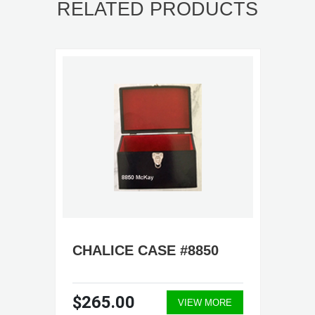
RELATED PRODUCTS
CHALICE CASE #8850
$265.00
VIEW MORE