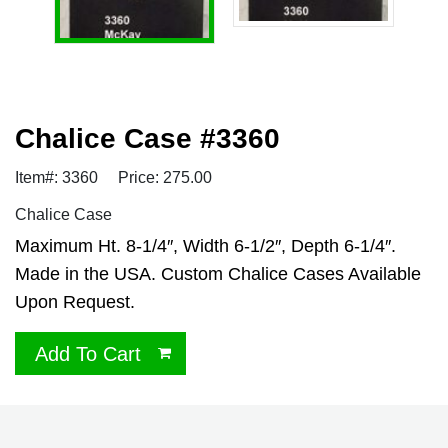
Chalice Case #3360
Item#: 3360
Price: 275.00
Chalice Case
Maximum Ht. 8-1/4″, Width 6-1/2″, Depth 6-1/4″.
Made in the USA. Custom Chalice Cases Available
Upon Request.
Add To Cart