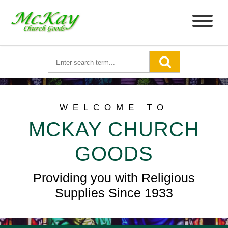
WELCOME TO
MCKAY CHURCH
GOODS
Providing you with Religious
Supplies Since 1933