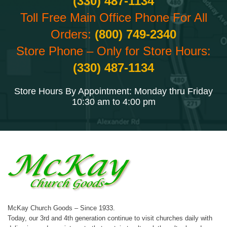
(330) 487-1134
Toll Free Main Office Phone For All
Orders:
(800) 749-2340
Store Phone – Only for Store Hours:
(330) 487-1134
Store Hours By Appointment: Monday thru Friday
10:30 am to 4:00 pm
McKay Church Goods – Since 1933.
Today, our 3rd and 4th generation continue to visit churches daily with