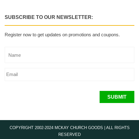
SUBSCRIBE TO OUR NEWSLETTER:
Register now to get updates on promotions and coupons.
SUBMIT
COPYRIGHT 2002-2024 MCKAY CHURCH GOODS | ALL RIGHTS
RESERVED