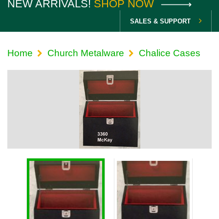
NEW ARRIVALS!
SHOP NOW
SALES & SUPPORT
Home
Church Metalware
Chalice Cases