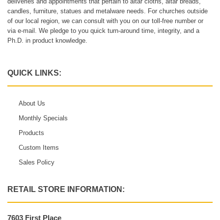
deliveries and appointments that pertain to altar cloths, altar breads,
candles, furniture, statues and metalware needs. For churches outside
of our local region, we can consult with you on our toll-free number or
via e-mail. We pledge to you quick turn-around time, integrity, and a
Ph.D. in product knowledge.
QUICK LINKS:
About Us
Monthly Specials
Products
Custom Items
Sales Policy
RETAIL STORE INFORMATION:
7603 First Place