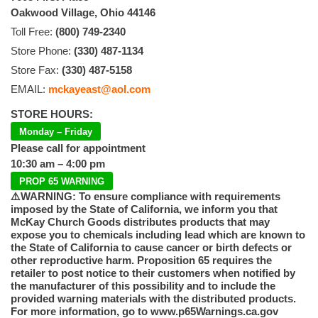
Oakwood Village, Ohio 44146
Toll Free:
(800) 749-2340
Store Phone:
(330) 487-1134
Store Fax:
(330) 487-5158
EMAIL:
mckayeast@aol.com
STORE HOURS:
Monday – Friday
Please call for appointment
10:30 am – 4:00 pm
PROP 65 WARNING
⚠️WARNING: To ensure compliance with requirements
imposed by the State of California, we inform you that
McKay Church Goods distributes products that may
expose you to chemicals including lead which are known to
the State of California to cause cancer or birth defects or
other reproductive harm. Proposition 65 requires the
retailer to post notice to their customers when notified by
the manufacturer of this possibility and to include the
provided warning materials with the distributed products.
For more information, go to www.p65Warnings.ca.gov