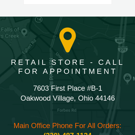
RETAIL STORE - CALL
FOR APPOINTMENT
7603 First Place #B-1
Oakwood Village, Ohio 44146
Main Office Phone For All Orders: