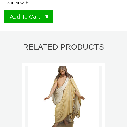
ADD NEW
Add To Cart
RELATED PRODUCTS