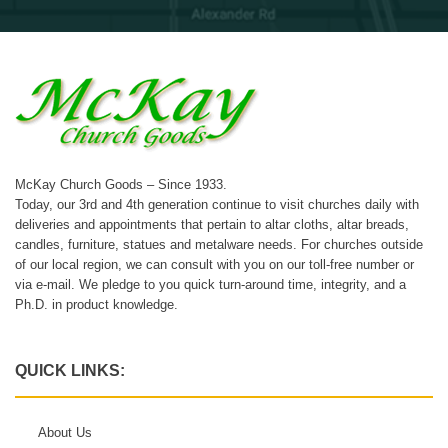
McKay Church Goods – Since 1933.
Today, our 3rd and 4th generation continue to visit churches daily with
deliveries and appointments that pertain to altar cloths, altar breads,
candles, furniture, statues and metalware needs. For churches outside
of our local region, we can consult with you on our toll-free number or
via e-mail. We pledge to you quick turn-around time, integrity, and a
Ph.D. in product knowledge.
QUICK LINKS:
About Us