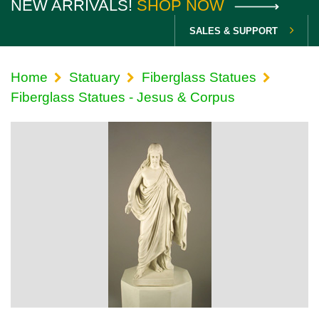
NEW ARRIVALS!
SHOP NOW
SALES & SUPPORT
Home
Statuary
Fiberglass Statues
Fiberglass Statues - Jesus & Corpus