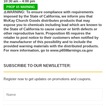
10:30 am – 4:00 pm
PROP 65 WARNING
⚠️WARNING: To ensure compliance with requirements
imposed by the State of California, we inform you that
McKay Church Goods distributes products that may
expose you to chemicals including lead which are known to
the State of California to cause cancer or birth defects or
other reproductive harm. Proposition 65 requires the
retailer to post notice to their customers when notified by
the manufacturer of this possibility and to include the
provided warning materials with the distributed products.
For more information, go to www.p65Warnings.ca.gov
SUBSCRIBE TO OUR NEWSLETTER:
Register now to get updates on promotions and coupons.