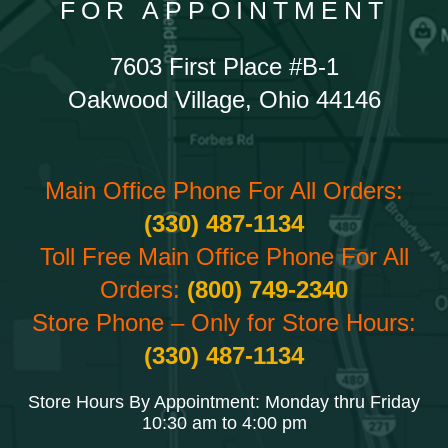
FOR APPOINTMENT
7603 First Place #B-1
Oakwood Village, Ohio 44146
Main Office Phone For All Orders:
(330) 487-1134
Toll Free Main Office Phone For All
Orders:
(800) 749-2340
Store Phone – Only for Store Hours:
(330) 487-1134
Store Hours By Appointment: Monday thru Friday
10:30 am to 4:00 pm