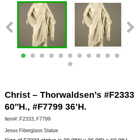
Christ – Thorwaldsen’s #F2333
60″H., #F7799 36’H.
Item#: F2333, F7799
Jesus Fiberglass Statue