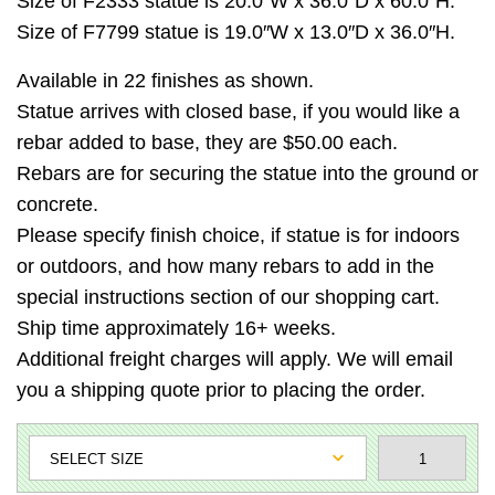
Size of F2333 statue is 20.0″W x 36.0″D x 60.0″H.
Size of F7799 statue is 19.0″W x 13.0″D x 36.0″H.
Available in 22 finishes as shown.
Statue arrives with closed base, if you would like a
rebar added to base, they are $50.00 each.
Rebars are for securing the statue into the ground or
concrete.
Please specify finish choice, if statue is for indoors
or outdoors, and how many rebars to add in the
special instructions section of our shopping cart.
Ship time approximately 16+ weeks.
Additional freight charges will apply. We will email
you a shipping quote prior to placing the order.