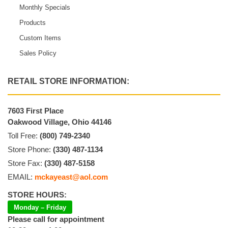
Monthly Specials
Products
Custom Items
Sales Policy
RETAIL STORE INFORMATION:
7603 First Place
Oakwood Village, Ohio 44146
Toll Free:
(800) 749-2340
Store Phone:
(330) 487-1134
Store Fax:
(330) 487-5158
EMAIL:
mckayeast@aol.com
STORE HOURS:
Monday – Friday
Please call for appointment