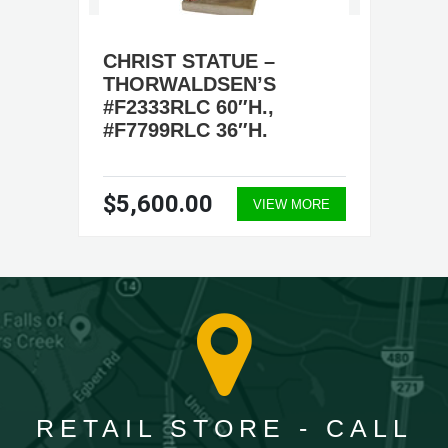
CHRIST STATUE –
THORWALDSEN’S
#F2333RLC 60″H.,
#F7799RLC 36″H.
$5,600.00
VIEW MORE
RETAIL STORE - CALL