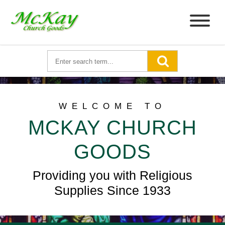
WELCOME TO
MCKAY CHURCH
GOODS
Providing you with Religious
Supplies Since 1933