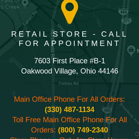
RETAIL STORE - CALL
FOR APPOINTMENT
7603 First Place #B-1
Oakwood Village, Ohio 44146
Main Office Phone For All Orders:
(330) 487-1134
Toll Free Main Office Phone For All
Orders:
(800) 749-2340