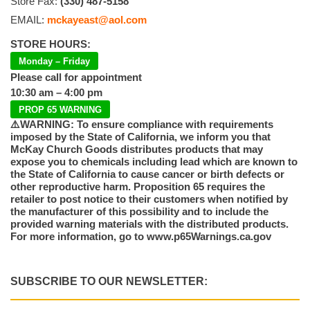
Store Fax:
(330) 487-5158
EMAIL:
mckayeast@aol.com
STORE HOURS:
Monday – Friday
Please call for appointment
10:30 am – 4:00 pm
PROP 65 WARNING
⚠️WARNING: To ensure compliance with requirements
imposed by the State of California, we inform you that
McKay Church Goods distributes products that may
expose you to chemicals including lead which are known to
the State of California to cause cancer or birth defects or
other reproductive harm. Proposition 65 requires the
retailer to post notice to their customers when notified by
the manufacturer of this possibility and to include the
provided warning materials with the distributed products.
For more information, go to www.p65Warnings.ca.gov
SUBSCRIBE TO OUR NEWSLETTER: