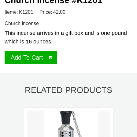
Church Incense #K1201
Item#: K1201
Price: 42.00
Church Incense
This incense arrives in a gift box and is one pound
which is 16 ounces.
Add To Cart
RELATED PRODUCTS