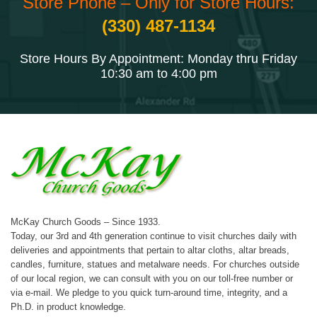
Store Phone – Only for Store Hours:
(330) 487-1134
Store Hours By Appointment: Monday thru Friday
10:30 am to 4:00 pm
McKay Church Goods – Since 1933.
Today, our 3rd and 4th generation continue to visit churches daily with
deliveries and appointments that pertain to altar cloths, altar breads,
candles, furniture, statues and metalware needs. For churches outside
of our local region, we can consult with you on our toll-free number or
via e-mail. We pledge to you quick turn-around time, integrity, and a
Ph.D. in product knowledge.