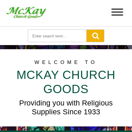
WELCOME TO
MCKAY CHURCH
GOODS
Providing you with Religious
Supplies Since 1933