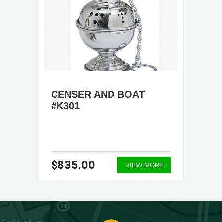
CENSER AND BOAT
#K301
$835.00
VIEW MORE