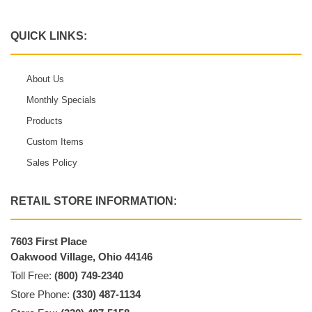
QUICK LINKS:
About Us
Monthly Specials
Products
Custom Items
Sales Policy
RETAIL STORE INFORMATION:
7603 First Place
Oakwood Village, Ohio 44146
Toll Free:
(800) 749-2340
Store Phone:
(330) 487-1134