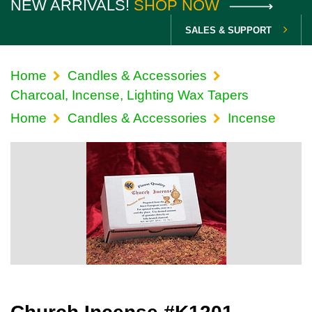
NEW ARRIVALS!
SHOP NOW
SALES & SUPPORT
Home
Candles & Accessories
Charcoal, Incense, Lighting Wax Tapers
Home
Candles & Accessories
Incense