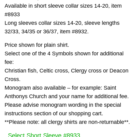
Available in short sleeve collar sizes 14-20, item
#8933
Long sleeves collar sizes 14-20, sleeve lengths
32/33, 34/35 or 36/37, item #8932.
Price shown for plain shirt.
Select one of the 4 Symbols shown for additional
fee:
Christian fish, Celtic cross, Clergy cross or Deacon
Cross.
Monogram also available – for example: Saint
Anthonys Church and your name for additional fee.
Please advise monogram wording in the special
instructions section of our shopping cart.
**Please note: all clergy shirts are non-returnable**.
Select Short Sleeve #8933