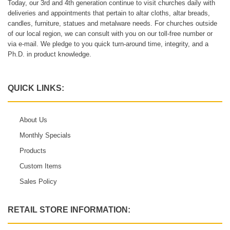
Today, our 3rd and 4th generation continue to visit churches daily with
deliveries and appointments that pertain to altar cloths, altar breads,
candles, furniture, statues and metalware needs. For churches outside
of our local region, we can consult with you on our toll-free number or
via e-mail. We pledge to you quick turn-around time, integrity, and a
Ph.D. in product knowledge.
QUICK LINKS:
About Us
Monthly Specials
Products
Custom Items
Sales Policy
RETAIL STORE INFORMATION: