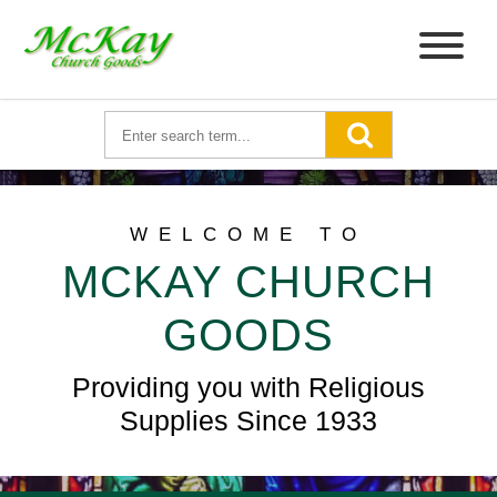
WELCOME TO
MCKAY CHURCH
GOODS
Providing you with Religious
Supplies Since 1933