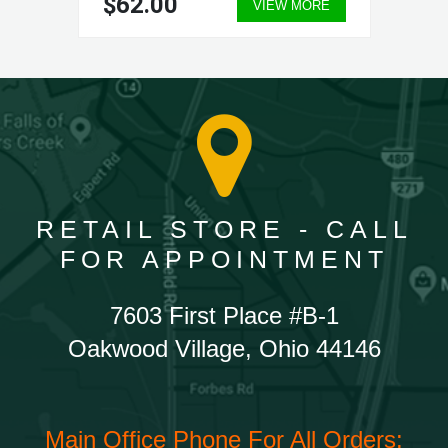
$62.00
VIEW MORE
RETAIL STORE - CALL
FOR APPOINTMENT
7603 First Place #B-1
Oakwood Village, Ohio 44146
Main Office Phone For All Orders: