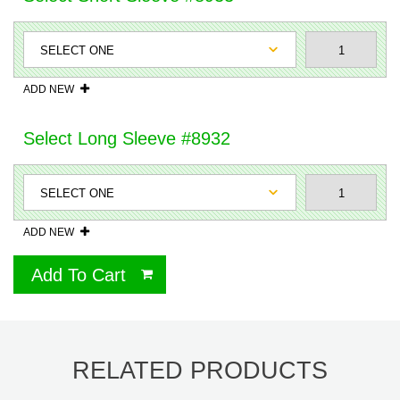
ADD NEW
Select Long Sleeve #8932
ADD NEW
Add To Cart
RELATED PRODUCTS