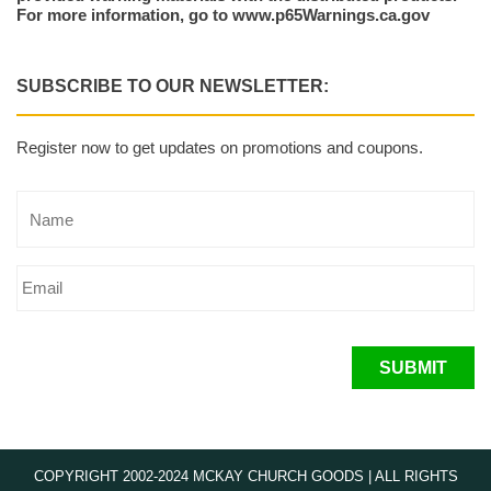
For more information, go to www.p65Warnings.ca.gov
SUBSCRIBE TO OUR NEWSLETTER:
Register now to get updates on promotions and coupons.
SUBMIT
COPYRIGHT 2002-2024 MCKAY CHURCH GOODS | ALL RIGHTS