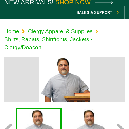
NEW ARRIVALS!
SHOP NOW
SALES & SUPPORT
Home
Clergy Apparel & Supplies
Shirts, Rabats, Shirtfronts, Jackets -
Clergy/Deacon