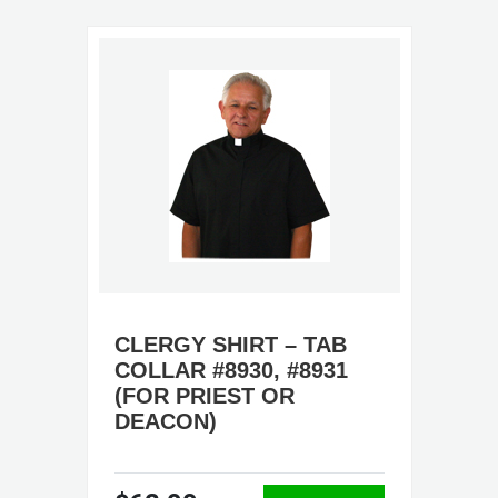
CLERGY SHIRT – TAB
COLLAR #8930, #8931
(FOR PRIEST OR
DEACON)