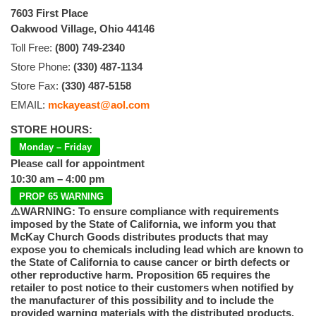
7603 First Place
Oakwood Village, Ohio 44146
Toll Free:
(800) 749-2340
Store Phone:
(330) 487-1134
Store Fax:
(330) 487-5158
EMAIL:
mckayeast@aol.com
STORE HOURS:
Monday – Friday
Please call for appointment
10:30 am – 4:00 pm
PROP 65 WARNING
⚠️WARNING: To ensure compliance with requirements
imposed by the State of California, we inform you that
McKay Church Goods distributes products that may
expose you to chemicals including lead which are known to
the State of California to cause cancer or birth defects or
other reproductive harm. Proposition 65 requires the
retailer to post notice to their customers when notified by
the manufacturer of this possibility and to include the
provided warning materials with the distributed products.