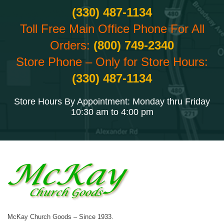
(330) 487-1134
Toll Free Main Office Phone For All
Orders:
(800) 749-2340
Store Phone – Only for Store Hours:
(330) 487-1134
Store Hours By Appointment: Monday thru Friday
10:30 am to 4:00 pm
McKay Church Goods – Since 1933.