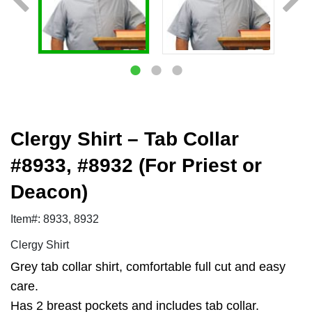
Clergy Shirt – Tab Collar
#8933, #8932 (For Priest or
Deacon)
Item#: 8933, 8932
Clergy Shirt
Grey tab collar shirt, comfortable full cut and easy
care.
Has 2 breast pockets and includes tab collar.