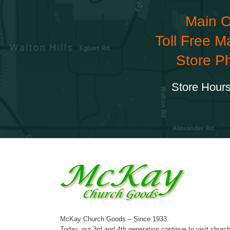
Main O
Toll Free M
Store P
Store Hours
McKay Church Goods – Since 1933.
Today, our 3rd and 4th generation continue to visit churc