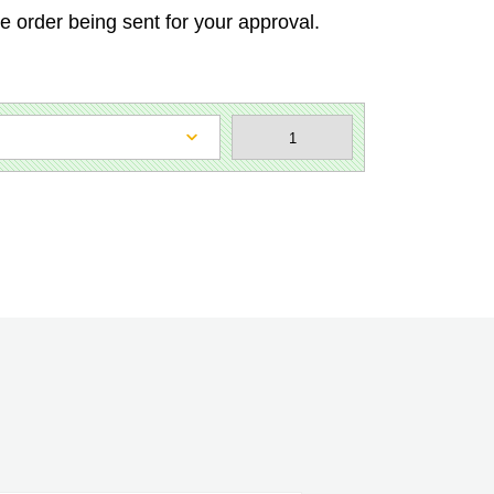
he order being sent for your approval.