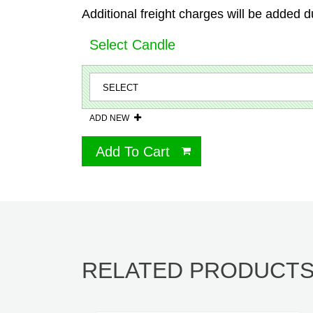
Additional freight charges will be added d
Select Candle
ADD NEW
Add To Cart
RELATED PRODUCT