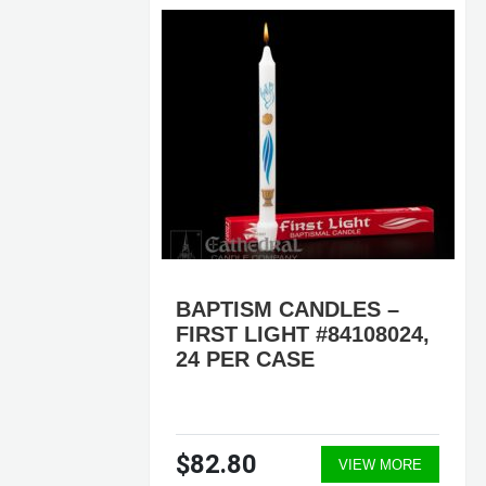
ER
BAPTISM CANDLES –
501,
FIRST LIGHT #84108024,
,
24 PER CASE
$82.80
ORE
VIEW MORE