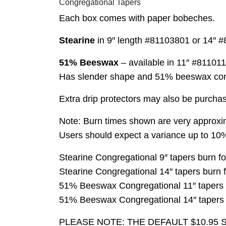
Congregational Tapers
Each box comes with paper bobeches.
Stearine
in 9″ length #81103801 or 14″ #
51% Beeswax
– available in 11″ #81101
Has slender shape and 51% beeswax compos
Extra drip protectors may also be purcha
Note: Burn times shown are very approxim
Users should expect a variance up to 10%
Stearine Congregational 9″ tapers burn fo
Stearine Congregational 14″ tapers burn 
51% Beeswax Congregational 11″ tapers b
51% Beeswax Congregational 14″ tapers b
PLEASE NOTE: THE DEFAULT $10.95 