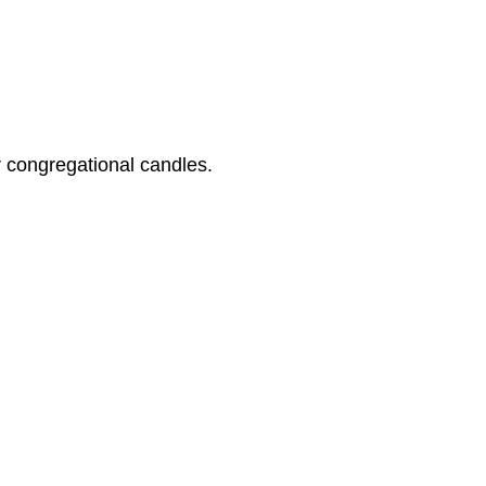
 congregational candles.