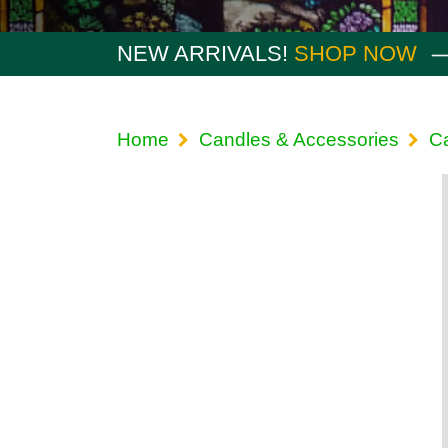
NEW ARRIVALS!
SHOP NOW
Home
Candles & Accessories
Ca