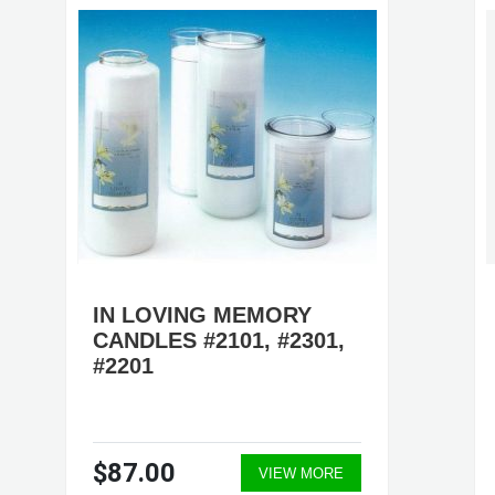
IN LOVING MEMORY
CANDLES #2101, #2301,
#2201
$87.00
VIEW MORE