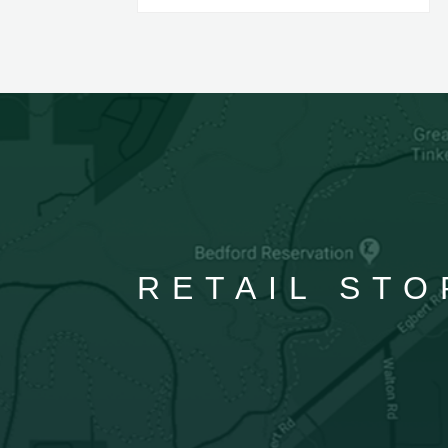
RETAIL STO