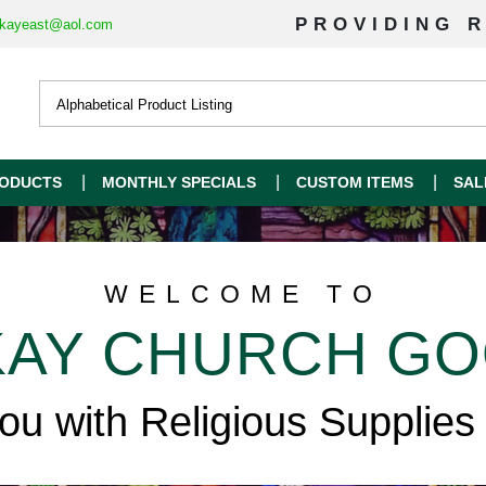
PROVIDING R
kayeast@aol.com
ODUCTS
MONTHLY SPECIALS
CUSTOM ITEMS
SAL
WELCOME TO
AY CHURCH G
you with Religious Supplies