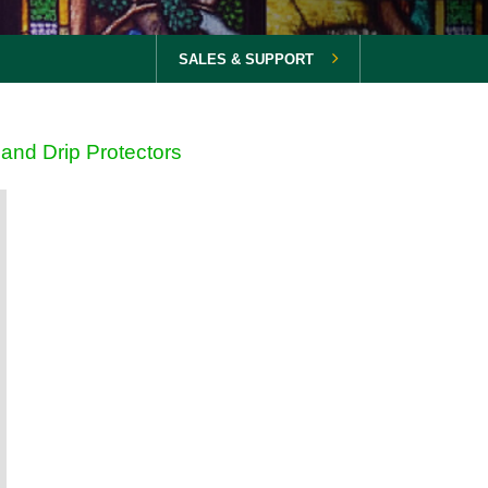
SALES & SUPPORT
and Drip Protectors