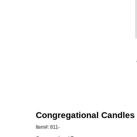
Congregational Candles
Item#: 811-