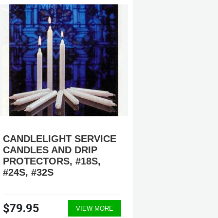
CANDLELIGHT SERVICE
CANDL
CANDLES AND DRIP
SERVIC
PROTECTORS, #18S,
#812050
#24S, #32S
#30924
$79.95
$69.9
VIEW MORE