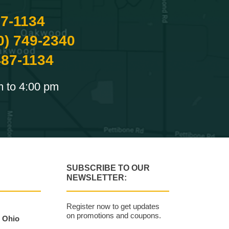
87-1134
0) 749-2340
487-1134
m to 4:00 pm
SUBSCRIBE TO OUR
NEWSLETTER:
Register now to get updates
on promotions and coupons.
, Ohio