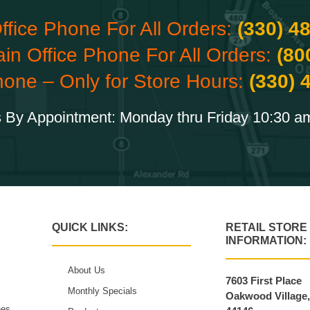
ffice Phone For All Orders:
(330) 4
ain Office Phone For All Orders:
(80
hone – Only for Store Hours:
(330) 
 By Appointment: Monday thru Friday 10:30 a
QUICK LINKS:
RETAIL STORE
INFORMATION:
About Us
7603 First Place
Monthly Specials
Oakwood Village
hes