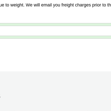
ue to weight. We will email you freight charges prior to t
S