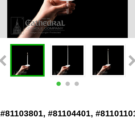
 #81103801, #81104401, #8110110