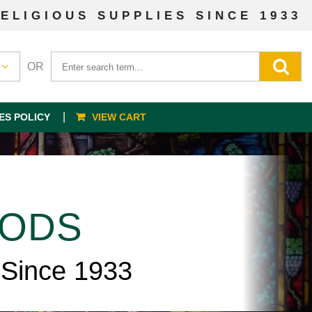
ELIGIOUS SUPPLIES SINCE 1933
OR
ES POLICY
VIEW CART
OODS
 Since 1933