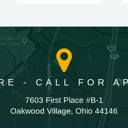
RE - CALL FOR 
7603 First Place #B-1
Oakwood Village, Ohio 44146