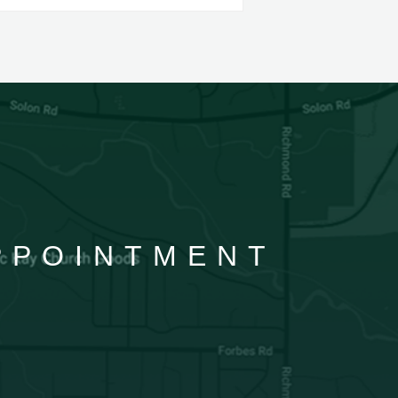
APPOINTMENT