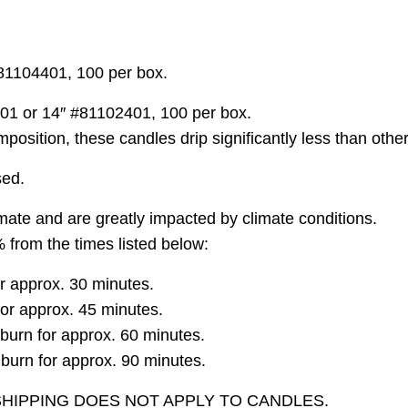
81104401, 100 per box.
101 or 14″ #81102401, 100 per box.
ition, these candles drip significantly less than other
sed.
ate and are greatly impacted by climate conditions.
 from the times listed below:
r approx. 30 minutes.
for approx. 45 minutes.
urn for approx. 60 minutes.
urn for approx. 90 minutes.
SHIPPING DOES NOT APPLY TO CANDLES.