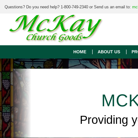
Questions? Do you need help? 1-800-749-2340 or Send us an email to:
mc
HOME
ABOUT US
PR
MCK
Providing 