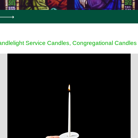
ndlelight Service Candles, Congregational Candles 