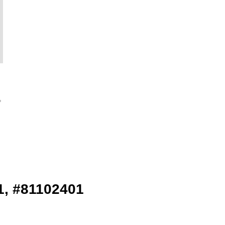
1, #81102401