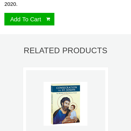
2020.
Add To Cart
RELATED PRODUCTS