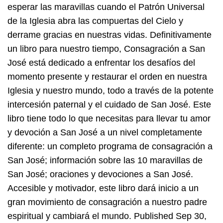
esperar las maravillas cuando el Patrón Universal
de la Iglesia abra las compuertas del Cielo y
derrame gracias en nuestras vidas. Definitivamente
un libro para nuestro tiempo, Consagración a San
José está dedicado a enfrentar los desafíos del
momento presente y restaurar el orden en nuestra
Iglesia y nuestro mundo, todo a través de la potente
intercesión paternal y el cuidado de San José. Este
libro tiene todo lo que necesitas para llevar tu amor
y devoción a San José a un nivel completamente
diferente: un completo programa de consagración a
San José; información sobre las 10 maravillas de
San José; oraciones y devociones a San José.
Accesible y motivador, este libro dará inicio a un
gran movimiento de consagración a nuestro padre
espiritual y cambiará el mundo. Published Sep 30,