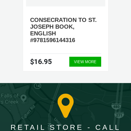
CONSECRATION TO ST.
JOSEPH BOOK,
ENGLISH
#9781596144316
$16.95
VIEW MORE
RETAIL STORE - CALL