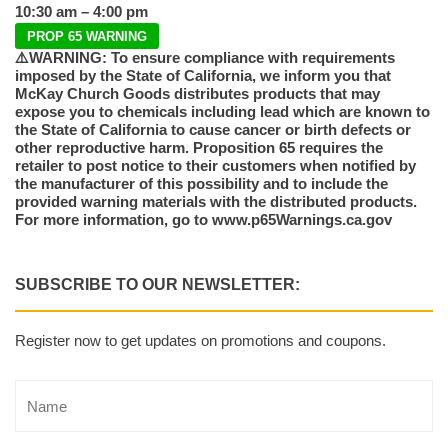
10:30 am – 4:00 pm
PROP 65 WARNING
⚠️WARNING: To ensure compliance with requirements
imposed by the State of California, we inform you that
McKay Church Goods distributes products that may
expose you to chemicals including lead which are known to
the State of California to cause cancer or birth defects or
other reproductive harm. Proposition 65 requires the
retailer to post notice to their customers when notified by
the manufacturer of this possibility and to include the
provided warning materials with the distributed products.
For more information, go to www.p65Warnings.ca.gov
SUBSCRIBE TO OUR NEWSLETTER:
Register now to get updates on promotions and coupons.