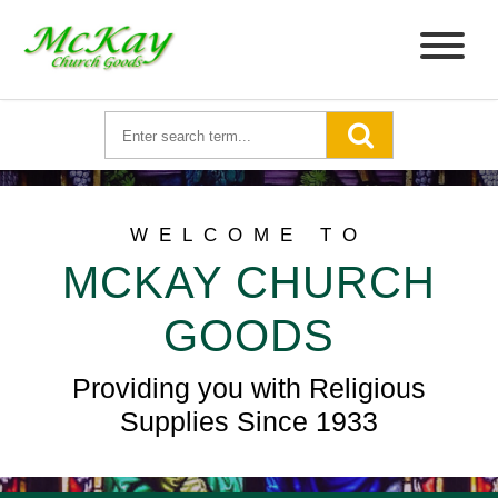
WELCOME TO
MCKAY CHURCH
GOODS
Providing you with Religious
Supplies Since 1933