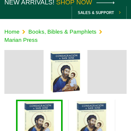
NEW ARRIVALS!
SHOP NOW
SALES & SUPPORT
Home
Books, Bibles & Pamphlets
Marian Press