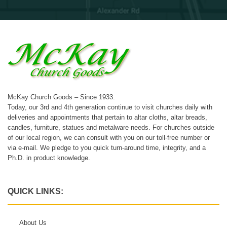
McKay Church Goods – Since 1933.
Today, our 3rd and 4th generation continue to visit churches daily with
deliveries and appointments that pertain to altar cloths, altar breads,
candles, furniture, statues and metalware needs. For churches outside
of our local region, we can consult with you on our toll-free number or
via e-mail. We pledge to you quick turn-around time, integrity, and a
Ph.D. in product knowledge.
QUICK LINKS:
About Us