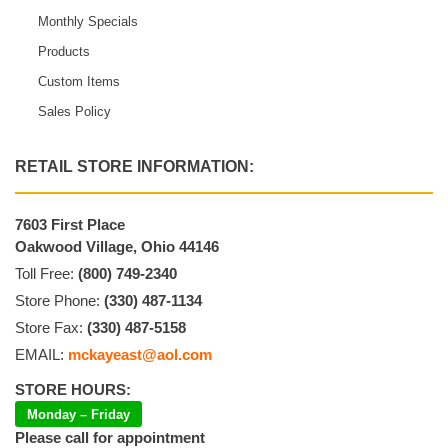
Monthly Specials
Products
Custom Items
Sales Policy
RETAIL STORE INFORMATION:
7603 First Place
Oakwood Village, Ohio 44146
Toll Free:
(800) 749-2340
Store Phone:
(330) 487-1134
Store Fax:
(330) 487-5158
EMAIL:
mckayeast@aol.com
STORE HOURS:
Monday – Friday
Please call for appointment