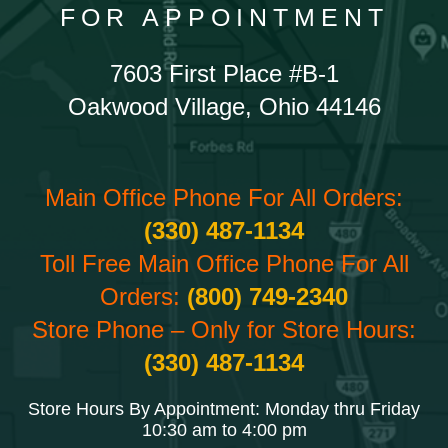
FOR APPOINTMENT
7603 First Place #B-1
Oakwood Village, Ohio 44146
Main Office Phone For All Orders:
(330) 487-1134
Toll Free Main Office Phone For All
Orders:
(800) 749-2340
Store Phone – Only for Store Hours:
(330) 487-1134
Store Hours By Appointment: Monday thru Friday
10:30 am to 4:00 pm