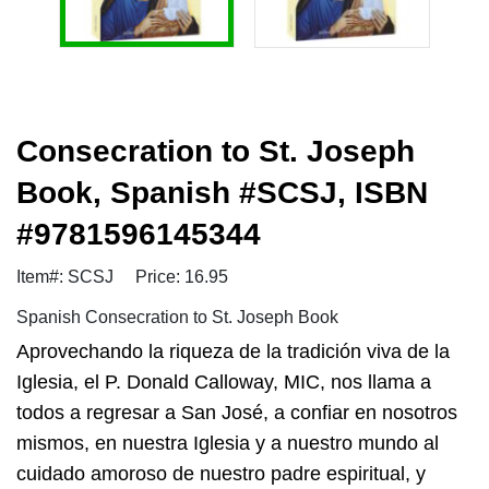
Consecration to St. Joseph
Book, Spanish #SCSJ, ISBN
#9781596145344
Item#: SCSJ
Price: 16.95
Spanish Consecration to St. Joseph Book
Aprovechando la riqueza de la tradición viva de la
Iglesia, el P. Donald Calloway, MIC, nos llama a
todos a regresar a San José, a confiar en nosotros
mismos, en nuestra Iglesia y a nuestro mundo al
cuidado amoroso de nuestro padre espiritual, y