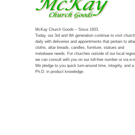
McKay Church Goods – Since 1933.
Today, our 3rd and 4th generation continue to visit churc
daily with deliveries and appointments that pertain to alta
cloths, altar breads, candles, furniture, statues and
metalware needs. For churches outside of our local regio
we can consult with you on our toll-free number or via e-m
We pledge to you quick turn-around time, integrity, and a
Ph.D. in product knowledge.