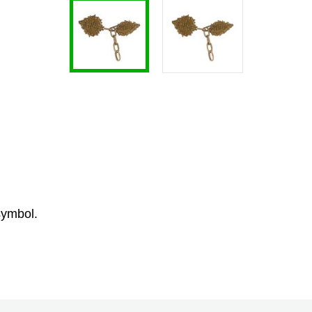
symbol.