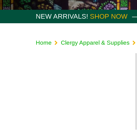
NEW ARRIVALS!
SHOP NOW
Home
Clergy Apparel & Supplies