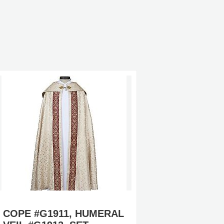
COPE #G1911, HUMERAL
CLERGY