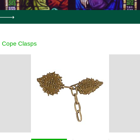
Cope Clasps