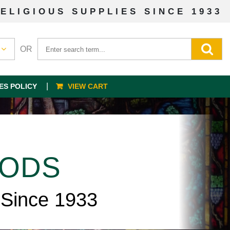
ELIGIOUS SUPPLIES SINCE 1933
OR
ES POLICY
VIEW CART
OODS
 Since 1933