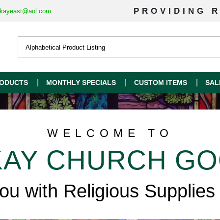
PROVIDING R
kayeast@aol.com
ODUCTS
MONTHLY SPECIALS
CUSTOM ITEMS
SAL
WELCOME TO
AY CHURCH G
you with Religious Supplies