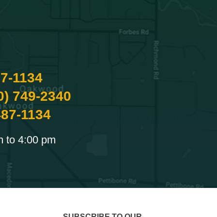
87-1134
0) 749-2340
487-1134
m to 4:00 pm
SUBSCRIBE TO OUR