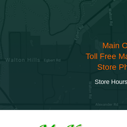
Main O
Toll Free M
Store P
Store Hours