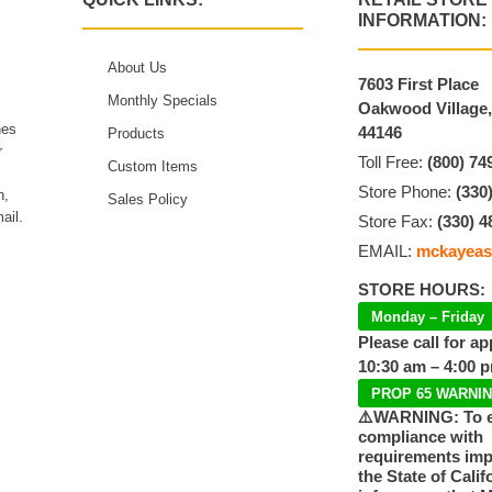
INFORMATION:
About Us
7603 First Place
Monthly Specials
Oakwood Village
hes
44146
Products
r
Toll Free:
(800) 74
Custom Items
Store Phone:
(330
n,
Sales Policy
ail.
Store Fax:
(330) 4
EMAIL:
mckayeas
STORE HOURS:
Monday – Friday
Please call for a
10:30 am – 4:00 
PROP 65 WARNI
⚠️WARNING: To 
compliance with
requirements im
the State of Calif