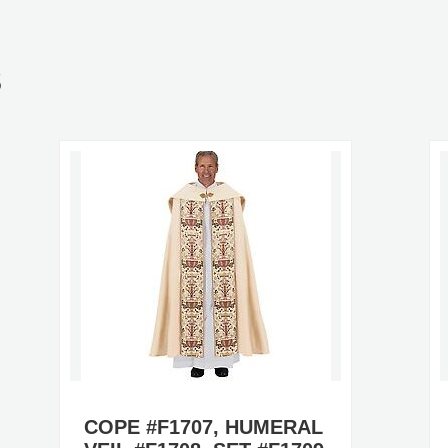
S
COPE #F1707, HUMERAL