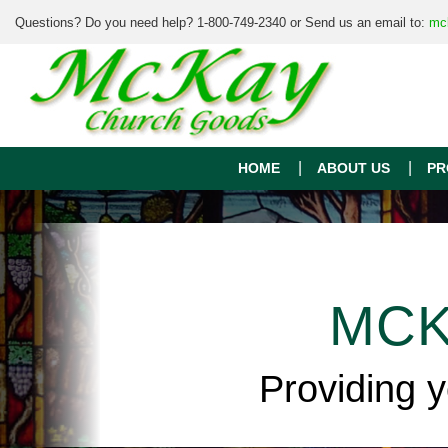
Questions? Do you need help? 1-800-749-2340 or Send us an email to:
mc
HOME
ABOUT US
PR
MCK
Providing 