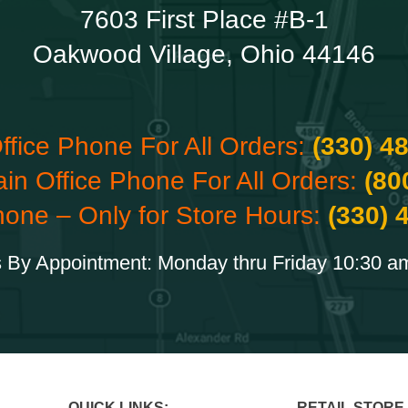
7603 First Place #B-1
Oakwood Village, Ohio 44146
ffice Phone For All Orders:
(330) 4
ain Office Phone For All Orders:
(80
hone – Only for Store Hours:
(330) 
 By Appointment: Monday thru Friday 10:30 a
QUICK LINKS:
RETAIL STORE