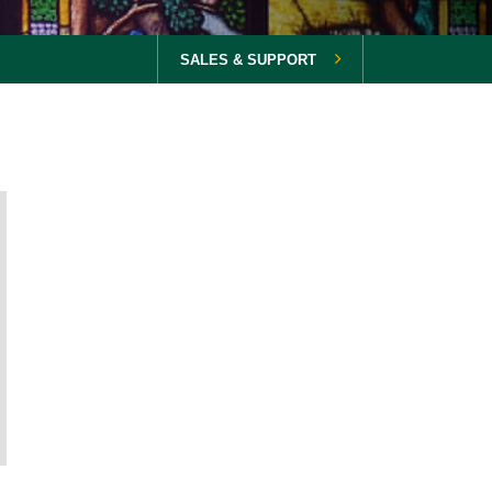
SALES & SUPPORT