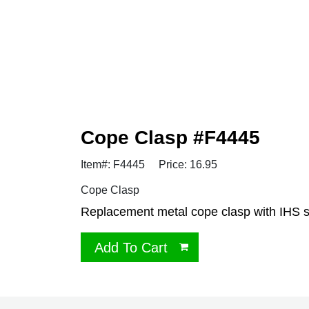
Cope Clasp #F4445
Item#: F4445
Price: 16.95
Cope Clasp
Replacement metal cope clasp with IHS 
Add To Cart