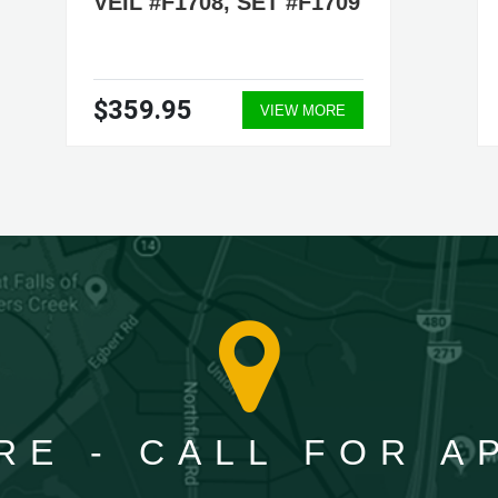
VEIL #F1708, SET #F1709
$359.95
VIEW MORE
RE - CALL FOR 