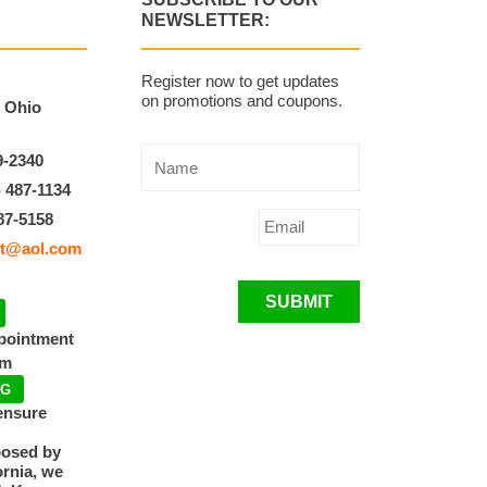
NEWSLETTER:
Register now to get updates
on promotions and coupons.
, Ohio
9-2340
) 487-1134
87-5158
t@aol.com
SUBMIT
ppointment
pm
NG
ensure
posed by
ornia, we