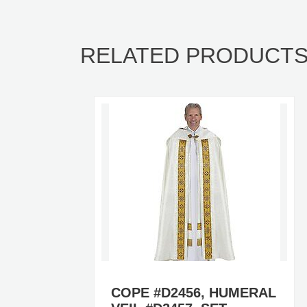
RELATED PRODUCT
COPE #D2456, HUMERAL