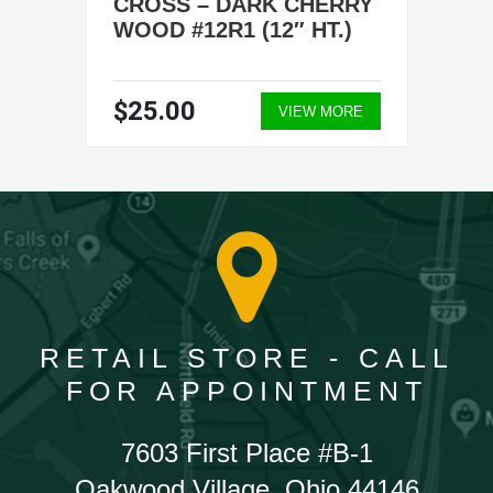
CROSS – DARK CHERRY
WOOD #12R1 (12″ HT.)
$25.00
VIEW MORE
RETAIL STORE - CALL
FOR APPOINTMENT
7603 First Place #B-1
Oakwood Village, Ohio 44146