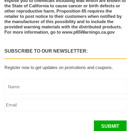
expose you to chemicals including lead which are known to
the State of California to cause cancer or birth defects or
other reproductive harm. Proposition 65 requires the
retailer to post notice to their customers when notified by
the manufacturer of this possibility and to include the
provided warning materials with the distributed products.
For more information, go to www.p65Warnings.ca.gov
SUBSCRIBE TO OUR NEWSLETTER:
Register now to get updates on promotions and coupons.
SUBMIT