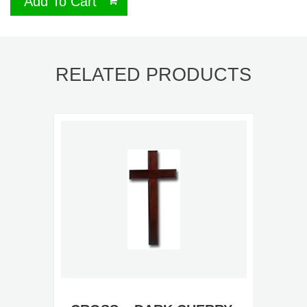
Add To Cart
RELATED PRODUCTS