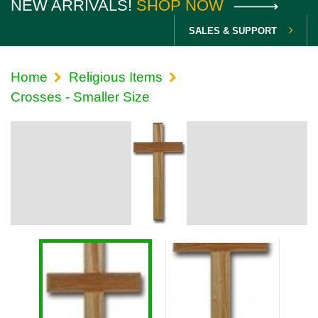
NEW ARRIVALS!
SHOP NOW
SALES & SUPPORT
Home
Religious Items
Crosses - Smaller Size