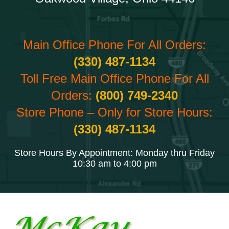
Main Office Phone For All Orders:
(330) 487-1134
Toll Free Main Office Phone For All
Orders:
(800) 749-2340
Store Phone – Only for Store Hours:
(330) 487-1134
Store Hours By Appointment: Monday thru Friday
10:30 am to 4:00 pm