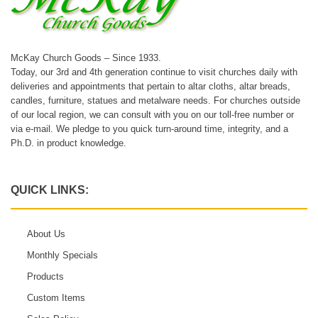
McKay Church Goods – Since 1933.
Today, our 3rd and 4th generation continue to visit churches daily with
deliveries and appointments that pertain to altar cloths, altar breads,
candles, furniture, statues and metalware needs. For churches outside
of our local region, we can consult with you on our toll-free number or
via e-mail. We pledge to you quick turn-around time, integrity, and a
Ph.D. in product knowledge.
QUICK LINKS:
About Us
Monthly Specials
Products
Custom Items