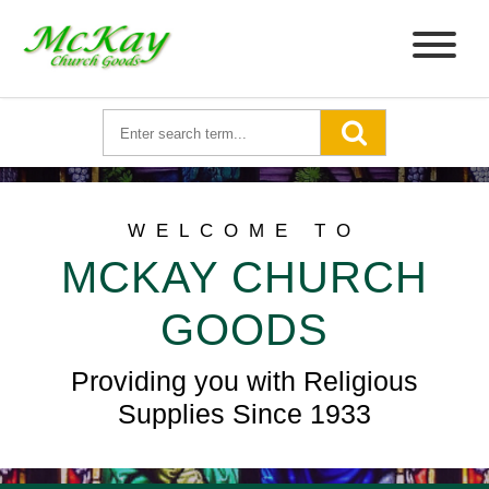
WELCOME TO
MCKAY CHURCH
GOODS
Providing you with Religious
Supplies Since 1933