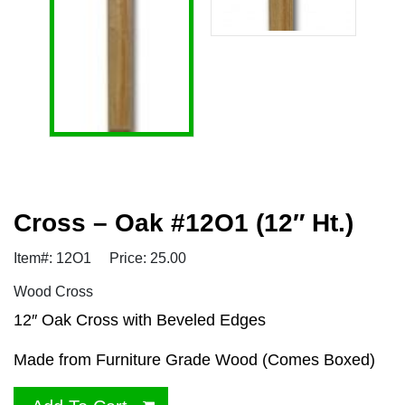
Cross – Oak #12O1 (12″ Ht.)
Item#: 12O1
Price: 25.00
Wood Cross
12″ Oak Cross with Beveled Edges
Made from Furniture Grade Wood (Comes Boxed)