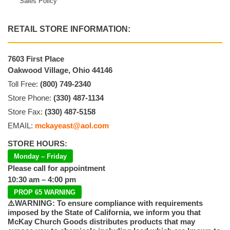
Sales Policy
RETAIL STORE INFORMATION:
7603 First Place
Oakwood Village, Ohio 44146
Toll Free:
(800) 749-2340
Store Phone:
(330) 487-1134
Store Fax:
(330) 487-5158
EMAIL:
mckayeast@aol.com
STORE HOURS:
Monday – Friday
Please call for appointment
10:30 am – 4:00 pm
PROP 65 WARNING
⚠️WARNING: To ensure compliance with requirements
imposed by the State of California, we inform you that
McKay Church Goods distributes products that may