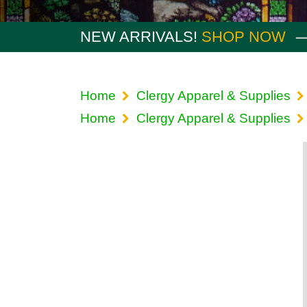
NEW ARRIVALS!
SHOP NOW
Home
Clergy Apparel & Supplies
Home
Clergy Apparel & Supplies