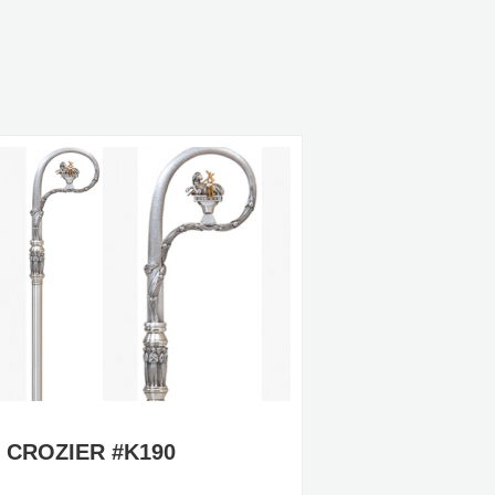
CROZIER #K190
CROZIE