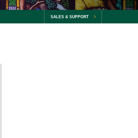
SALES & SUPPORT