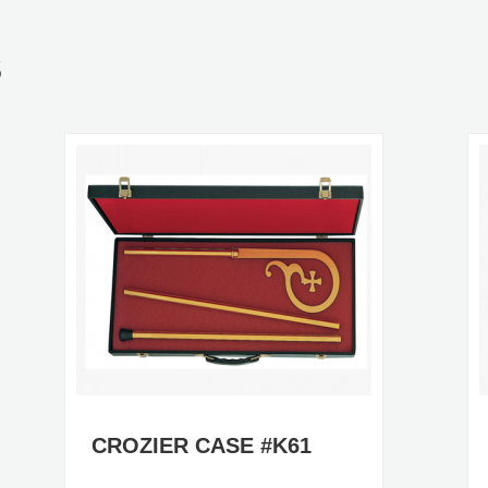
S
CROZIER CASE #K61