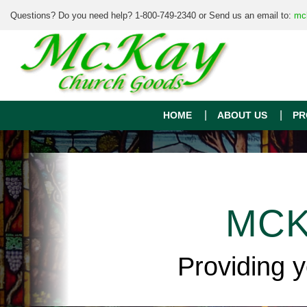
Questions? Do you need help? 1-800-749-2340 or Send us an email to:
mc
HOME
ABOUT US
PR
MCK
Providing 