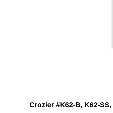
Crozier #K62-B, K62-SS,