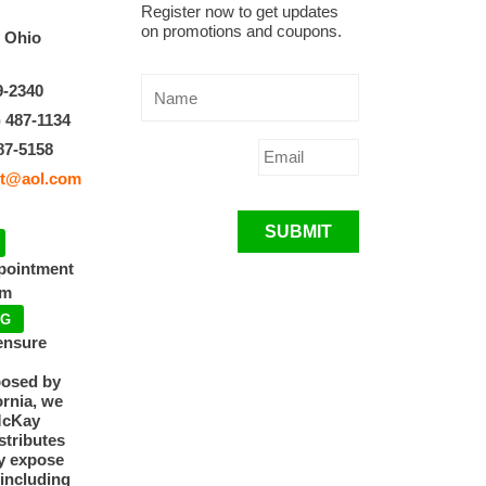
Register now to get updates
on promotions and coupons.
, Ohio
9-2340
) 487-1134
87-5158
t@aol.com
SUBMIT
ppointment
pm
NG
ensure
posed by
ornia, we
McKay
tributes
y expose
 including