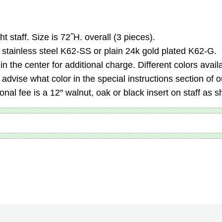
t staff. Size is 72˝H. overall (3 pieces).
n stainless steel K62-SS or plain 24k gold plated K62-G.
 the center for additional charge. Different colors avail
d advise what color in the special instructions section of
nal fee is a 12″ walnut, oak or black insert on staff as s