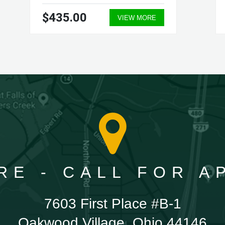
$435.00
VIEW MORE
RE - CALL FOR 
7603 First Place #B-1
Oakwood Village, Ohio 44146