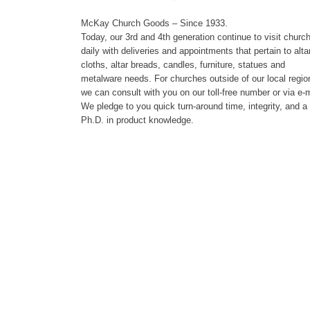
McKay Church Goods – Since 1933.
Today, our 3rd and 4th generation continue to visit churc
daily with deliveries and appointments that pertain to alta
cloths, altar breads, candles, furniture, statues and
metalware needs. For churches outside of our local regio
we can consult with you on our toll-free number or via e-m
We pledge to you quick turn-around time, integrity, and a
Ph.D. in product knowledge.