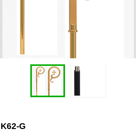
 K62-G