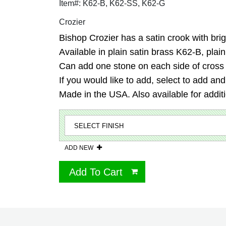
Item#: K62-B, K62-SS, K62-G
Crozier
Bishop Crozier has a satin crook with brigh
Available in plain satin brass K62-B, plai
Can add one stone on each side of cross in
If you would like to add, select to add an
Made in the USA. Also available for additio
ADD NEW
Add To Cart