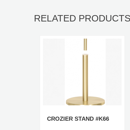
RELATED PRODUCT
CROZIER STAND #K66