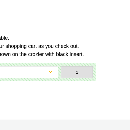
able.
 our shopping cart as you check out.
hown on the crozier with black insert.