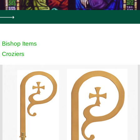
Bishop Items
Croziers