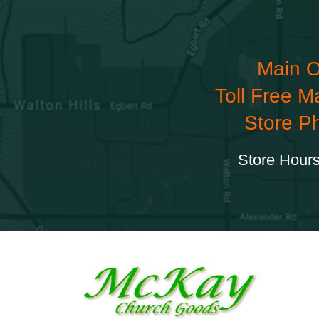
Main O
Toll Free M
Store P
Store Hours