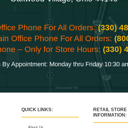
ffice Phone For All Orders:
(330) 4
ain Office Phone For All Orders:
(80
hone – Only for Store Hours:
(330) 
 By Appointment: Monday thru Friday 10:30 a
QUICK LINKS:
RETAIL STORE
INFORMATION:
About Us