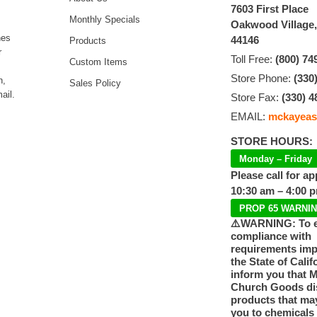
7603 First Place
Monthly Specials
Oakwood Village
hes
44146
Products
r
Toll Free:
(800) 74
Custom Items
Store Phone:
(330
n,
Sales Policy
ail.
Store Fax:
(330) 4
EMAIL:
mckayeas
STORE HOURS:
Monday – Friday
Please call for a
10:30 am – 4:00 
PROP 65 WARNI
⚠️WARNING: To 
compliance with
requirements im
the State of Calif
inform you that 
Church Goods dis
products that ma
you to chemicals