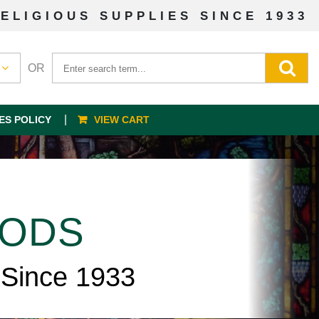
ELIGIOUS SUPPLIES SINCE 1933
OR
ES POLICY
VIEW CART
OODS
 Since 1933