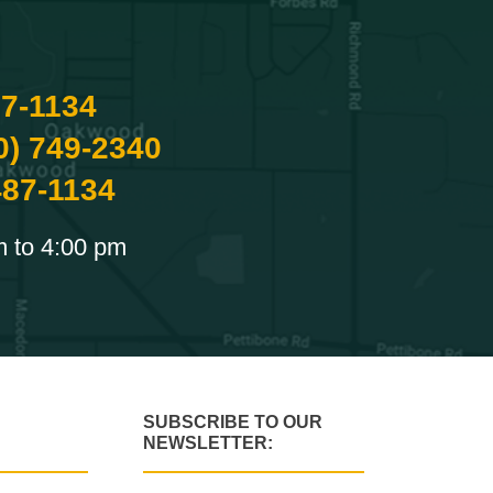
87-1134
0) 749-2340
487-1134
m to 4:00 pm
SUBSCRIBE TO OUR
NEWSLETTER: