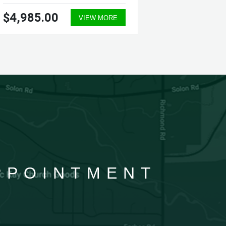
$4,985.00
$5,70
VIEW MORE
APPOINTMENT