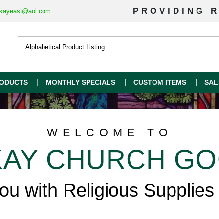
PROVIDING R
kayeast@aol.com
ODUCTS
MONTHLY SPECIALS
CUSTOM ITEMS
SAL
WELCOME TO
AY CHURCH G
you with Religious Supplies